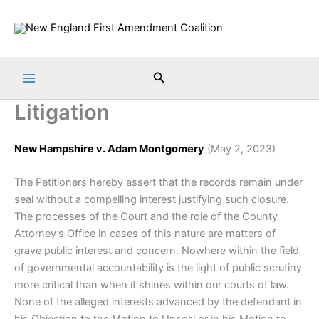
Skip
to
content
Search
Litigation
New Hampshire v. Adam Montgomery
(May 2, 2023)
The Petitioners hereby assert that the records remain under
seal without a compelling interest justifying such closure.
The processes of the Court and the role of the County
Attorney’s Office in cases of this nature are matters of
grave public interest and concern. Nowhere within the field
of governmental accountability is the light of public scrutiny
more critical than when it shines within our courts of law.
None of the alleged interests advanced by the defendant in