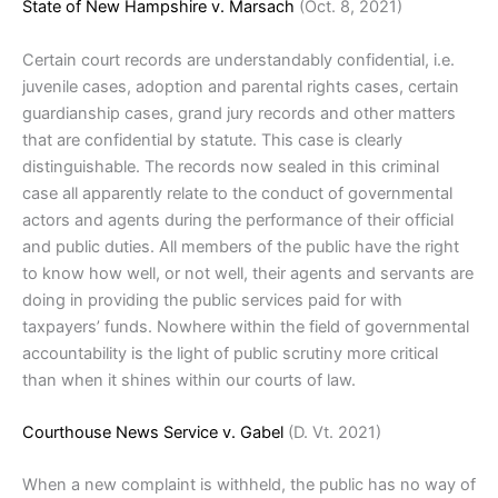
State of New Hampshire v. Marsach
(Oct. 8, 2021)
Certain court records are understandably confidential, i.e.
juvenile cases, adoption and parental rights cases, certain
guardianship cases, grand jury records and other matters
that are confidential by statute. This case is clearly
distinguishable. The records now sealed in this criminal
case all apparently relate to the conduct of governmental
actors and agents during the performance of their official
and public duties. All members of the public have the right
to know how well, or not well, their agents and servants are
doing in providing the public services paid for with
taxpayers’ funds. Nowhere within the field of governmental
accountability is the light of public scrutiny more critical
than when it shines within our courts of law.
Courthouse News Service v. Gabel
(D. Vt. 2021)
When a new complaint is withheld, the public has no way of