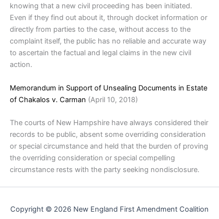
knowing that a new civil proceeding has been initiated.
Even if they find out about it, through docket information or
directly from parties to the case, without access to the
complaint itself, the public has no reliable and accurate way
to ascertain the factual and legal claims in the new civil
action.
Memorandum in Support of Unsealing Documents in Estate
of Chakalos v. Carman
(April 10, 2018)
The courts of New Hampshire have always considered their
records to be public, absent some overriding consideration
or special circumstance and held that the burden of proving
the overriding consideration or special compelling
circumstance rests with the party seeking nondisclosure.
Copyright © 2026 New England First Amendment Coalition