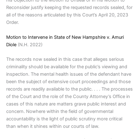
his Objection to the Motion to Unseal or in his Motion to
Reconsider justify keeping the requested records sealed, for
all of the reasons articulated by this Court’s April 20, 2023
Order.
Motion to Intervene in State of New Hampshire v. Amuri
Diole
(N.H. 2022)
The records now sealed in this case that alleges serious
criminality should be available for the public’s viewing and
inspection. The mental health issues of the defendant have
been the subject of extensive court proceedings and those
records are readily available to the public. . . . The processes
of the Court and the role of the County Attorney’s Office in
cases of this nature are matters grave public interest and
concern. Nowhere within the field of governmental
accountability is the light of public scrutiny more critical
than when it shines within our courts of law.