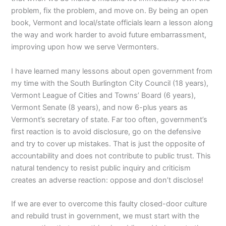
problem, fix the problem, and move on.
By being an open
book, Vermont and local/state officials
learn a lesson along
the way and work harder to avoid future embarrassment,
improving upon how we serve Vermonters.
I have learned many lessons about open government from
my time with the South Burlington City Council (18 years),
Vermont League of Cities and Towns’ Board (6 years),
Vermont Senate (8 years), and now 6-plus years as
Vermont’s secretary of state.
Far too often, government’s
first reaction is to avoid disclosure, go on the defensive
and try to cover up mistakes. That is just the opposite of
accountability and does not contribute to public trust. This
natural tendency to resist public inquiry and criticism
creates an adverse reaction: oppose and don’t disclose!
If we are ever to overcome this faulty closed-door culture
and rebuild trust in government, we must start with the