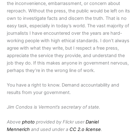
the inconvenience, embarrassment, or concern about
reproach.
Without the press, the public would be left on its
own to investigate facts and discern the truth. That is no
easy task, especially in today’s world.
The vast majority of
journalists I have encountered over the years are hard-
working people with high ethical standards. I don’t always
agree with what they write, but I respect a free press,
appreciate the service they provide, and understand the
job they do.
If this makes anyone in government nervous,
perhaps they’re in the wrong line of work.
You have a right to know. Demand accountability and
results from your government.
Jim Condos is Vermont’s secretary of state.
Above
photo
provided by Flickr user
Daniel
Mennerich
and used under a
CC 2.o license
.