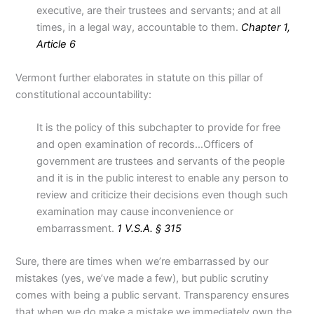
executive, are their trustees and servants; and at all
times, in a legal way, accountable to them.
Chapter 1,
Article 6
Vermont further elaborates in statute on this pillar of
constitutional accountability:
It is the policy of this subchapter to provide for free
and open examination of records…Officers of
government are trustees and servants of the people
and it is in the public interest to enable any person to
review and criticize their decisions even though such
examination may cause inconvenience or
embarrassment.
1 V.S.A. § 315
Sure, there are times when we’re embarrassed by our
mistakes (yes, we’ve made a few), but public scrutiny
comes with being a public servant. Transparency ensures
that when we do make a mistake we immediately own the