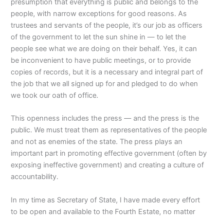
presumption that everything is public and belongs to the
people, with narrow exceptions for good reasons.
As
trustees and servants of the people, it’s our job as officers
of the government to let the sun shine in — to let the
people see what we are doing on their behalf.
Yes, it can
be inconvenient to have public meetings, or to provide
copies of records, but it is a necessary and integral part of
the job that we all signed up for and pledged to do when
we took our oath of office.
This openness includes the press — and the press is the
public.
We must treat them as representatives
of the people
and not as enemies of the state. The press plays an
important part in promoting effective government (often by
exposing ineffective government) and creating a culture of
accountability.
In my time as Secretary of State, I have made every effort
to be open and available to the Fourth Estate, no matter