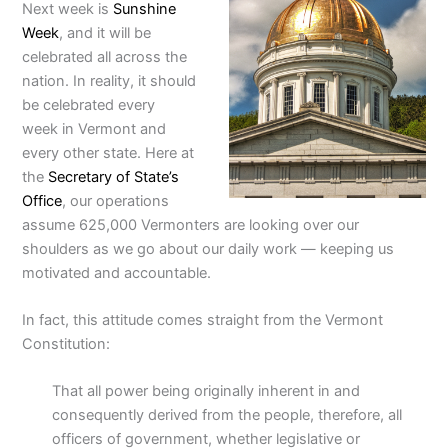
Next week is
Sunshine
Week
, and it will be
celebrated all across the
nation. In reality, it should
be celebrated every
week in Vermont and
every other state.
Here at
the
Secretary of State’s
Office
, our operations
assume 625,000 Vermonters are looking over our
shoulders as we go about our daily work — keeping us
motivated and accountable.
In fact, this attitude comes straight from the Vermont
Constitution:
That all power being originally inherent in and
consequently derived from the people, therefore, all
officers of government, whether legislative or