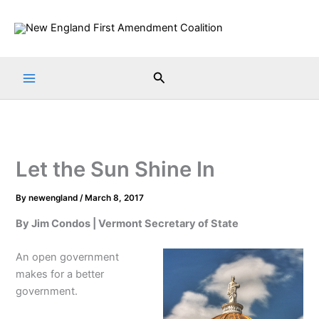
Skip
to
content
Search
Let the Sun Shine In
By
newengland
/
March 8, 2017
By Jim Condos | Vermont Secretary of State
An open government
makes for a better
government.