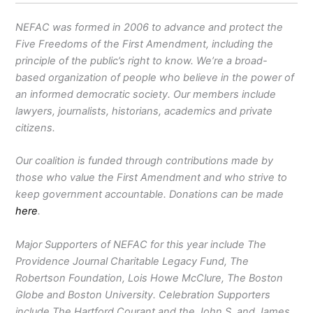
NEFAC was formed in 2006 to advance and protect the
Five Freedoms of the First Amendment, including the
principle of the public’s right to know. We’re a broad-
based organization of people who believe in the power of
an informed democratic society. Our members include
lawyers, journalists, historians, academics and private
citizens.
Our coalition is funded through contributions made by
those who value the First Amendment and who strive to
keep government accountable. Donations can be made
here
.
Major Supporters of NEFAC for this year include The
Providence Journal Charitable Legacy Fund, The
Robertson Foundation, Lois Howe McClure, The Boston
Globe and Boston University. Celebration Supporters
include The Hartford Courant and the John S. and James