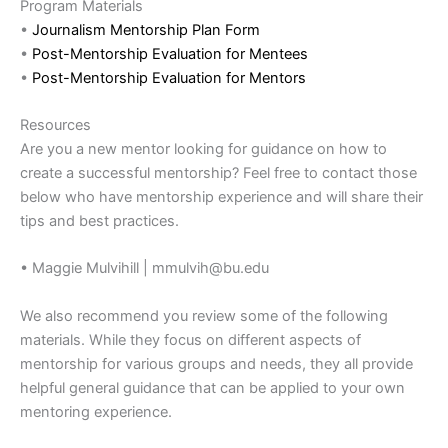
Program Materials
•
Journalism Mentorship Plan Form
•
Post-Mentorship Evaluation for Mentees
•
Post-Mentorship Evaluation for Mentors
Resources
Are you a new mentor looking for guidance on how to
create a successful mentorship? Feel free to contact those
below who have mentorship experience and will share their
tips and best practices.
• Maggie Mulvihill | mmulvih@bu.edu
We also recommend you review some of the following
materials. While they focus on different aspects of
mentorship for various groups and needs, they all provide
helpful general guidance that can be applied to your own
mentoring experience.