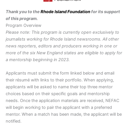
Thank you to the
Rhode Island Foundation
for its support
of this program.
Program Overview
Please note: This program is currently open exclusively to
journalists working for Rhode Island newsrooms. All other
news reporters, editors and producers working in one or
more of the six New England states are eligible to apply for
a mentorship beginning in 2023.
Applicants must submit the form linked below and email
their résumé with links to their portfolio. When applying,
applicants will be asked to name their top three mentor
choices based on their specific goals and mentorship
needs. Once the application materials are received, NEFAC
will begin working to pair the applicant with a preferred
mentor. When a match has been made, the applicant will be
notified.