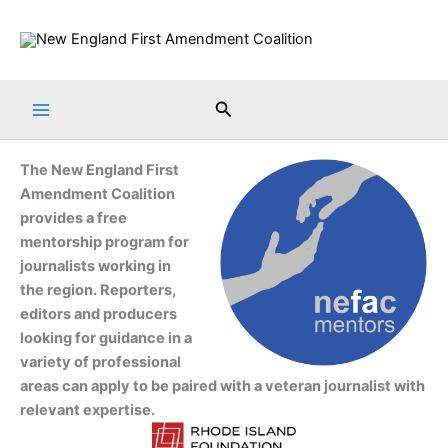
Skip
to
content
Search
The New England First
Amendment Coalition
provides a free
mentorship program for
journalists working in
the region. Reporters,
editors and producers
looking for guidance in a
variety of professional
areas can apply to be paired with a veteran journalist with
relevant expertise.