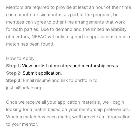
Mentors are required to provide at least an hour of their time
each month for six months as part of the program, but
mentees can agree to other time arrangements that work
for both parties. Due to demand and the limited availability
of mentors, NEFAC will only respond to applications once a
match has been found.
How to Apply
Step 1:
View our list of mentors and mentorship areas
.
Step 2:
Submit application
.
Step 3:
Email résumé and link to portfolio to
justin@nefac.org.
Once we receive all your application materials, we’ll begin
looking for a match based on your mentorship preferences.
When a match has been made, we’ll provide an introduction
to your mentor.