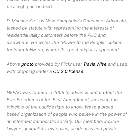
be a high price indeed.
D. Maurice Kreis is New Hampshire’s Consumer Advocate,
tasked by statute with representing the interests of
residential utility customers before the PUC and
elsewhere. He writes the “Power to the People” column
for IndepthNH.org where this post originally appeared.
Above
photo
provided by Flickr user
Travis Wise
and used
with cropping under a
CC 2.0 license
.
NEFAC was formed in 2006 to advance and protect the
Five Freedoms of the First Amendment, including the
principle of the public’s right to know. We’re a broad-
based organization of people who believe in the power of
an informed democratic society. Our members include
lawyers, journalists, historians, academics and private