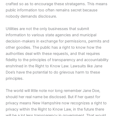
crafted so as to encourage these stratagems. This means
public information too often remains secret because
nobody demands disclosure.
Utilities are not the only businesses that submit
information to various state agencies and municipal
decision-makers in exchange for permissions, permits and
other goodies. The public has a right to know how the
authorities deal with these requests, and that requires
fidelity to the principles of transparency and accountability
enshrined in the Right to Know Law. Lawsuits like Jane
Doe’s have the potential to do grievous harm to these
principles.
The world will little note nor long remember Jane Doe,
should her real name be disclosed. But if her quest for
privacy means New Hampshire now recognizes a right to
privacy within the Right to Know Law, in the future there
will be a lot less transparency in government. That would