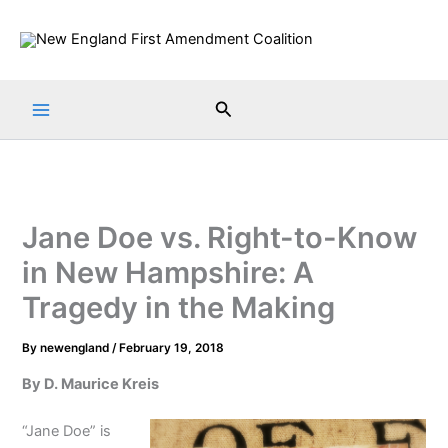
Skip
to
content
Search
Jane Doe vs. Right-to-Know
in New Hampshire: A
Tragedy in the Making
By
newengland
/
February 19, 2018
By D. Maurice Kreis
“Jane Doe” is