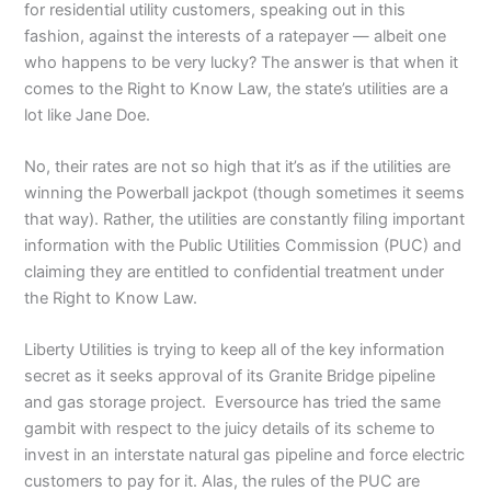
for residential utility customers, speaking out in this
fashion, against the interests of a ratepayer — albeit one
who happens to be very lucky? The answer is that when it
comes to the Right to Know Law, the state’s utilities are a
lot like Jane Doe.
No, their rates are not so high that it’s as if the utilities are
winning the Powerball jackpot (though sometimes it seems
that way). Rather, the utilities are constantly filing important
information with the Public Utilities Commission (PUC) and
claiming they are entitled to confidential treatment under
the Right to Know Law.
Liberty Utilities is trying to keep all of the key information
secret as it seeks approval of its Granite Bridge pipeline
and gas storage project. Eversource has tried the same
gambit with respect to the juicy details of its scheme to
invest in an interstate natural gas pipeline and force electric
customers to pay for it. Alas, the rules of the PUC are