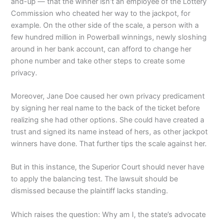
and-up — that the winner isn’t an employee of the Lottery
Commission who cheated her way to the jackpot, for
example. On the other side of the scale, a person with a
few hundred million in Powerball winnings, newly sloshing
around in her bank account, can afford to change her
phone number and take other steps to create some
privacy.
Moreover, Jane Doe caused her own privacy predicament
by signing her real name to the back of the ticket before
realizing she had other options. She could have created a
trust and signed its name instead of hers, as other jackpot
winners have done. That further tips the scale against her.
But in this instance, the Superior Court should never have
to apply the balancing test. The lawsuit should be
dismissed because the plaintiff lacks standing.
Which raises the question: Why am I, the state’s advocate