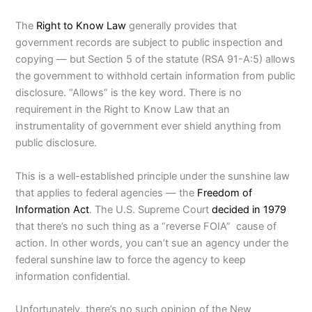
The
Right to Know Law
generally provides that
government records are subject to public inspection and
copying — but Section 5 of the statute (RSA 91-A:5) allows
the government to withhold certain information from public
disclosure. “Allows” is the key word. There is no
requirement in the Right to Know Law that an
instrumentality of government ever shield anything from
public disclosure.
This is a well-established principle under the sunshine law
that applies to federal agencies — the
Freedom of
Information Act
. The U.S. Supreme Court
decided in 1979
that there’s no such thing as a “reverse FOIA” cause of
action. In other words, you can’t sue an agency under the
federal sunshine law to force the agency to keep
information confidential.
Unfortunately, there’s no such opinion of the New