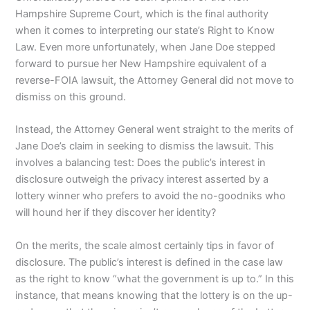
Hampshire Supreme Court, which is the final authority
when it comes to interpreting our state’s Right to Know
Law. Even more unfortunately, when Jane Doe stepped
forward to pursue her New Hampshire equivalent of a
reverse-FOIA lawsuit, the Attorney General did not move to
dismiss on this ground.
Instead, the Attorney General went straight to the merits of
Jane Doe’s claim in seeking to dismiss the lawsuit. This
involves a balancing test: Does the public’s interest in
disclosure outweigh the privacy interest asserted by a
lottery winner who prefers to avoid the no-goodniks who
will hound her if they discover her identity?
On the merits, the scale almost certainly tips in favor of
disclosure. The public’s interest is defined in the case law
as the right to know “what the government is up to.” In this
instance, that means knowing that the lottery is on the up-