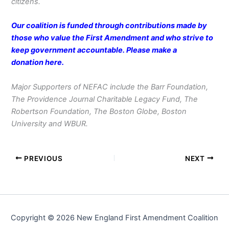
citizens.
Our coalition is funded through contributions made by
those who value the First Amendment and who strive to
keep government accountable. Please make a
donation
here
.
Major Supporters of NEFAC include the Barr Foundation,
The Providence Journal Charitable Legacy Fund, The
Robertson Foundation, The Boston Globe, Boston
University and WBUR.
PREVIOUS
NEXT
Copyright © 2026 New England First Amendment Coalition