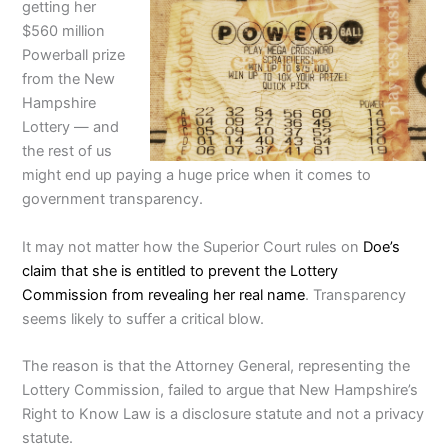
getting her
$560 million
Powerball prize
from the New
Hampshire
Lottery — and
the rest of us
might end up paying a huge price when it comes to
government transparency.
It may not matter how the Superior Court rules on
Doe’s
claim that she is entitled to prevent the Lottery
Commission from revealing her real name
. Transparency
seems likely to suffer a critical blow.
The reason is that the Attorney General, representing the
Lottery Commission, failed to argue that New Hampshire’s
Right to Know Law is a disclosure statute and not a privacy
statute.