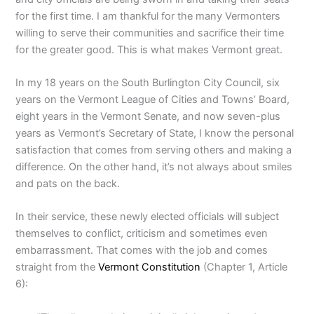
for the first time. I am thankful for the many Vermonters
willing to serve their communities and sacrifice their time
for the greater good. This is what makes Vermont great.
In my 18 years on the South Burlington City Council, six
years on the Vermont League of Cities and Towns’ Board,
eight years in the Vermont Senate, and now seven-plus
years as Vermont’s Secretary of State, I know the personal
satisfaction that comes from serving others and making a
difference. On the other hand, it’s not always about smiles
and pats on the back.
In their service, these newly elected officials will subject
themselves to conflict, criticism and sometimes even
embarrassment. That comes with the job and comes
straight from the
Vermont Constitution
(Chapter 1, Article
6):