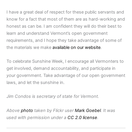
I have a great deal of respect for these public servants and
know for a fact that most of them are as hard-working and
honest as can be. I am confident they will do their best to
learn and understand Vermont’s open government
requirements, and I hope they take advantage of some of
the materials we make
available on our website
.
To celebrate Sunshine Week, I encourage all Vermonters to
get involved, demand accountability, and participate in
your
government. Take advantage of our open government
laws, and let the sunshine in.
Jim Condos is secretary of state for Vermont.
Above
photo
taken by Flickr user
Mark Goebel
. It was
used with permission under a
CC 2.0 license
.