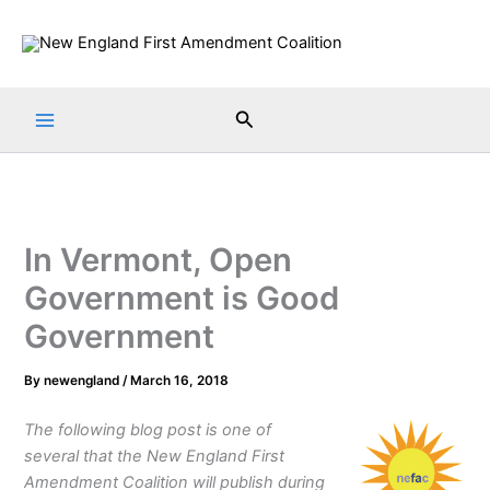
Skip
to
content
Search
In Vermont, Open
Government is Good
Government
By
newengland
/
March 16, 2018
The following blog post is one of
several that the New England First
Amendment Coalition will publish during