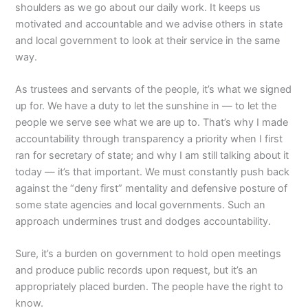
shoulders as we go about our daily work. It keeps us
motivated and accountable and we advise others in state
and local government to look at their service in the same
way.
As trustees and servants of the people, it’s what we signed
up for. We have a duty to let the sunshine in — to let the
people we serve see what we are up to. That’s why I made
accountability through transparency a priority when I first
ran for secretary of state; and why I am still talking about it
today — it’s that important. We must constantly push back
against the “deny first” mentality and defensive posture of
some state agencies and local governments. Such an
approach undermines trust and dodges accountability.
Sure, it’s a burden on government to hold open meetings
and produce public records upon request, but it’s an
appropriately placed burden. The people have the right to
know.