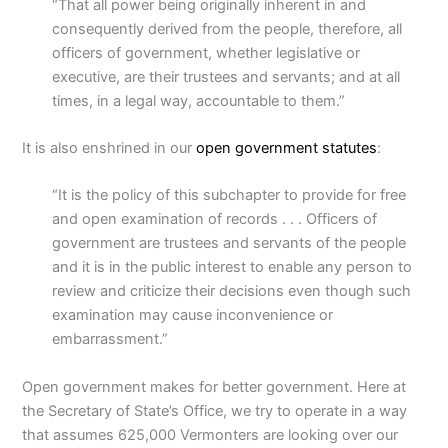
“That all power being originally inherent in and
consequently derived from the people, therefore, all
officers of government, whether legislative or
executive, are their trustees and servants; and at all
times, in a legal way, accountable to them.”
It is also enshrined in our
open government statutes
:
“It is the policy of this subchapter to provide for free
and open examination of records . . . Officers of
government are trustees and servants of the people
and it is in the public interest to enable any person to
review and criticize their decisions even though such
examination may cause inconvenience or
embarrassment.”
Open government makes for better government. Here at
the Secretary of State’s Office, we try to operate in a way
that assumes 625,000 Vermonters are looking over our