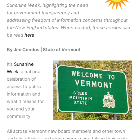
Sunshine Week, highlighting the need
for government transparency and
addressing freedom of information concerns throughout
the New England states. When posted, these articles can
be read
here
.
By Jim Condos | State of Vermont
It’s
Sunshine
Week
, a national
celebration of
access to public
information and
what it means for
you and your
community.
All across Vermont new board members and other town
and city officials are being sworn in and taking their seats