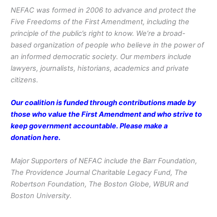
NEFAC was formed in 2006 to advance and protect the
Five Freedoms of the First Amendment, including the
principle of the public’s right to know. We’re a broad-
based organization of people who believe in the power of
an informed democratic society. Our members include
lawyers, journalists, historians, academics and private
citizens.
Our coalition is funded through contributions made by
those who value the First Amendment and who strive to
keep government accountable. Please make a
donation
here
.
Major Supporters of NEFAC include the Barr Foundation,
The Providence Journal Charitable Legacy Fund, The
Robertson Foundation, The Boston Globe, WBUR and
Boston University.