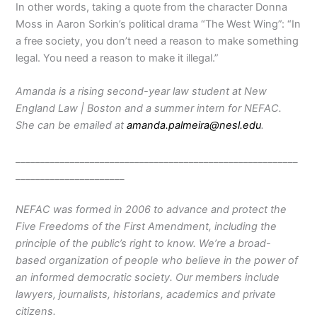
In other words, taking a quote from the character Donna
Moss in Aaron Sorkin’s political drama “The West Wing”: “In
a free society, you don’t need a reason to make something
legal. You need a reason to make it illegal.”
Amanda is a rising second-year law student at New
England Law | Boston and a summer intern for NEFAC.
She can be emailed at
amanda.palmeira@nesl.edu
.
_________________________________________________________
______________________
NEFAC was formed in 2006 to advance and protect the
Five Freedoms of the First Amendment, including the
principle of the public’s right to know. We’re a broad-
based organization of people who believe in the power of
an informed democratic society. Our members include
lawyers, journalists, historians, academics and private
citizens.