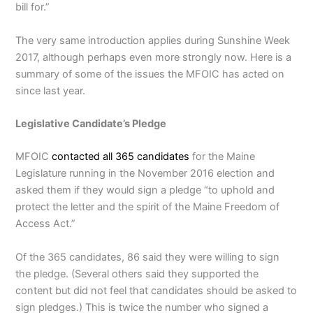
bill for.”
The very same introduction applies during Sunshine Week
2017, although perhaps even more strongly now. Here is a
summary of some of the issues the MFOIC has acted on
since last year.
Legislative Candidate’s Pledge
MFOIC
contacted all 365 candidates
for the Maine
Legislature running in the November 2016 election and
asked them if they would sign a pledge “to uphold and
protect the letter and the spirit of the Maine Freedom of
Access Act.”
Of the 365 candidates, 86 said they were willing to sign
the pledge. (Several others said they supported the
content but did not feel that candidates should be asked to
sign pledges.) This is twice the number who signed a