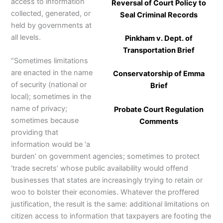
access to information
Reversal of Court Policy to
collected, generated, or
Seal Criminal Records
held by governments at
all levels.
Pinkham v. Dept. of
Transportation Brief
“Sometimes limitations
are enacted in the name
Conservatorship of Emma
of security (national or
Brief
local); sometimes in the
name of privacy;
Probate Court Regulation
sometimes because
Comments
providing that
information would be ‘a
burden’ on government agencies; sometimes to protect
‘trade secrets’ whose public availability would offend
businesses that states are increasingly trying to retain or
woo to bolster their economies. Whatever the proffered
justification, the result is the same: additional limitations on
citizen access to information that taxpayers are footing the