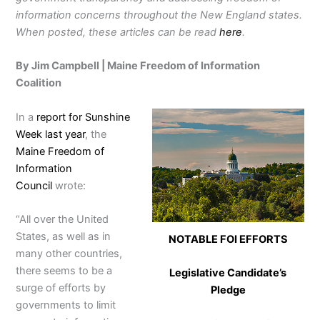
information concerns throughout the New England states.
When posted, these articles can be read
here
.
By Jim Campbell | Maine Freedom of Information
Coalition
In a
report for Sunshine
Week last year
, the
Maine Freedom of
Information
Council
wrote:
“All over the United
States, as well as in
NOTABLE FOI EFFORTS
many other countries,
there seems to be a
Legislative Candidate’s
surge of efforts by
Pledge
governments to limit