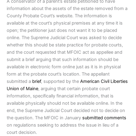
A conservator of a parent’s estate petitioned to have
information about the assets of the estate removed from a
County Probate Court’s website. The information is
available at the court’s physical premises at any time it is
open; the petitioner just does not want it to be placed
online. The Supreme Judicial Court was asked to decide
whether this should be state practice for probate courts,
and the court requested that MFOIC act as appellee and
submit a brief arguing that such information should be
available in electronic form online just as it is in physical
form at the probate court’s location. The appellant
submitted a
brief
, supported by the
American Civil Liberties
Union of Maine
, arguing that certain probate court
information, specifically financial information, that is
available physically should not be available online. In the
end, the Supreme Judicial Court decided not to decide on
the question. The MFOIC in January
submitted comments
on regulations seeking to address the issue in lieu of a
court decision.