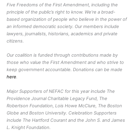
Five Freedoms of the First Amendment, including the
principle of the public’s right to know. We’re a broad-
based organization of people who believe in the power of
an informed democratic society. Our members include
lawyers, journalists, historians, academics and private
citizens.
Our coalition is funded through contributions made by
those who value the First Amendment and who strive to
keep government accountable. Donations can be made
here
.
Major Supporters of NEFAC for this year include The
Providence Journal Charitable Legacy Fund, The
Robertson Foundation, Lois Howe McClure, The Boston
Globe and Boston University. Celebration Supporters
include The Hartford Courant and the John S. and James
L. Knight Foundation.