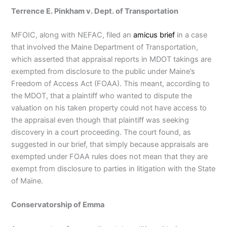
Terrence E. Pinkham v. Dept. of Transportation
MFOIC, along with NEFAC, filed an
amicus brief
in a case
that involved the Maine Department of Transportation,
which asserted that appraisal reports in MDOT takings are
exempted from disclosure to the public under Maine’s
Freedom of Access Act (FOAA). This meant, according to
the MDOT, that a plaintiff who wanted to dispute the
valuation on his taken property could not have access to
the appraisal even though that plaintiff was seeking
discovery in a court proceeding. The court found, as
suggested in our brief, that simply because appraisals are
exempted under FOAA rules does not mean that they are
exempt from disclosure to parties in litigation with the State
of Maine.
Conservatorship of Emma