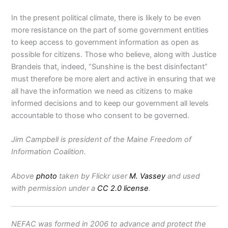
In the present political climate, there is likely to be even
more resistance on the part of some government entities
to keep access to government information as open as
possible for citizens. Those who believe, along with Justice
Brandeis that, indeed, “Sunshine is the best disinfectant”
must therefore be more alert and active in ensuring that we
all have the information we need as citizens to make
informed decisions and to keep our government all levels
accountable to those who consent to be governed.
Jim Campbell is president of the Maine Freedom of
Information Coalition.
Above
photo
taken by Flickr user
M. Vassey
and used
with permission under a
CC 2.0 license
.
NEFAC was formed in 2006 to advance and protect the