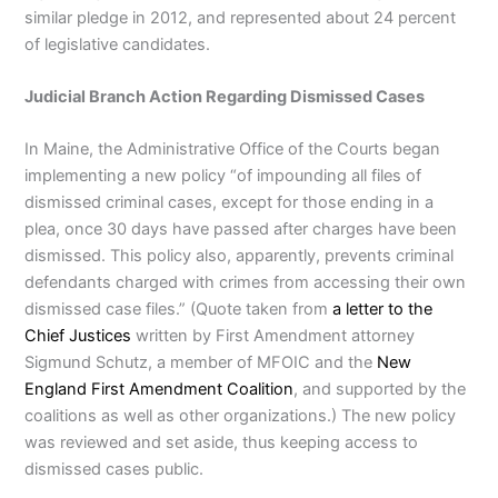
similar pledge in 2012, and represented about 24 percent
of legislative candidates.
Judicial Branch Action Regarding Dismissed Cases
In Maine, the Administrative Office of the Courts began
implementing a new policy “of impounding all files of
dismissed criminal cases, except for those ending in a
plea, once 30 days have passed after charges have been
dismissed. This policy also, apparently, prevents criminal
defendants charged with crimes from accessing their own
dismissed case files.” (Quote taken from
a letter to the
Chief Justices
written by First Amendment attorney
Sigmund Schutz, a member of MFOIC and the
New
England First Amendment Coalition
, and supported by the
coalitions as well as other organizations.) The new policy
was reviewed and set aside, thus keeping access to
dismissed cases public.