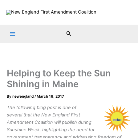
Skip
to
content
Search
Helping to Keep the Sun
Shining in Maine
By
newengland
/
March 16, 2017
The following blog post is one of
several that the New England First
Amendment Coalition will publish during
Sunshine Week, highlighting the need for
government transparency and addressing freedom of