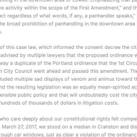
ve activity within the scope of the First Amendment,” and tha
act regardless of what words, if any, a panhandler speaks,”
the broad prohibition of panhandling in the downtown area 
.
 of this case law, which informed the consent decree the ci
 advised by multiple lawyers that the proposed ordinance 
ay a duplicate of the Portland ordinance that the 1st Circu
n City Council went ahead and passed this amendment. The
cluded multiple sad displays of venom and animus toward t
d the resulting legislation was an equally mean-spirited ac
ensible public policy and that will undoubtedly cost the cit
hundreds of thousands of dollars in litigation costs.
who care deeply about our constitutional rights felt compel
 March 27, 2017, we stood on a median in Cranston and dis
hrough car windows, just as clear a violation of the ordinanc