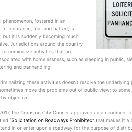
al phenomenon, fostered in an
 of ignorance, fear and hatred, is
, but it is suddenly becoming much
ive. Jurisdictions around the country
o criminalize activities that are
ssociated with homelessness, such as sleeping in public, sl
itering and panhandling.
riminalizing these activities doesn’t resolve the underlying
 sometimes move the problems out of public view; to some,
thy objective.
 2017, the Cranston City Council approved an amendment t
itled
“Solicitation on Roadways Prohibited”
that makes it a 
stand in or enter upon a roadway for the purpose of distrib