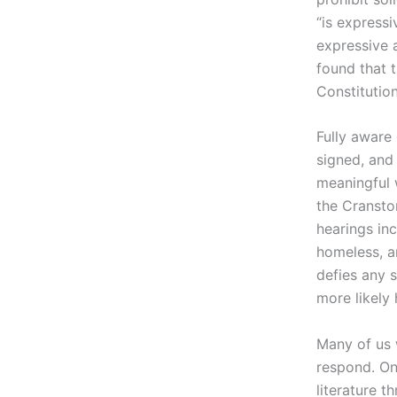
“is expressi
expressive 
found that 
Constitution
Fully aware
signed, and
meaningful w
the Cransto
hearings in
homeless, an
defies any s
more likely 
Many of us 
respond. On
literature t