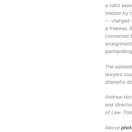
a valid ass
median by t
— charged wi
a freeway. 
connected t
arraignment
panhandling
The saddest
lawyers cou
shameful di
Andrew Horw
and director
of Law. This
Above
phot