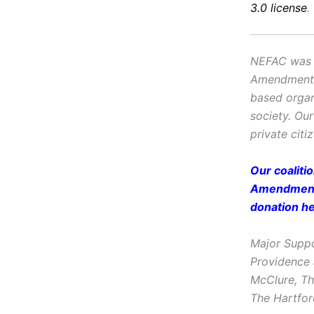
3.0 license
.
NEFAC was f
Amendment, i
based organ
society. Ou
private citi
Our coaliti
Amendment 
donation
h
Major Suppo
Providence 
McClure, Th
The Hartfor