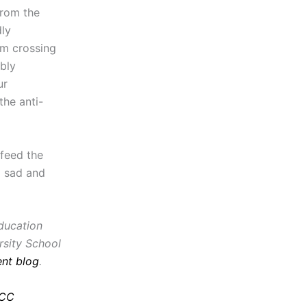
from the
ly
om crossing
bly
ur
the anti-
 feed the
a sad and
education
rsity School
nt blog
.
CC