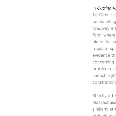
In
Cutting v
1st Circuit
panhandling
roadway med
fora” where 
place. As su
regulate spe
evidence th
concerning 
problem exi
speech righ
constitution
Shortly afte
Massachuset
similarly s
prohibit so