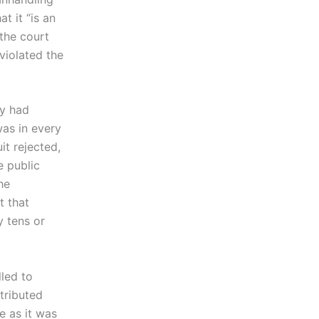
t it “is an
 the court
violated the
ty had
was in every
it rejected,
 public
he
t that
y tens or
led to
tributed
e as it was