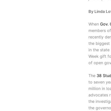
By Linda Lo
When
Gov. 
members of 
recently de
the biggest
in the state
Week gift f
of open go
The
38 Stud
to seven ye
million in 
advocates r
the investig
the governor