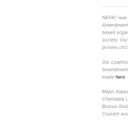
NEFAC was f
Amendment, i
based organ
society. Ou
private citi
Our coaliti
Amendment 
made
here
.
Major Suppo
Charitable 
Boston Glob
Courant and