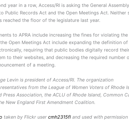
ond year in a row, Access/RI is asking the General Assembl
to Public Records Act and the Open Meetings Act. Neither s
eached the floor of the legislature last year.
nts to APRA include increasing the fines for violating the 
the Open Meetings Act include expanding the definition of
tronically, requiring that public bodies digitally record the
em to their websites, and decreasing the required number o
nouncement of a meeting.
ge Levin is president of Access/RI. The organization
presentatives from the League of Women Voters of Rhode Is
d Press Association, the ACLU of Rhode Island, Common 
the New England First Amendment Coalition.
o
taken by Flickr user
cmh2315fl
and used with permission