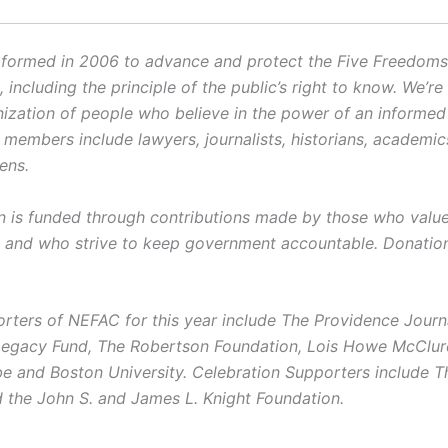
ormed in 2006 to advance and protect the Five Freedoms o
ncluding the principle of the public’s right to know. We’re
ization of people who believe in the power of an informe
r members include lawyers, journalists, historians, academi
zens.
on is funded through contributions made by those who value 
and who strive to keep government accountable. Donatio
rters of NEFAC for this year include The Providence Journ
Legacy Fund, The Robertson Foundation, Lois Howe McClur
e and Boston University. Celebration Supporters include T
 the John S. and James L. Knight Foundation.