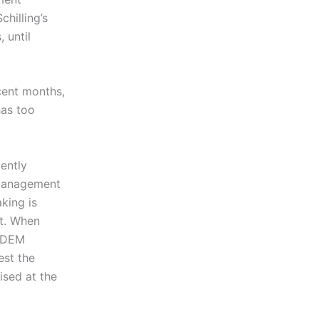
chilling’s
 until
cent months,
has too
ently
a Management
king is
ut. When
h DEM
est the
ised at the