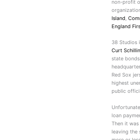
non-profit 
organizatio
Island
,
Comm
England Fir
38 Studios 
Curt Schilli
state bonds
headquarter
Red Sox jer
highest une
public offic
Unfortunate
loan payment
Then it was
leaving the 
more or les