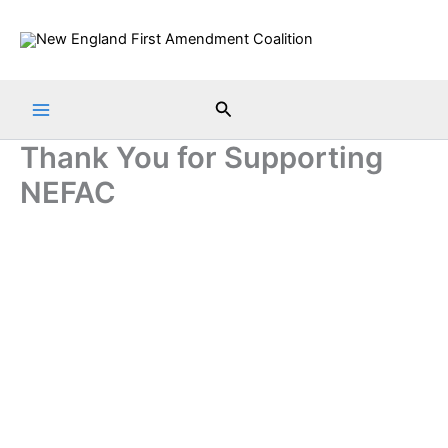
Skip
to
content
Search
Thank You for Supporting
NEFAC