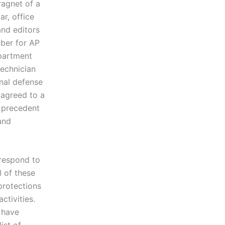
agnet of a
r, office
and editors
mber for AP
epartment
technician
onal defense
 agreed to a
 precedent
and
 respond to
l of these
protections
ctivities.
k have