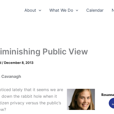
About
What We Do
Calendar
iminishing Public View
d
/
December 8, 2013
a Cavanagh
ticed lately that it seems we are
p down the rabbit hole when it
izen privacy versus the public’s
ow?