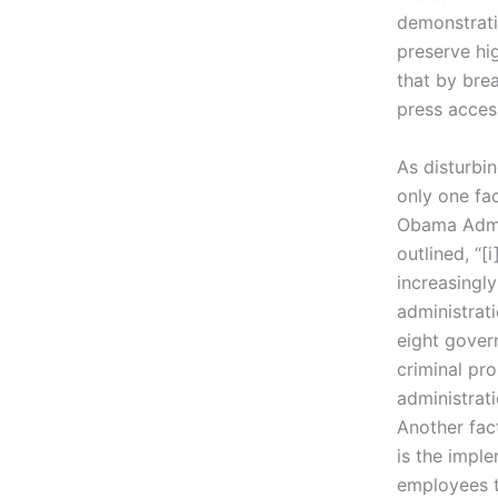
demonstratin
preserve hig
that by bre
press acces
As disturbin
only one fa
Obama Admin
outlined, “
increasingly
administrat
eight gover
criminal pr
administrati
Another fac
is the imple
employees t