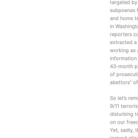
targeted by
subpoenas f
and home te
in Washingt
reporters c
extracted a
working as a
information 
43-month pr
of prosecut
abettors” of
So let’s re
9/11 terror
disturbing t
on our free
Yet, sadly,