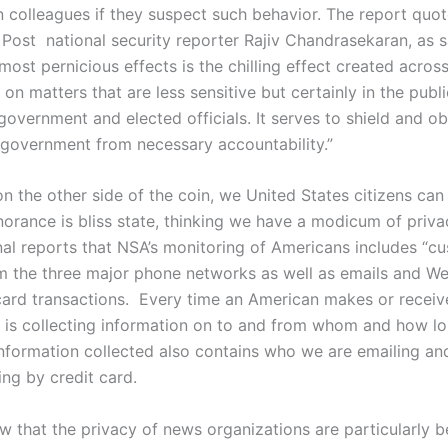
n colleagues if they suspect such behavior. The report quo
Post national security reporter Rajiv Chandrasekaran, as s
most pernicious effects is the chilling effect created acros
n matters that are less sensitive but certainly in the publi
government and elected officials. It serves to shield and o
 government from necessary accountability.”
n the other side of the coin, we United States citizens can
gnorance is bliss state, thinking we have a modicum of priva
nal reports that NSA’s monitoring of Americans includes “c
m the three major phone networks as well as emails and W
card transactions. Every time an American makes or receive
is collecting information on to and from whom and how lon
information collected also contains who we are emailing a
ing by credit card.
 that the privacy of news organizations are particularly b