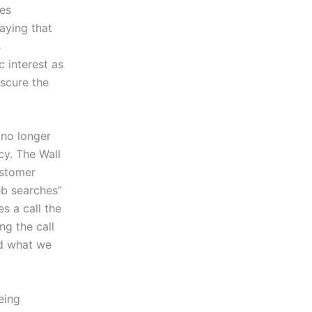
tes
aying that
s
c interest as
bscure the
 no longer
cy. The Wall
ustomer
eb searches”
s a call the
g the call
nd what we
eing