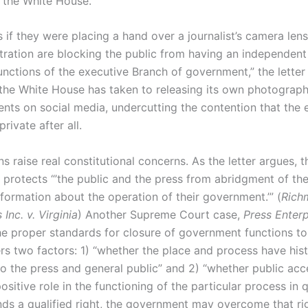
t the White House.
s if they were placing a hand over a journalist’s camera lens,
stration are blocking the public from having an independent
unctions of the executive Branch of government,” the letter 
the White House has taken to releasing its own photograph
vents on social media, undercutting the contention that the 
ivate after all.
s raise real constitutional concerns. As the letter argues, t
rotects “’the public and the press from abridgment of thei
formation about the operation of their government.’” (
Rich
nc. v. Virginia
) Another Supreme Court case,
Press Enterpr
he proper standards for closure of government functions to
rs two factors: 1) “whether the place and process have hist
o the press and general public” and 2) “whether public acc
positive role in the functioning of the particular process in q
inds a qualified right, the government may overcome that ri