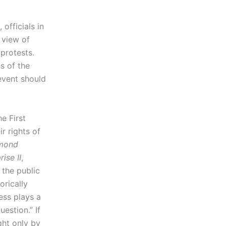
 officials in
 view of
protests.
s of the
event should
he First
r rights of
mond
ise II
,
 the public
orically
ess plays a
uestion.” If
ght only by