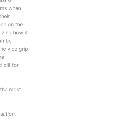
ist of
ctims when
their
ech on the
cizing how it
in be
he vice grip
he
 bill for
 the most
lition.