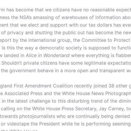
m has become that we citizens have no reasonable expect
tness the NSA’s amassing of warehouses of information abo
ent that we elect and support with our tax dollars has eve
 of privacy and shutting the public out has become the ne
report by the international group, the Committee to Protect
. Is this the way a democratic society is supposed to funct
 landed in
Alice in Wonderland
where everything is flabbe
Shouldn’t private citizens have some legitimate expectatio
 the government behave in a more open and transparent w
land First Amendment Coalition recently joined 38 other 
he Associated Press and the White House News Photograph
 in the latest challenge to this disturbing trend of the dimin
, calling on the White House Press Secretary, Jay Carney, t
y towards photojournalists who are continually being denied
or videotape the President while he is performing seemingly