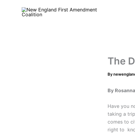
Skip
to
content
The D
By
newenglan
By Rosann
Have you no
taking a tri
comes to cit
right to kn