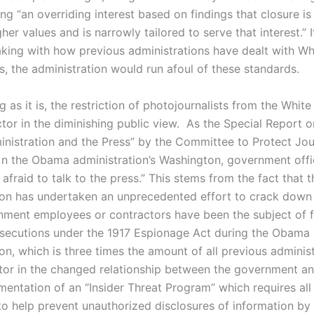
g “an overriding interest based on findings that closure is 
her values and is narrowly tailored to serve that interest.” 
aking with how previous administrations have dealt with W
s, the administration would run afoul of these standards.
g as it is, the restriction of photojournalists from the Whit
ctor in the diminishing public view. As the Special Report 
istration and the Press” by the Committee to Protect Jour
[i]n the Obama administration’s Washington, government offi
 afraid to talk to the press.” This stems from the fact that t
ion has undertaken an unprecedented effort to crack down 
nment employees or contractors have been the subject of 
osecutions under the 1917 Espionage Act during the Obama
on, which is three times the amount of all previous adminis
tor in the changed relationship between the government a
mentation of an “Insider Threat Program” which requires all
o help prevent unauthorized disclosures of information by