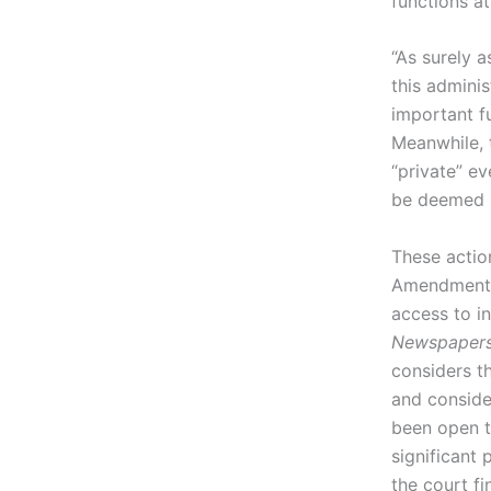
functions a
“As surely a
this admini
important f
Meanwhile, 
“private” e
be deemed pr
These action
Amendment p
access to in
Newspapers I
considers t
and conside
been open t
significant 
the court f