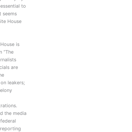
essential to
It seems
hite House
e House is
on “The
nalists
cials are
he
on leakers;
felony
trations.
nd the media
 federal
 reporting