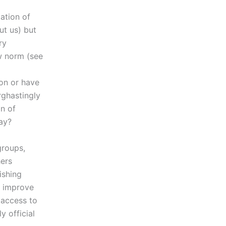
ation of
ut us) but
ry
w norm (see
ion or have
rghastingly
n of
ay?
groups,
ers
ishing
o improve
 access to
 official