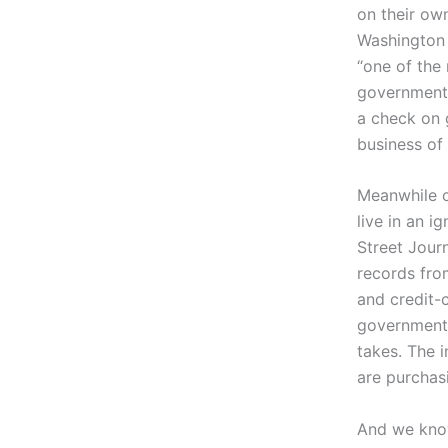
on their ow
Washington 
“one of the 
government o
a check on 
business of
Meanwhile o
live in an i
Street Jour
records fro
and credit-
government 
takes. The 
are purchas
And we know