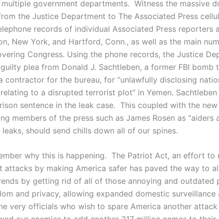
 multiple government departments. Witness the massive dr
rom the Justice Department to The Associated Press cellula
lephone records of individual Associated Press reporters 
on, New York, and Hartford, Conn., as well as the main nu
overing Congress. Using the phone records, the Justice D
 guilty plea from Donald J. Sachtleben, a former FBI bomb 
 contractor for the bureau, for “unlawfully disclosing nati
relating to a disrupted terrorist plot” in Yemen. Sachtleben
ison sentence in the leak case. This coupled with the new
ing members of the press such as James Rosen as “aiders 
 leaks, should send chills down all of our spines.
member why this is happening. The Patriot Act, an effort to
ist attacks by making America safer has paved the way to al
rends by getting rid of all of those annoying and outdated 
dom and privacy, allowing expanded domestic surveillance a
 the very officials who wish to spare America another attac