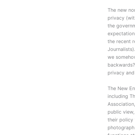
The new nor
privacy (wi
the governm
expectation
the recent 
Journalists)
we somehow
backwards? 
privacy and
The New Eng
including T
Association,
public view
their polic
photograph 