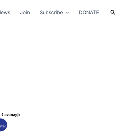
Search
News
Join
Subscribe
DONATE