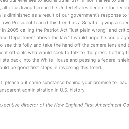
wed our enemies to add another 317 million names to their l
, all of us living here in the United States become their vi
 is diminished as a result of our government’s response to 
r own President feared this trend as a Senator giving a spe
 in 2005 calling the Patriot Act “just plain wrong” and criti
stice Department above the law.” I would hope he could aga
 see this folly and take the hand off the camera lens and t
nt officials who would seek to talk to the press. Letting t
ists back into the White House and passing a federal shield
uld be good first steps in reversing this trend.
nt, please put some substance behind your promise to lead
nsparent administration in U.S. history.
executive director of the New England First Amendment Coa