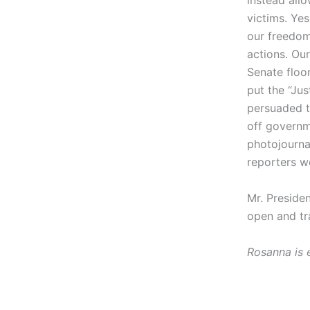
instead allo
victims. Yes
our freedom
actions. Ou
Senate floor
put the “Ju
persuaded to
off governme
photojournal
reporters wo
Mr. Preside
open and tra
Rosanna is 