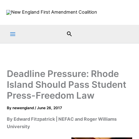
Skip
to
content
Search
Deadline Pressure: Rhode
Island Should Pass Student
Press-Freedom Law
By
newengland
/
June 26, 2017
By Edward Fitzpatrick | NEFAC and Roger Williams
University