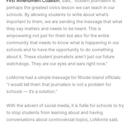
First Amendment Coalition
, said, “Student journalism is
perhaps the greatest civics lesson we can teach in our
schools. By allowing students to write about what’s
important to them, we are sending the message that what
they say matters and needs to be heard. This is
empowering not just for them but also for the entire
community that needs to know what is happening in our
schools and to have the opportunity to do something
about it. These student journalists aren’t just our future
watchdogs. They are our eyes and ears right now.”
LoMonte had a simple message for Rhode Island officials:
“I would tell them that journalism is not a problem for
schools — it’s a solution.”
With the advent of social media, it is futile for schools to try
to stop students from learning about and having
conversations about controversial topics, LoMonte said.