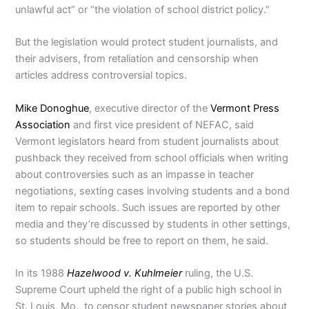
unlawful act” or “the violation of school district policy.”
But the legislation would protect student journalists, and
their advisers, from retaliation and censorship when
articles address controversial topics.
Mike Donoghue
, executive director of the
Vermont Press
Association
and first vice president of NEFAC, said
Vermont legislators heard from student journalists about
pushback they received from school officials when writing
about controversies such as an impasse in teacher
negotiations, sexting cases involving students and a bond
item to repair schools. Such issues are reported by other
media and they’re discussed by students in other settings,
so students should be free to report on them, he said.
In its 1988
Hazelwood v. Kuhlmeier
ruling, the U.S.
Supreme Court upheld the right of a public high school in
St. Louis, Mo., to censor student newspaper stories about