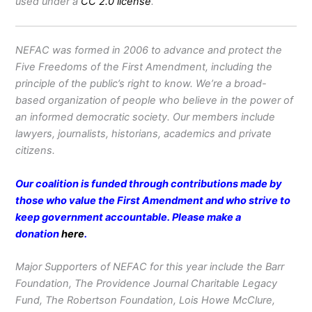
used under a
CC 2.0 license
.
NEFAC was formed in 2006 to advance and protect the
Five Freedoms of the First Amendment, including the
principle of the public’s right to know. We’re a broad-
based organization of people who believe in the power of
an informed democratic society. Our members include
lawyers, journalists, historians, academics and private
citizens.
Our coalition is funded through contributions made by
those who value the First Amendment and who strive to
keep government accountable. Please make a
donation
here
.
Major Supporters of NEFAC for this year include the Barr
Foundation, The Providence Journal Charitable Legacy
Fund, The Robertson Foundation, Lois Howe McClure,