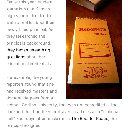
Earlier this year, student
journalists at a Kansas
high school decided to
write a profile about their
newly hired principal. As
they researched the
principal’s background,
they began unearthing
questions
about her
educational credentials.
For example, the young
reporters found that she
had received master’s and
doctoral degrees from a
school, Corllins University, that was not accredited at the
time and that had been portrayed in articles as a “diploma
mill.” Four days after article ran in
The Booster Redux
, the
principal resigned.