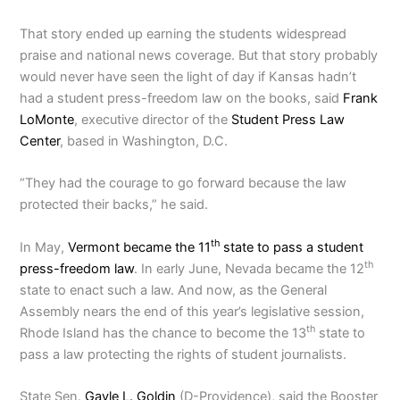
That story ended up earning the students widespread
praise and national news coverage. But that story probably
would never have seen the light of day if Kansas hadn’t
had a student press-freedom law on the books, said
Frank
LoMonte
, executive director of the
Student Press Law
Center
, based in Washington, D.C.
“They had the courage to go forward because the law
protected their backs,” he said.
th
In May,
Vermont became the 11
state to pass a student
th
press-freedom law
. In early June, Nevada became the 12
state to enact such a law. And now, as the General
Assembly nears the end of this year’s legislative session,
th
Rhode Island has the chance to become the 13
state to
pass a law protecting the rights of student journalists.
State Sen.
Gayle L. Goldin
(D-Providence), said the Booster