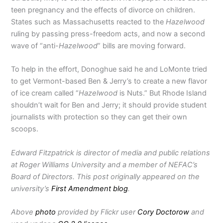
teen pregnancy and the effects of divorce on children.
States such as Massachusetts reacted to the
Hazelwood
ruling by passing press-freedom acts, and now a second
wave of “anti-
Hazelwood
” bills are moving forward.
To help in the effort, Donoghue said he and LoMonte tried
to get Vermont-based Ben & Jerry’s to create a new flavor
of ice cream called “
Hazelwood
is Nuts.” But Rhode Island
shouldn’t wait for Ben and Jerry; it should provide student
journalists with protection so they can get their own
scoops.
Edward Fitzpatrick is director of media and public relations
at Roger Williams University and a member of NEFAC’s
Board of Directors. This post originally appeared on the
university’s
First Amendment blog
.
Above
photo
provided by Flickr user
Cory Doctorow
and