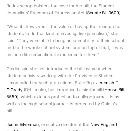
Redux scoop bolsters the case for her bill, the Student
Journalists’ Freedom of Expression Act (
Senate Bill 0600
).
“What it shows you is the value of having the freedom for
students to do that kind of investigative journalism,” she
said. “They were able to bring accountability to their school
and to the whole school system, and on top of that, it was
an incredible educational experience for them.”
Goldin said she first introduced the bill last year when
student activists working with the Providence Student
Union called for such protections. State Rep.
Jeremiah T.
O’Grady
(D-Lincoln), has introduced a similar bill (
House Bill
5550
), which extends protection to college journalists as
well as the high school journalists protected by Goldin’s
bill.
Justin Silverman
, executive director of the
New England