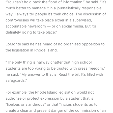
“You can’t hold back the flood of information,” he said. “It’s
much better to manage it in a journalistically responsible
way. I always tell people it’s their choice: The discussion of
controversies will take place either in a supervised,
accountable newsroom — or on social media. But it’s
definitely going to take place.”
LoMonte said he has heard of no organized opposition to
the legislation in Rhode Island.
“The only thing is hallway chatter that high school
students are too young to be trusted with press freedom,”
he said. “My answer to that is: Read the bill. It’s filled with
safeguards.”
For example, the Rhode Island legislation would not
authorize or protect expression by a student that is
“libelous or slanderous” or that “incites students as to
create a clear and present danger of the commission of an