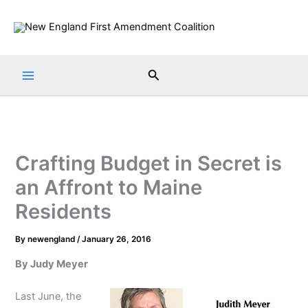
Skip
to
content
Search
Crafting Budget in Secret is
an Affront to Maine
Residents
By
newengland
/
January 26, 2016
By Judy Meyer
Last June, the