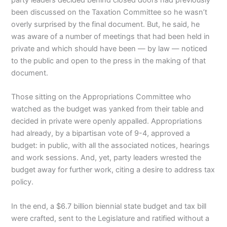
been discussed on the Taxation Committee so he wasn’t
overly surprised by the final document. But, he said, he
was aware of a number of meetings that had been held in
private and which should have been — by law — noticed
to the public and open to the press in the making of that
document.
Those sitting on the Appropriations Committee who
watched as the budget was yanked from their table and
decided in private were openly appalled. Appropriations
had already, by a bipartisan vote of 9-4, approved a
budget: in public, with all the associated notices, hearings
and work sessions. And, yet, party leaders wrested the
budget away for further work, citing a desire to address tax
policy.
In the end, a $6.7 billion biennial state budget and tax bill
were crafted, sent to the Legislature and ratified without a