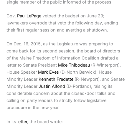
single member of the public informed of the process.
Gov.
Paul LePage
vetoed the budget on June 29;
lawmakers overrode that veto the following day, ending
their first regular session and averting a shutdown.
On Dec. 16, 2015, as the Legislature was preparing to
come back for its second session, the board of directors
of the Maine Freedom of Information Coalition drafted a
letter to Senate President
Mike Thibodeau
(R-Winterport),
House Speaker
Mark Eves
(D-North Berwick), House
Minority Leader
Kenneth Fredette
(R-Newport), and Senate
Minority Leader
Justin Alfond
(D-Portland), raising its
considerable concern about the closed-door talks and
calling on party leaders to strictly follow legislative
procedure in the new year.
In its
letter
, the board wrote: