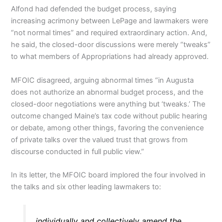
Alfond had defended the budget process, saying
increasing acrimony between LePage and lawmakers were
“not normal times” and required extraordinary action. And,
he said, the closed-door discussions were merely “tweaks”
to what members of Appropriations had already approved.
MFOIC disagreed, arguing abnormal times “in Augusta
does not authorize an abnormal budget process, and the
closed-door negotiations were anything but ‘tweaks.’ The
outcome changed Maine’s tax code without public hearing
or debate, among other things, favoring the convenience
of private talks over the valued trust that grows from
discourse conducted in full public view.”
In its letter, the MFOIC board implored the four involved in
the talks and six other leading lawmakers to:
individually and collectively amend the