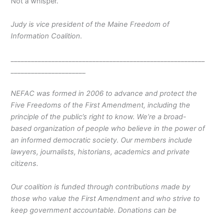
​Not a whisper.
Judy is vice president of the Maine Freedom of
Information Coalition.
_________________________________________________________
______________________
NEFAC was formed in 2006 to advance and protect the
Five Freedoms of the First Amendment, including the
principle of the public’s right to know. We’re a broad-
based organization of people who believe in the power of
an informed democratic society. Our members include
lawyers, journalists, historians, academics and private
citizens.
Our coalition is funded through contributions made by
those who value the First Amendment and who strive to
keep government accountable. Donations can be