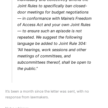
Joint Rules to specifically ban closed-
door meetings for budget negotiations
— in conformance with Maine’s Freedom
of Access Act and your own Joint Rules
— to ensure such an episode is not
repeated. We suggest the following
language be added to Joint Rule 304:
“All hearings, work sessions and other
meetings of committees, and
subcommittees thereof, shall be open to
the public.”
It’s been a month since the letter was sent, with no
response from lawmakers.