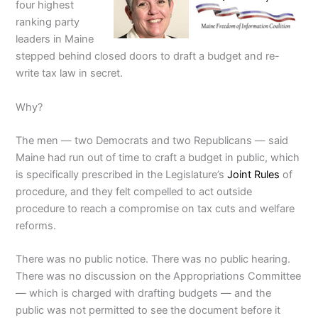
four highest
ranking party
leaders in Maine
stepped behind closed doors to draft a budget and re-
write tax law in secret.
Why?
The men — two Democrats and two Republicans — said
Maine had run out of time to craft a budget in public, which
is specifically prescribed in the Legislature’s
Joint Rules
of
procedure, and they felt compelled to act outside
procedure to reach a compromise on tax cuts and welfare
reforms.
There was no public notice. There was no public hearing.
There was no discussion on the Appropriations Committee
— which is charged with drafting budgets — and the
public was not permitted to see the document before it