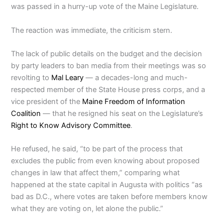
was passed in a hurry-up vote of the Maine Legislature.
The reaction was immediate, the criticism stern.
The lack of public details on the budget and the decision
by party leaders to ban media from their meetings was so
revolting to
Mal Leary
— a decades-long and much-
respected member of the State House press corps, and a
vice president of the
Maine Freedom of Information
Coalition
— that he resigned his seat on the Legislature’s
Right to Know Advisory Committee
.
He refused, he said, “to be part of the process that
excludes the public from even knowing about proposed
changes in law that affect them,” comparing what
happened at the state capital in Augusta with politics “as
bad as D.C., where votes are taken before members know
what they are voting on, let alone the public.”