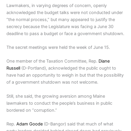
Lawmakers, in varying degrees of concern, openly
acknowledged the budget talks were not conducted under
“the normal process,” but many appeared to justify the
secrecy because the Legislature was facing a June 30
deadline to pass a budget or face a government shutdown.
The secret meetings were held the week of June 15.
One member of the Taxation Committee, Rep.
Diane
Russell
(D-Portland), acknowledged the public ought to
have had an opportunity to weigh in but that the possibility
of a government shutdown was not welcome.
Still, she said, the growing aversion among Maine
lawmakers to conduct the people’s business in public
bordered on “corruption.”
Rep.
Adam Goode
(D-Bangor) said that much of what
party leaders decided behind closed doors had previously