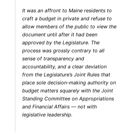
It was an affront to Maine residents to
craft a budget in private and refuse to
allow members of the public to view the
document until after it had been
approved by the Legislature. The
process was grossly contrary to all
sense of transparency and
accountability, and a clear deviation
from the Legislature’s Joint Rules that
place sole decision-making authority on
budget matters squarely with the Joint
Standing Committee on Appropriations
and Financial Affairs — not with
legislative leadership.