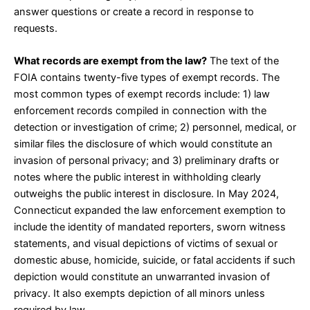
answer questions or create a record in response to
requests.
What records are exempt from the law?
The
text of the
FOIA
contains twenty-five types of exempt records. The
most common types of exempt records include: 1) law
enforcement records compiled in connection with the
detection or investigation of crime; 2) personnel, medical, or
similar files the disclosure of which would constitute an
invasion of personal privacy; and 3) preliminary drafts or
notes where the public interest in withholding clearly
outweighs the public interest in disclosure. In May 2024,
Connecticut expanded the
law enforcement exemption
to
include the identity of mandated reporters, sworn witness
statements, and visual depictions of victims of sexual or
domestic abuse, homicide, suicide, or fatal accidents if such
depiction would constitute an unwarranted invasion of
privacy. It also exempts depiction of all minors unless