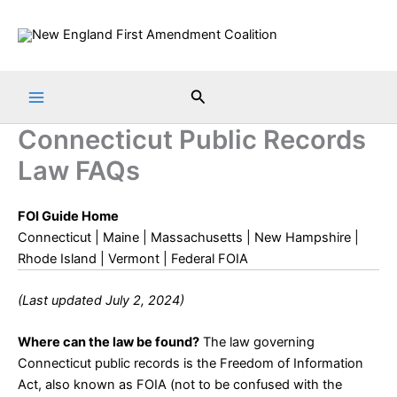
Skip
to
content
Search
Connecticut Public Records
Law FAQs
FOI Guide Home
Connecticut
|
Maine
|
Massachusetts
|
New Hampshire
|
Rhode Island
|
Vermont
|
Federal FOIA
(Last updated July 2, 2024)
Where can the law be found?
The law governing
Connecticut public records is the
Freedom of Information
Act
, also known as FOIA (not to be confused with the