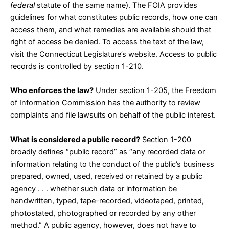
federal
statute of the same name). The FOIA provides
guidelines for what constitutes public records, how one can
access them, and what remedies are available should that
right of access be denied. To access the text of the law,
visit the Connecticut Legislature’s
website
. Access to public
records is controlled by
section 1-210
.
Who enforces the law?
Under
section 1-205
, the Freedom
of Information Commission has the authority to review
complaints and file lawsuits on behalf of the public interest.
What is considered a public record?
Section 1-200
broadly defines “public record” as “any recorded data or
information relating to the conduct of the public’s business
prepared, owned, used, received or retained by a public
agency . . . whether such data or information be
handwritten, typed, tape-recorded, videotaped, printed,
photostated, photographed or recorded by any other
method.” A public agency, however, does not have to