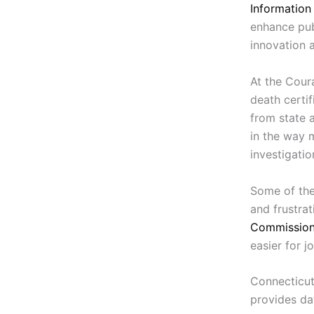
Information
enhance pub
innovation 
At the Coura
death certif
from state a
in the way 
investigati
Some of the
and frustra
Commissio
easier for jo
Connecticut’
provides da