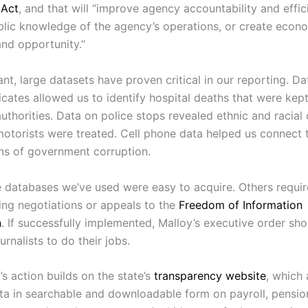
 Act
, and that will “improve agency accountability and effic
lic knowledge of the agency’s operations, or create econ
and opportunity.”
nt, large datasets have proven critical in our reporting. D
icates allowed us to identify hospital deaths that were kep
uthorities. Data on police stops revealed ethnic and racial 
motorists were treated. Cell phone data helped us connect t
ons of government corruption.
 databases we’ve used were easy to acquire. Others requir
ting negotiations or appeals to the
Freedom of Information
n
. If successfully implemented, Malloy’s executive order sho
urnalists to do their jobs.
s action builds on the state’s
transparency website
, which 
ta in searchable and downloadable form on payroll, pensio