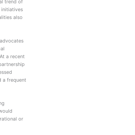
al trend of
nitiatives
ities also
y advocates
al
At a recent
 partnership
ressed
 a frequent
ng
 would
ational or