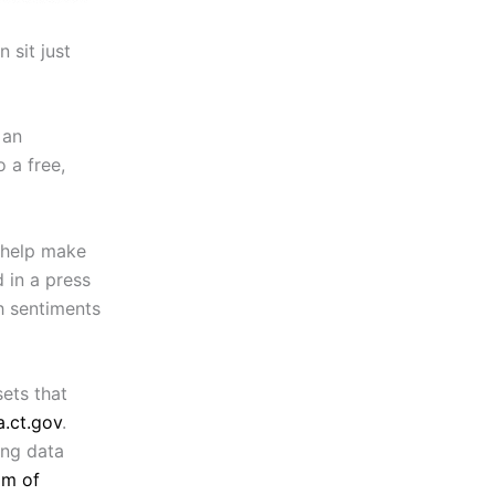
 sit just
 an
 a free,
l help make
 in a press
h sentiments
sets that
.ct.gov
.
ing data
om of