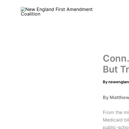
Skip
to
content
Conn.
But T
By
newenglan
By Matthe
From the mil
Medicaid bi
public-schoo