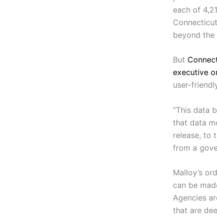
each of 4,2
Connecticut 
beyond the r
But
Connect
executive o
user-friendl
“This data b
that data mo
release, to
from a gove
Malloy’s or
can be made
Agencies are
that are de