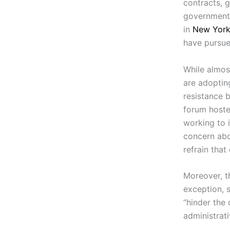
contracts, g
governments
in
New Yor
have pursue
While almos
are adoptin
resistance 
forum host
working to 
concern abo
refrain that
Moreover, t
exception, 
“hinder the
administrat