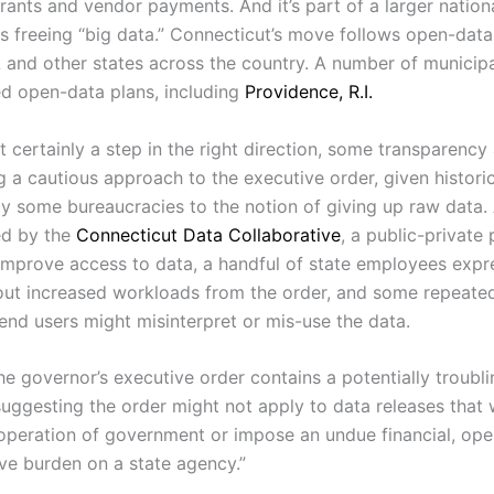
rants and vendor payments. And it’s part of a larger nation
 freeing “big data.” Connecticut’s move follows open-data i
k
and other states across the country. A number of municipal
d open-data plans, including
Providence, R.I.
t certainly a step in the right direction, some transparenc
g a cautious approach to the executive order, given historic
by some bureaucracies to the notion of giving up raw data. 
ed by the
Connecticut Data Collaborative
, a public-private
improve access to data, a handful of state employees exp
ut increased workloads from the order, and some repeated
 end users might misinterpret or mis-use the data.
he governor’s executive order contains a potentially troubli
suggesting the order might not apply to data releases that
 operation of government or impose an undue financial, oper
ive burden on a state agency.”