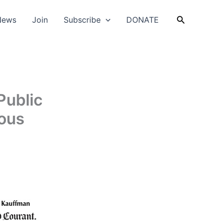
Search
News
Join
Subscribe
DONATE
Public
ous