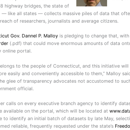
18 highway bridges, the state of
— like all states — collects massive piles of data that often
each of researchers, journalists and average citizens.
icut Gov. Dannel P. Malloy
is pledging to change that, with
rder
(.pdf) that could move enormous amounts of data onto
y online portal.
elongs to the people of Connecticut, and this initiative wil
re easily and conveniently accessible to them,” Malloy said
 the glee of transparency advocates not accustomed to suc
rnment official.
der calls on every executive branch agency to identify data
 available on the portal, which will be located at
www.data
 to identify an initial batch of datasets by late May, select
emed reliable, frequently requested under the state’s
Freed