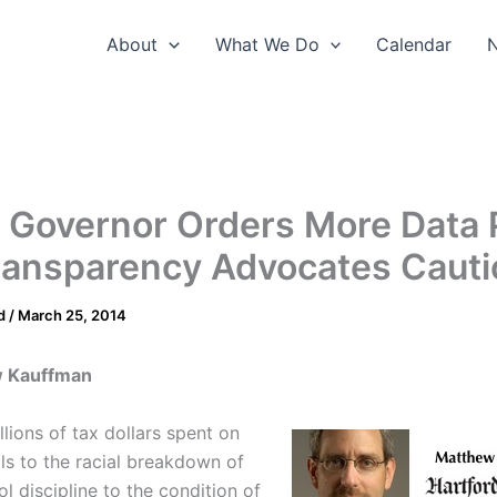
About
What We Do
Calendar
 Governor Orders More Data 
ransparency Advocates Cauti
d
/
March 25, 2014
w Kauffman
lions of tax dollars spent on
lls to the racial breakdown of
l discipline to the condition of