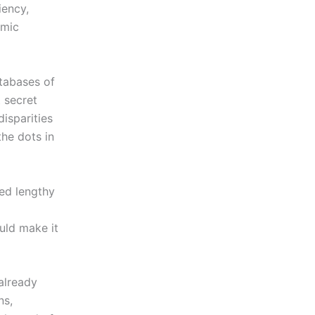
iency,
omic
atabases of
t secret
disparities
he dots in
ed lengthy
uld make it
already
ns,