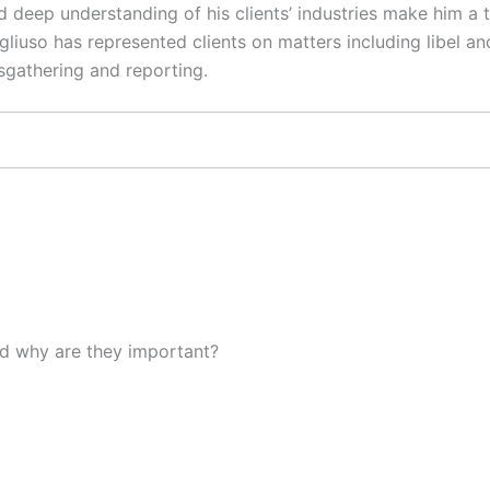
 deep understanding of his clients’ industries make him a t
gliuso has represented clients on matters including libel an
sgathering and reporting.
d why are they important?