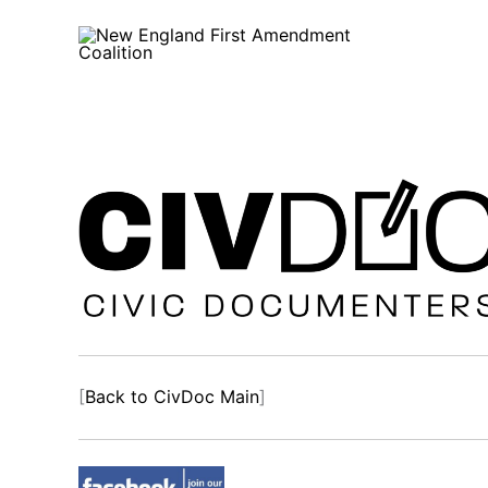
Skip
to
content
[
Back to CivDoc Main
]