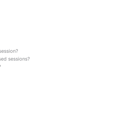
session?
sed sessions?
?