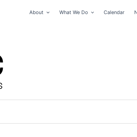
About
What We Do
Calendar