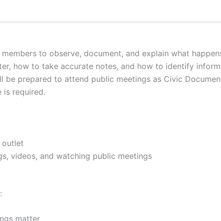
embers to observe, document, and explain what happens in
, how to take accurate notes, and how to identify informa
ill be prepared to attend public meetings as Civic Documen
 is required.
 outlet
s, videos, and watching public meetings
:
ings matter