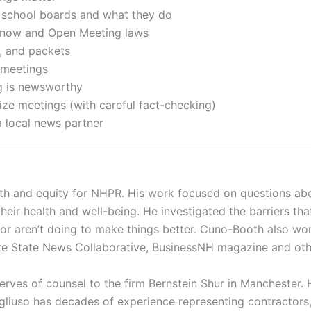
nd school boards and what they do
Know and Open Meeting laws
, and packets
 meetings
ng is newsworthy
ize meetings (with careful fact-checking)
a local news partner
th and equity for NHPR. His work focused on questions abo
heir health and well-being. He investigated the barriers tha
 or aren’t doing to make things better. Cuno-Booth also wor
anite State News Collaborative, BusinessNH magazine and o
rves of counsel to the firm Bernstein Shur in Manchester. 
liuso has decades of experience representing contractors, 