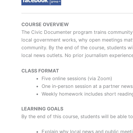
COURSE OVERVIEW
The Civic Documenter program trains community m
local government works, why open meetings matter
community.
By the end of the course, students w
local news outlets.
No prior journalism experience
CLASS FORMAT
Five online sessions (via Zoom)
One in-person session at a partner news
Weekly homework includes short reading
LEARNING GOALS
By the end of this course, students will be able to
Explain why local news and public meet