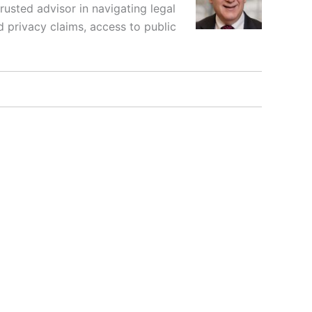
rusted advisor in navigating legal
d privacy claims, access to public