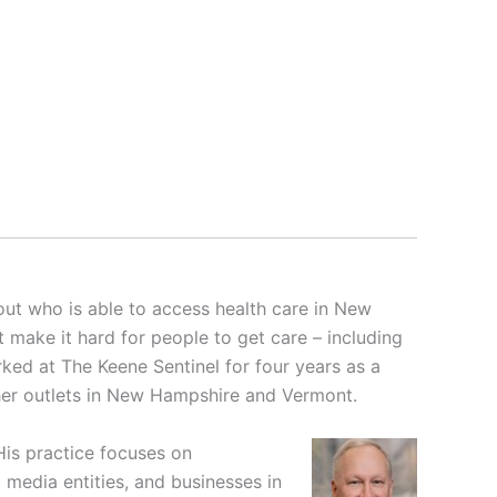
ut who is able to access health care in New
t make it hard for people to get care – including
ked at The Keene Sentinel for four years as a
ther outlets in New Hampshire and Vermont.
His practice focuses on
media entities, and businesses in