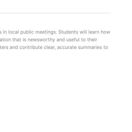
 local public meetings. Students will learn how
tion that is newsworthy and useful to their
ters and contribute clear, accurate summaries to