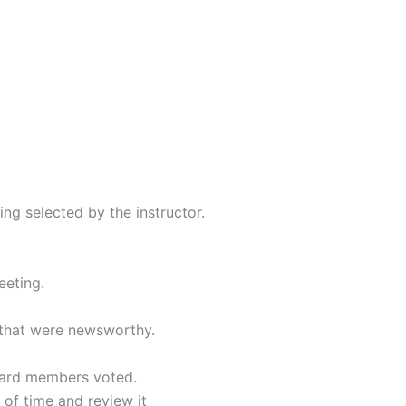
ng selected by the instructor.
eeting.
 that were newsworthy.
ard members voted.
of time and review it