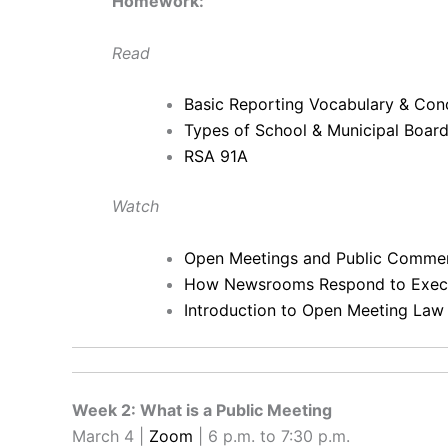
Homework:
Read
Basic Reporting Vocabulary & Con
Types of School & Municipal Boa
RSA 91A
Watch
Open Meetings and Public Comme
How Newsrooms Respond to Execu
Introduction to Open Meeting Law
Week 2: What is a Public Meeting
March 4 |
Zoom
| 6 p.m. to 7:30 p.m.