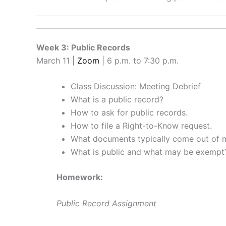
Week 3: Public Records
March 11 |
Zoom
| 6 p.m. to 7:30 p.m.
Class Discussion: Meeting Debrief
What is a public record?
How to ask for public records.
How to file a Right-to-Know request.
What documents typically come out of 
What is public and what may be exempt
Homework:
Public Record Assignment