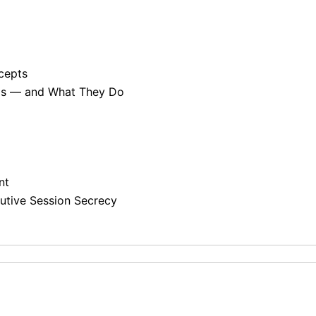
cepts
rds — and What They Do
nt
tive Session Secrecy