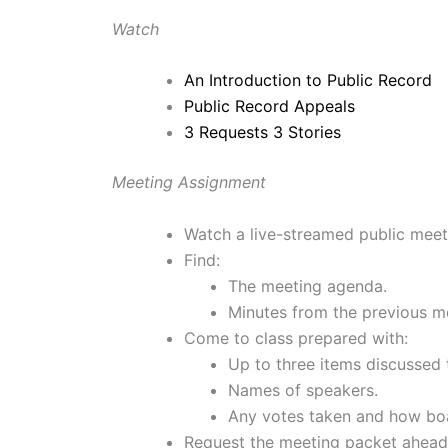
Watch
An Introduction to Public Record
Public Record Appeals
3 Requests 3 Stories
Meeting Assignment
Watch a live-streamed public meeti
Find:
The meeting agenda.
Minutes from the previous m
Come to class prepared with:
Up to three items discussed
Names of speakers.
Any votes taken and how bo
Request the meeting packet ahead 