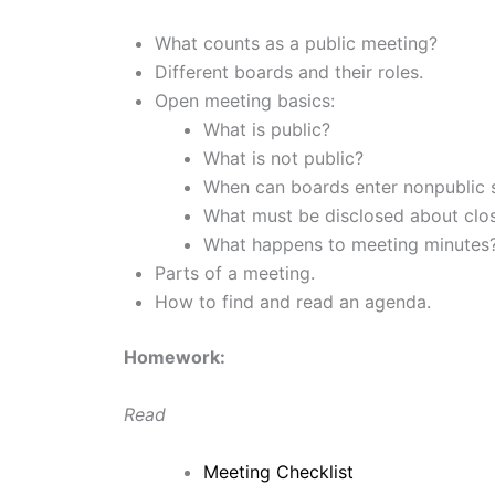
What counts as a public meeting?
Different boards and their roles.
Open meeting basics:
What is public?
What is not public?
When can boards enter nonpublic 
What must be disclosed about clo
What happens to meeting minutes
Parts of a meeting.
How to find and read an agenda.
Homework:
Read
Meeting Checklist