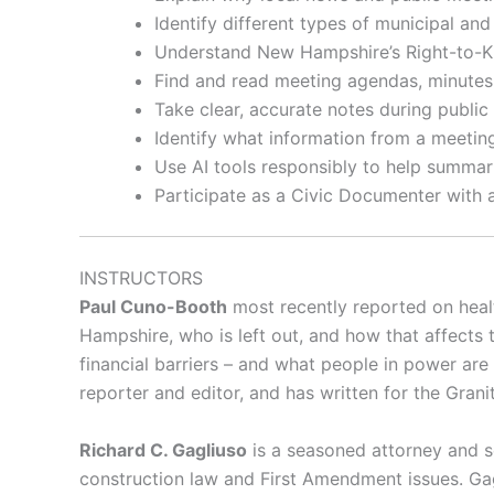
Identify different types of municipal a
Understand New Hampshire’s Right-to-
Find and read meeting agendas, minutes
Take clear, accurate notes during public
Identify what information from a meeti
Use AI tools responsibly to help summar
Participate as a Civic Documenter with 
INSTRUCTORS
Paul Cuno-Booth
most recently reported on heal
Hampshire, who is left out, and how that affects t
financial barriers – and what people in power are
reporter and editor, and has written for the Gr
Richard C. Gagliuso
is a seasoned attorney and se
construction law and First Amendment issues. Gag