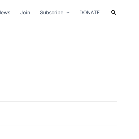
Search
News
Join
Subscribe
DONATE