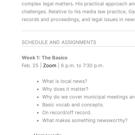
complex legal matters. His practical approach and
challenges. Relative to his media law practice, Ga
records and proceedings, and legal issues in new
SCHEDULE AND ASSIGNMENTS
Week 1: The Basics
Feb. 25 |
Zoom
| 6 p.m. to 7:30 p.m.
What is local news?
Why does it matter?
Why do we cover municipal meetings an
Basic vocab and concepts.
On record/off record.
What makes something newsworthy?