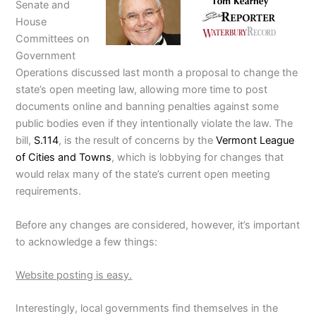
Senate and
House
Committees on
Government
Operations discussed last month a proposal to change the
state’s open meeting law, allowing more time to post
documents online and banning penalties against some
public bodies even if they intentionally violate the law. The
bill,
S.114
, is the result of concerns by the
Vermont League
of Cities and Towns
, which is lobbying for changes that
would relax many of the state’s current open meeting
requirements.
Before any changes are considered, however, it’s important
to acknowledge a few things:
Website posting is easy.
Interestingly, local governments find themselves in the