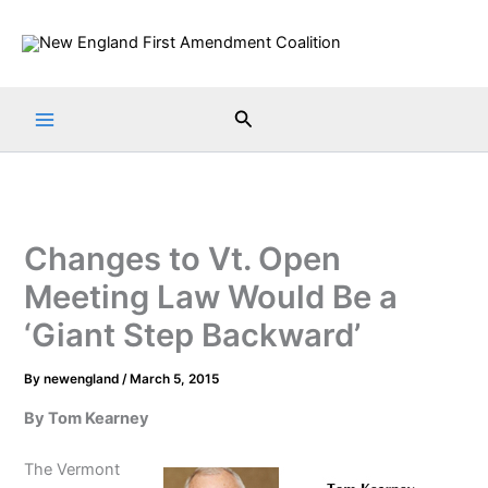
Skip
to
content
Search
Changes to Vt. Open
Meeting Law Would Be a
‘Giant Step Backward’
By
newengland
/
March 5, 2015
By Tom Kearney
The Vermont