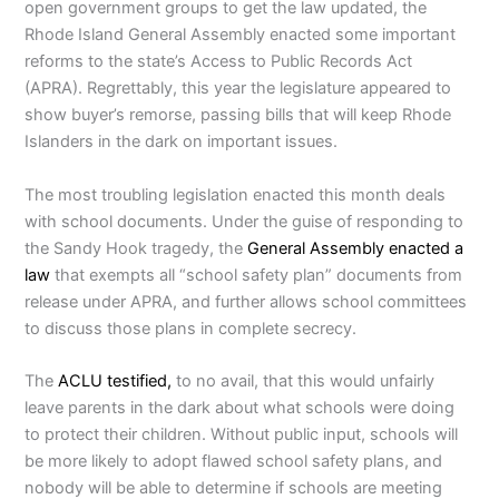
open government groups to get the law updated, the
Rhode Island General Assembly enacted some important
reforms to the state’s Access to Public Records Act
(APRA). Regrettably, this year the legislature appeared to
show buyer’s remorse, passing bills that will keep Rhode
Islanders in the dark on important issues.
The most troubling legislation enacted this month deals
with school documents. Under the guise of responding to
the Sandy Hook tragedy, the
General Assembly enacted a
law
that exempts all “school safety plan” documents from
release under APRA, and further allows school committees
to discuss those plans in complete secrecy.
The
ACLU testified,
to no avail, that this would unfairly
leave parents in the dark about what schools were doing
to protect their children. Without public input, schools will
be more likely to adopt flawed school safety plans, and
nobody will be able to determine if schools are meeting