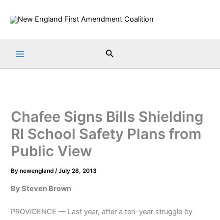
Skip
to
content
Search
Chafee Signs Bills Shielding
RI School Safety Plans from
Public View
By
newengland
/
July 28, 2013
By Steven Brown
PROVIDENCE — Last year, after a ten-year struggle by