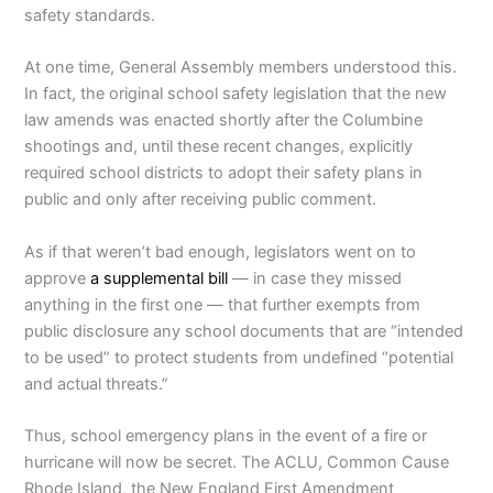
safety standards.
At one time, General Assembly members understood this.
In fact, the original school safety legislation that the new
law amends was enacted shortly after the Columbine
shootings and, until these recent changes, explicitly
required school districts to adopt their safety plans in
public and only after receiving public comment.
As if that weren’t bad enough, legislators went on to
approve
a supplemental bill
— in case they missed
anything in the first one — that further exempts from
public disclosure any school documents that are “intended
to be used” to protect students from undefined “potential
and actual threats.”
Thus, school emergency plans in the event of a fire or
hurricane will now be secret. The ACLU, Common Cause
Rhode Island, the New England First Amendment