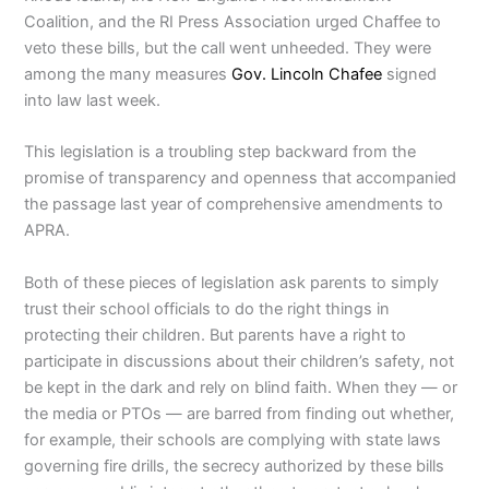
Coalition, and the RI Press Association urged Chaffee to
veto these bills, but the call went unheeded. They were
among the many measures
Gov. Lincoln Chafee
signed
into law last week.
This legislation is a troubling step backward from the
promise of transparency and openness that accompanied
the passage last year of comprehensive amendments to
APRA.
Both of these pieces of legislation ask parents to simply
trust their school officials to do the right things in
protecting their children. But parents have a right to
participate in discussions about their children’s safety, not
be kept in the dark and rely on blind faith. When they — or
the media or PTOs — are barred from finding out whether,
for example, their schools are complying with state laws
governing fire drills, the secrecy authorized by these bills