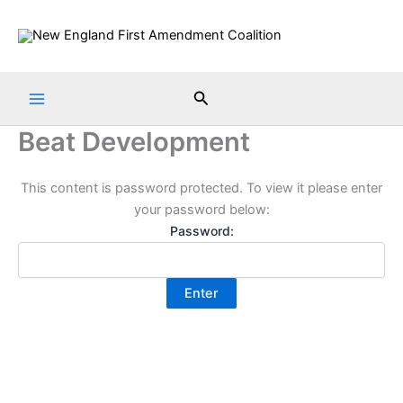
Skip
to
content
Search
Beat Development
This content is password protected. To view it please enter
your password below:
Password: