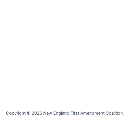
Copyright © 2026 New England First Amendment Coalition