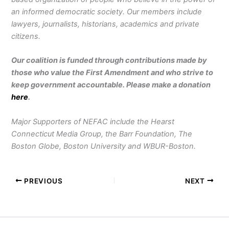
an informed democratic society. Our members include
lawyers, journalists, historians, academics and private
citizens.
Our coalition is funded through contributions made by
those who value the First Amendment and who strive to
keep government accountable. Please make a donation
here
.
Major Supporters of NEFAC include the Hearst
Connecticut Media Group, the Barr Foundation, The
Boston Globe, Boston University and WBUR-Boston.
PREVIOUS
NEXT