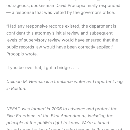
outrageous, spokesman David Procopio finally responded
— a response that was vetted by the governor’s office.
“Had any responsive records existed, the department is
confident this attorney’s initial review and subsequent
levels of supervisory review would have ensured that the
public records law would have been correctly applied,”
Procopio wrote.
If you believe that, I got a bridge . . . .
Colman M. Herman is a freelance writer and reporter living
in Boston.
NEFAC was formed in 2006 to advance and protect the
Five Freedoms of the First Amendment, including the
principle of the public’s right to know. We’re a broad-
based organization of people who believe in the power of