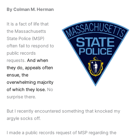
By Colman M. Herman
It is a fact of life that
the Massachusetts
State Police (MSP)
often fail to respond to
public records
requests.
And when
they do, appeals often
ensue, the
overwhelming majority
of which they lose.
No
surprise there.
But I recently encountered something that knocked my
argyle socks off.
I made a public records request of MSP regarding the