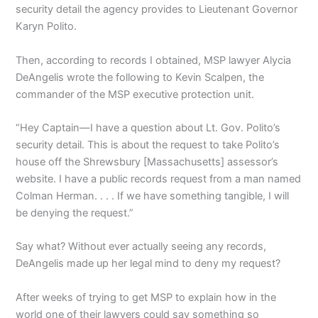
security detail the agency provides to Lieutenant Governor
Karyn Polito.
Then, according to records I obtained, MSP lawyer Alycia
DeAngelis wrote the following to Kevin Scalpen, the
commander of the MSP executive protection unit.
“Hey Captain—I have a question about Lt. Gov. Polito’s
security detail. This is about the request to take Polito’s
house off the Shrewsbury [Massachusetts] assessor’s
website. I have a public records request from a man named
Colman Herman. . . . If we have something tangible, I will
be denying the request.”
Say what? Without ever actually seeing any records,
DeAngelis made up her legal mind to deny my request?
After weeks of trying to get MSP to explain how in the
world one of their lawyers could say something so