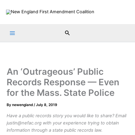
Skip
to
content
Search
An ‘Outrageous’ Public
Records Response — Even
for the Mass. State Police
By
newengland
/
July 8, 2019
Have a public records story you would like to share? Email
justin@nefac.org with your experience trying to obtain
information through a state public records law.