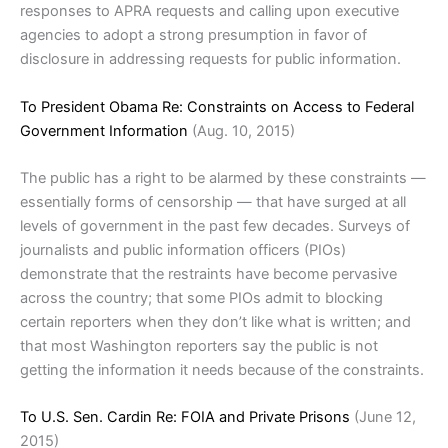
responses to APRA requests and calling upon executive
agencies to adopt a strong presumption in favor of
disclosure in addressing requests for public information.
To President Obama Re: Constraints on Access to Federal
Government Information
(Aug. 10, 2015)
The public has a right to be alarmed by these constraints —
essentially forms of censorship — that have surged at all
levels of government in the past few decades. Surveys of
journalists and public information officers (PIOs)
demonstrate that the restraints have become pervasive
across the country; that some PIOs admit to blocking
certain reporters when they don’t like what is written; and
that most Washington reporters say the public is not
getting the information it needs because of the constraints.
To U.S. Sen. Cardin Re: FOIA and Private Prisons
(June 12,
2015)