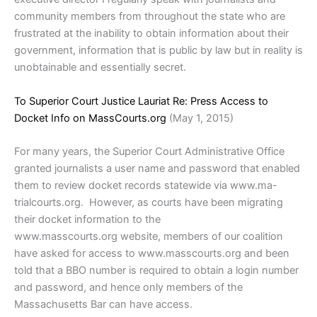
community members from throughout the state who are
frustrated at the inability to obtain information about their
government, information that is public by law but in reality is
unobtainable and essentially secret.
To Superior Court Justice Lauriat Re: Press Access to
Docket Info on MassCourts.org
(May 1, 2015)
For many years, the Superior Court Administrative Office
granted journalists a user name and password that enabled
them to review docket records statewide via www.ma-
trialcourts.org. However, as courts have been migrating
their docket information to the
www.masscourts.org website, members of our coalition
have asked for access to www.masscourts.org and been
told that a BBO number is required to obtain a login number
and password, and hence only members of the
Massachusetts Bar can have access.