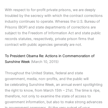
With respect to for-profit private prisons, we are deeply
troubled by the secrecy with which the contract corrections
industry continues to operate. Whereas the U.S. Bureau of
Prisons (BOP) and state departments of corrections are
subject to the Freedom of Information Act and state public
records statutes, respectively, private prison firms that
contract with public agencies generally are not.
To President Obama Re: Actions in Commemoration of
Sunshine Week
(March 10, 2015)
Throughout the United States, federal and state
government, media, non-profits, and the public will
be celebrating Sunshine Week, an annual event spotlighting
the right to know, from March 15th – 21st. The time is ripe,
therefore, not only to examine the state of access to
government information, but also to make strong advances
in government openness. At the very outset of your