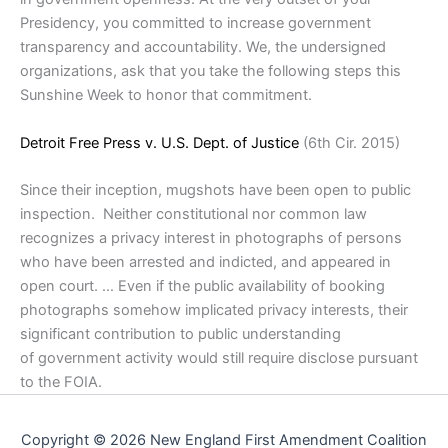
Presidency, you committed to increase government
transparency and accountability. We, the undersigned
organizations, ask that you take the following steps this
Sunshine Week to honor that commitment.
Detroit Free Press v. U.S. Dept. of Justice
(6th Cir. 2015)
Since their inception, mugshots have been open to public
inspection. Neither constitutional nor common law
recognizes a privacy interest in photographs of persons
who have been arrested and indicted, and appeared in
open court. … Even if the public availability of booking
photographs somehow implicated privacy interests, their
significant contribution to public understanding
of government activity would still require disclose pursuant
to the FOIA.
Copyright © 2026 New England First Amendment Coalition