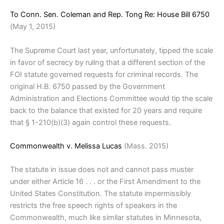
To Conn. Sen. Coleman and Rep. Tong Re: House Bill 6750
(May 1, 2015)
The Supreme Court last year, unfortunately, tipped the scale
in favor of secrecy by ruling that a different section of the
FOI statute governed requests for criminal records. The
original H.B. 6750 passed by the Government
Administration and Elections Committee would tip the scale
back to the balance that existed for 20 years and require
that § 1-210(b)(3) again control these requests.
Commonwealth v. Melissa Lucas
(Mass. 2015)
The statute in issue does not and cannot pass muster
under either Article 16 . . . or the First Amendment to the
United States Constitution. The statute impermissibly
restricts the free speech rights of speakers in the
Commonwealth, much like similar statutes in Minnesota,