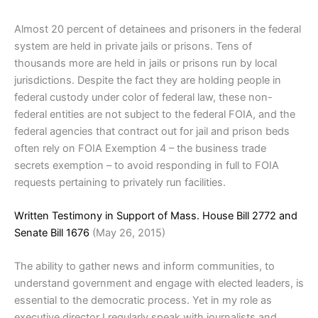
Almost 20 percent of detainees and prisoners in the federal
system are held in private jails or prisons. Tens of
thousands more are held in jails or prisons run by local
jurisdictions. Despite the fact they are holding people in
federal custody under color of federal law, these non-
federal entities are not subject to the federal FOIA, and the
federal agencies that contract out for jail and prison beds
often rely on FOIA Exemption 4 – the business trade
secrets exemption – to avoid responding in full to FOIA
requests pertaining to privately run facilities.
Written Testimony in Support of Mass. House Bill 2772 and
Senate Bill 1676
(May 26, 2015)
The ability to gather news and inform communities, to
understand government and engage with elected leaders, is
essential to the democratic process. Yet in my role as
executive director I regularly speak with journalists and