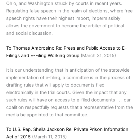
Ohio, and Washington struck by courts in recent years.
Regulating false speech in the realm of elections, where free
speech rights have their highest import, impermissibly
allows the government to become the arbiter of political
and social discussion.
To Thomas Ambrosino Re: Press and Public Access to E-
Filings and E-Filing Working Group
(March 31, 2015)
It is our understanding that in anticipation of the statewide
implementation of e-filing, a committee is in the process of
drafting rules that will apply to documents filed
electronically in the trial courts. Given the impact that any
such rules will have on access to e-filed documents . . . our
coalition respectfully requests that a representative from the
media be appointed to that committee.
To U.S. Rep. Sheila Jackson Re: Private Prison Information
Act of 2015
(March 11, 2015)