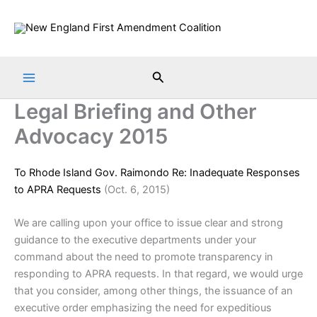
Skip
to
content
Search
Legal Briefing and Other
Advocacy 2015
To Rhode Island Gov. Raimondo Re: Inadequate Responses
to APRA Requests
(Oct. 6, 2015)
We are calling upon your office to issue clear and strong
guidance to the executive departments under your
command about the need to promote transparency in
responding to APRA requests. In that regard, we would urge
that you consider, among other things, the issuance of an
executive order emphasizing the need for expeditious