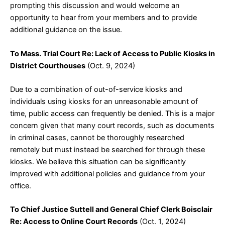
prompting this discussion and would welcome an
opportunity to hear from your members and to provide
additional guidance on the issue.
To Mass. Trial Court Re: Lack of Access to Public Kiosks in
District Courthouses
(Oct. 9, 2024)
Due to a combination of out-of-service kiosks and
individuals using kiosks for an unreasonable amount of
time, public access can frequently be denied. This is a major
concern given that many court records, such as documents
in criminal cases, cannot be thoroughly researched
remotely but must instead be searched for through these
kiosks. We believe this situation can be significantly
improved with additional policies and guidance from your
office.
To Chief Justice Suttell and General Chief Clerk Boisclair
Re: Access to Online Court Records
(Oct. 1, 2024)