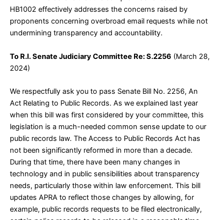
HB1002 effectively addresses the concerns raised by
proponents concerning overbroad email requests while not
undermining transparency and accountability.
To R.I. Senate Judiciary Committee Re: S.2256
(March 28,
2024)
We respectfully ask you to pass Senate Bill No. 2256, An
Act Relating to Public Records. As we explained last year
when this bill was first considered by your committee, this
legislation is a much-needed common sense update to our
public records law. The Access to Public Records Act has
not been significantly reformed in more than a decade.
During that time, there have been many changes in
technology and in public sensibilities about transparency
needs, particularly those within law enforcement. This bill
updates APRA to reflect those changes by allowing, for
example, public records requests to be filed electronically,