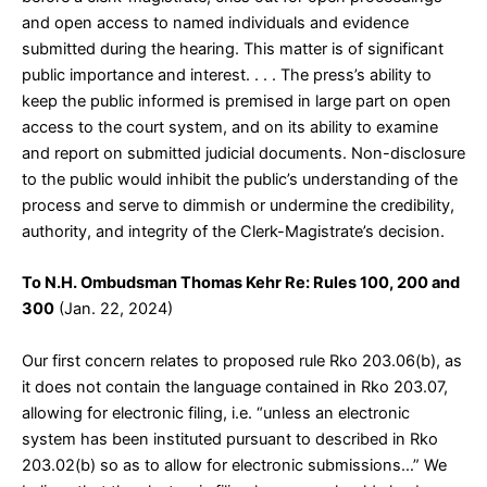
and open access to named individuals and evidence
submitted during the hearing. This matter is of significant
public importance and interest. . . . The press’s ability to
keep the public informed is premised in large part on open
access to the court system, and on its ability to examine
and report on submitted judicial documents. Non-disclosure
to the public would inhibit the public’s understanding of the
process and serve to dimmish or undermine the credibility,
authority, and integrity of the Clerk-Magistrate’s decision.
To N.H. Ombudsman Thomas Kehr Re: Rules 100, 200 and
300
(Jan. 22, 2024)
Our first concern relates to proposed rule Rko 203.06(b), as
it does not contain the language contained in Rko 203.07,
allowing for electronic filing, i.e. “unless an electronic
system has been instituted pursuant to described in Rko
203.02(b) so as to allow for electronic submissions…” We