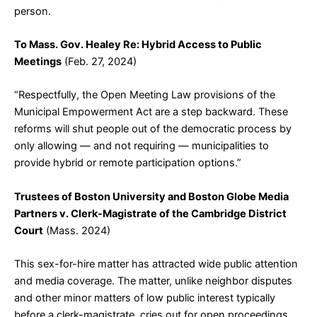
person.
To Mass. Gov. Healey Re: Hybrid Access to Public
Meetings
(Feb. 27, 2024)
“Respectfully, the Open Meeting Law provisions of the
Municipal Empowerment Act are a step backward. These
reforms will shut people out of the democratic process by
only allowing — and not requiring — municipalities to
provide hybrid or remote participation options.”
Trustees of Boston University and Boston Globe Media
Partners v. Clerk-Magistrate of the Cambridge District
Court
(Mass. 2024)
This sex-for-hire matter has attracted wide public attention
and media coverage. The matter, unlike neighbor disputes
and other minor matters of low public interest typically
before a clerk-magistrate, cries out for open proceedings