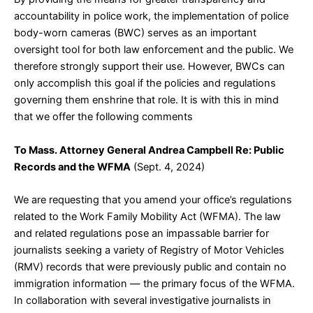
accountability in police work, the implementation of police
body-worn cameras (BWC) serves as an important
oversight tool for both law enforcement and the public. We
therefore strongly support their use. However, BWCs can
only accomplish this goal if the policies and regulations
governing them enshrine that role. It is with this in mind
that we offer the following comments
To Mass. Attorney General Andrea Campbell Re: Public
Records and the WFMA
(Sept. 4, 2024)
We are requesting that you amend your office’s regulations
related to the Work Family Mobility Act (WFMA). The law
and related regulations pose an impassable barrier for
journalists seeking a variety of Registry of Motor Vehicles
(RMV) records that were previously public and contain no
immigration information — the primary focus of the WFMA.
In collaboration with several investigative journalists in