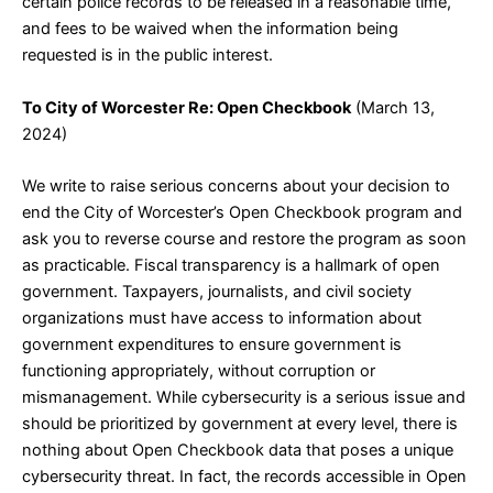
certain police records to be released in a reasonable time,
and fees to be waived when the information being
requested is in the public interest.
To City of Worcester Re: Open Checkbook
(March 13,
2024)
We write to raise serious concerns about your decision to
end the City of Worcester’s Open Checkbook program and
ask you to reverse course and restore the program as soon
as practicable. Fiscal transparency is a hallmark of open
government. Taxpayers, journalists, and civil society
organizations must have access to information about
government expenditures to ensure government is
functioning appropriately, without corruption or
mismanagement. While cybersecurity is a serious issue and
should be prioritized by government at every level, there is
nothing about Open Checkbook data that poses a unique
cybersecurity threat. In fact, the records accessible in Open