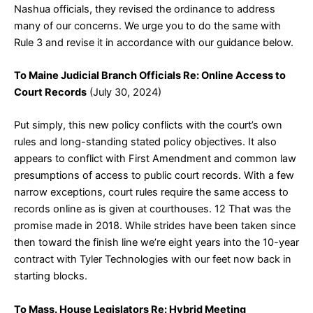
Nashua officials, they revised the ordinance to address
many of our concerns. We urge you to do the same with
Rule 3 and revise it in accordance with our guidance below.
To Maine Judicial Branch Officials Re: Online Access to
Court Records
(July 30, 2024)
Put simply, this new policy conflicts with the court’s own
rules and long-standing stated policy objectives. It also
appears to conflict with First Amendment and common law
presumptions of access to public court records. With a few
narrow exceptions, court rules require the same access to
records online as is given at courthouses.
12
That was the
promise made in 2018. While strides have been taken since
then toward the finish line we’re eight years into the 10-year
contract with Tyler Technologies with our feet now back in
starting blocks.
To Mass. House Legislators Re: Hybrid Meeting