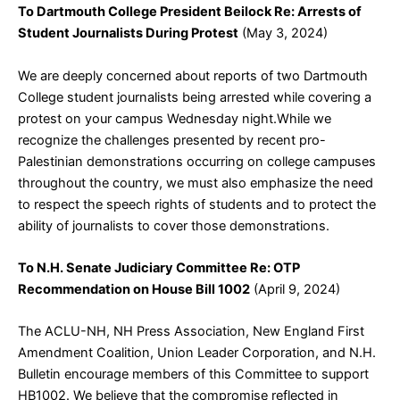
To Dartmouth College President Beilock Re: Arrests of
Student Journalists During Protest
(May 3, 2024)
We are deeply concerned about reports of two Dartmouth
College student journalists being arrested while covering a
protest on your campus Wednesday night.While we
recognize the challenges presented by recent pro-
Palestinian demonstrations occurring on college campuses
throughout the country, we must also emphasize the need
to respect the speech rights of students and to protect the
ability of journalists to cover those demonstrations.
To N.H. Senate Judiciary Committee Re: OTP
Recommendation on House Bill 1002
(April 9, 2024)
The ACLU-NH, NH Press Association, New England First
Amendment Coalition, Union Leader Corporation, and N.H.
Bulletin encourage members of this Committee to support
HB1002. We believe that the compromise reflected in