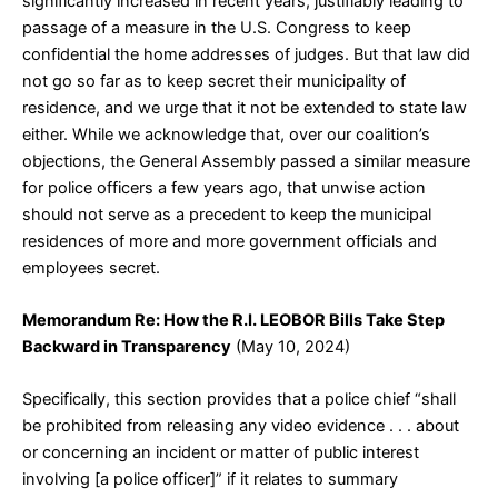
significantly increased in recent years, justifiably leading to
passage of a measure in the U.S. Congress to keep
confidential the home addresses of judges. But that law did
not go so far as to keep secret their municipality of
residence, and we urge that it not be extended to state law
either. While we acknowledge that, over our coalition’s
objections, the General Assembly passed a similar measure
for police officers a few years ago, that unwise action
should not serve as a precedent to keep the municipal
residences of more and more government officials and
employees secret.
Memorandum Re: How the R.I. LEOBOR Bills Take Step
Backward in Transparency
(May 10, 2024)
Specifically, this section provides that a police chief “shall
be prohibited from releasing any video evidence . . . about
or concerning an incident or matter of public interest
involving [a police officer]” if it relates to summary