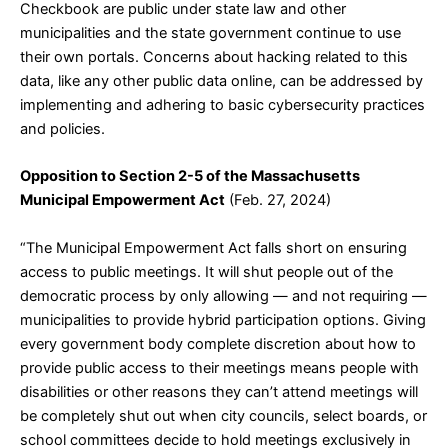
Checkbook are public under state law and other
municipalities and the state government continue to use
their own portals. Concerns about hacking related to this
data, like any other public data online, can be addressed by
implementing and adhering to basic cybersecurity practices
and policies.
Opposition to Section 2-5 of the Massachusetts
Municipal Empowerment Act
(Feb. 27, 2024)
“The Municipal Empowerment Act falls short on ensuring
access to public meetings. It will shut people out of the
democratic process by only allowing — and not requiring —
municipalities to provide hybrid participation options. Giving
every government body complete discretion about how to
provide public access to their meetings means people with
disabilities or other reasons they can’t attend meetings will
be completely shut out when city councils, select boards, or
school committees decide to hold meetings exclusively in