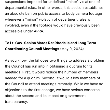
suspensions imposed for undefined “minor” violations of
departmental rules. In other words, this section establishes
an absolute ban on public access to body camera footage
whenever a “minor” violation of department rules is
involved, even if the footage would have previously been
accessible under APRA.
To Lt. Gov. Sabina Matos Re: Rhode Island Long Term
Coordinating Council Meetings
(May 9, 2024)
As you know, the bill does two things to address a problem
the Council has run into in obtaining a quorum for its
meetings. First, it would reduce the number of members
needed for a quorum. Second, it would allow members of
the Council to attend meetings remotely. While we have no
objections to the first change, we have serious concerns
about the second and its impact on government
transparency.