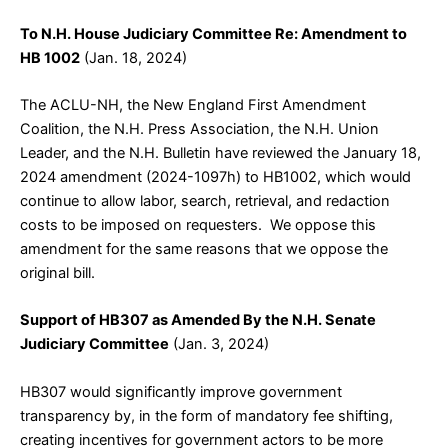
To N.H. House Judiciary Committee Re: Amendment to
HB 1002
(Jan. 18, 2024)
The ACLU-NH, the New England First Amendment
Coalition, the N.H. Press Association, the N.H. Union
Leader, and the N.H. Bulletin have reviewed the January 18,
2024 amendment (2024-1097h) to HB1002, which would
continue to allow labor, search, retrieval, and redaction
costs to be imposed on requesters. We oppose this
amendment for the same reasons that we oppose the
original bill.
Support of HB307 as Amended By the N.H. Senate
Judiciary Committee
(Jan. 3, 2024)
HB307 would significantly improve government
transparency by, in the form of mandatory fee shifting,
creating incentives for government actors to be more