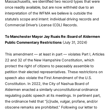
Massachusetts, we identified two record types that were
once readily available, but are now withheld due to an
interpretation of the WFMA we believe is outside the
statute’s scope and intent: individual driving records and
Commercial Driver’s License (CDL) Records.
To Manchester Mayor Jay Ruais Re: Board of Aldermen
Public Commentary Restrictions
(July 31, 2024)
This amendment — at least in part — violates Part I, Articles
22 and 32 of the New Hampshire Constitution, which
protect the right of citizens to peaceably assemble to
petition their elected representatives. These restrictions on
speech also violate the First Amendment of the U.S.
Constitution. In 2022, the City of Nashua Board of
Aldermen enacted a similarly unconstitutional ordinance
regulating public speech at its meetings. In pertinent part,
the ordinance held that “[c]rude, vulgar, profane, and/or
obscene remarks are prohibited.” Following our letter to