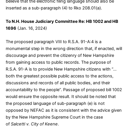
believe that the electronic filing language should also be
inserted as a sub-paragraph (4) to Rko 208.01(a).
To N.H. House Judiciary Committee Re: HB 1002 and HB
1696
(Jan. 16, 2024)
The proposed paragraph VIII to R.S.A. 91-A:4 is a
monumental step in the wrong direction that, if enacted, will
discourage and prevent the citizenry of New Hampshire
from gaining access to public records. The purpose of
R.S.A. 91-A is to provide New Hampshire citizens with “…
both the greatest possible public access to the actions,
discussions and records of all public bodies, and their
accountability to the people”. Passage of proposed bill 1002
would ensure the opposite result. It should be noted that
the proposed language of sub-paragraph (e) is not
opposed by NEFAC as it is consistent with the advice given
by the New Hampshire Supreme Court in the case
of
Salcetti v. City of Keene
.