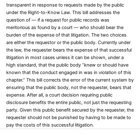
transparent in response to requests made by the public
under the Right-to-Know Law. This bill addresses the
question of — if a request for public records was
meritorious as found by a court — who should bear the
burden of the expense of that litigation. The two choices
are either the requestor or the public body. Currently under
the law, the requester bears the expense of that successful
litigation in most cases unless it can be shown, under a
high standard, that the public body “knew or should have
known that the conduct engaged in was in violation of this
chapter.” This bill corrects the error of the current system by
ensuring that the public body, not the requester, bears that
expense. After all, a court decision requiring public
disclosure benefits the entire public, not just the requesting
party. Given this public benefit secured by the requester, the
requester should not be punished by having to be made to
pay the costs of this successful litigation.