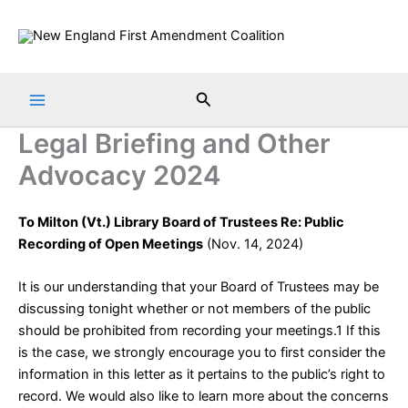
Skip
to
content
Search
Legal Briefing and Other
Advocacy 2024
To Milton (Vt.) Library Board of Trustees Re: Public
Recording of Open Meetings
(Nov. 14, 2024)
It is our understanding that your Board of Trustees may be
discussing tonight whether or not members of the public
should be prohibited from recording your meetings.1 If this
is the case, we strongly encourage you to first consider the
information in this letter as it pertains to the public’s right to
record. We would also like to learn more about the concerns