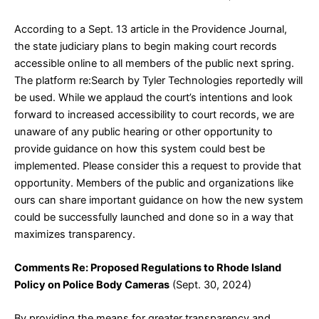
According to a Sept. 13 article in the Providence Journal,
the state judiciary plans to begin making court records
accessible online to all members of the public next spring.
The platform re:Search by Tyler Technologies reportedly will
be used. While we applaud the court’s intentions and look
forward to increased accessibility to court records, we are
unaware of any public hearing or other opportunity to
provide guidance on how this system could best be
implemented. Please consider this a request to provide that
opportunity. Members of the public and organizations like
ours can share important guidance on how the new system
could be successfully launched and done so in a way that
maximizes transparency.
Comments Re: Proposed Regulations to Rhode Island
Policy on Police Body Cameras
(Sept. 30, 2024)
By providing the means for greater transparency and