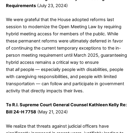
Requirements
(July 23, 2024)
We were grateful that the House adopted reforms last
session to modernize the Open Meeting Law by requiring
hybrid meeting access for members of the public. While
these permanent reforms were ultimately deferred in favor
of continuing the current temporary exceptions to the in-
person meeting requirement until March 2025, guaranteeing
hybrid access remains a critical way to ensure
that
all
people — especially people with disabilities, people
with caregiving responsibilities, and people with limited
transportation — can follow and participate in government
activity that directly impacts their lives.
To R.I. Supreme Court General Counsel Kathleen Kelly Re:
Bill 24-H 7758
(May 21, 2024)
We realize that threats against judicial officers have