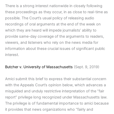
There is a strong interest nationwide in closely following
these proceedings as they occur, in as close to real-time as
possible. The Court’s usual policy of releasing audio
recordings of oral arguments at the end of the week on
which they are heard will impede journalists’ ability to
provide same-day coverage of the arguments to readers,
viewers, and listeners who rely on the news media for
information about these crucial issues of significant public
interest.
Butcher v. University of Massachusetts
(Sept. 9, 2019)
Amici submit this brief to express their substantial concern
with the Appeals Court’s opinion below, which advances a
misguided and unduly restrictive interpretation of the “fair
report” privilege long recognized under Massachusetts law.
The privilege is of fundamental importance to amici because
it provides that news organizations who “fairly and