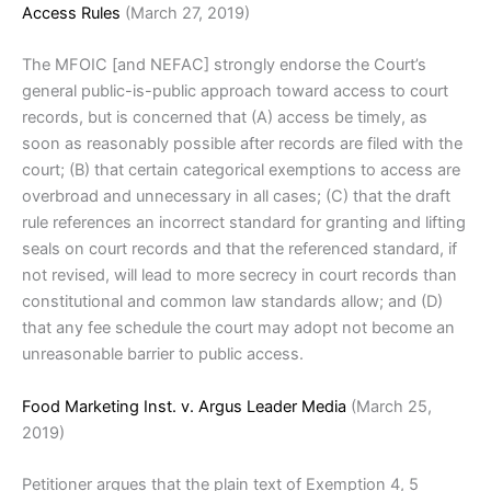
Access Rules
(March 27, 2019)
The MFOIC [and NEFAC] strongly endorse the Court’s
general public-is-public approach toward access to court
records, but is concerned that (A) access be timely, as
soon as reasonably possible after records are filed with the
court; (B) that certain categorical exemptions to access are
overbroad and unnecessary in all cases; (C) that the draft
rule references an incorrect standard for granting and lifting
seals on court records and that the referenced standard, if
not revised, will lead to more secrecy in court records than
constitutional and common law standards allow; and (D)
that any fee schedule the court may adopt not become an
unreasonable barrier to public access.
Food Marketing Inst. v. Argus Leader Media
(March 25,
2019)
Petitioner argues that the plain text of Exemption 4, 5