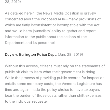
28, 2019)
As detailed herein, the News Media Coalition is gravely
concerned about the Proposed Rule—many provisions of
which are flatly inconsistent or incompatible with the Act,
and would harm journalists’ ability to gather and report
information to the public about the actions of the
Department and its personnel.
Doyle v. Burlington Police Dept.
(Jan. 28, 2019)
Without this access, citizens must rely on the statements of
public officials to learn what their government is doing …
While the process of providing public records for inspection
entails some monetary costs, the Vermont Legislature has
time and again made the policy choice to have taxpayers
bear the burden of those costs rather than shift expenses
to the individual requester.