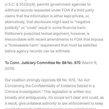
U.S.C. § 552(b)(4), permits government agencies to
withhold records requested under FOIA if a third party
claims that the information is either kept private, or,
alternatively, that disclosure might lead to “negative
publicity” or “could” result in some financial harm.
Petitioner’s purported textual argument, however, is
irreconcilable with recent amendments to FOIA that impose
a “foreseeable harm” requirement that must be satisfied
before agency records can be withheld.
To Conn. Judiciary Committee Re: Bill No. 970
(March 6,
2019)
Our coalition strongly opposes Bill No. 970, “An Act
Concerning the Confidentiality of Evidence Seized in a
Criminal Investigation.” This legislation is written too
broadly and ambiguously. It’s scope isn’t clear and could, as
a result, give unilateral authority to law enforcement to keep