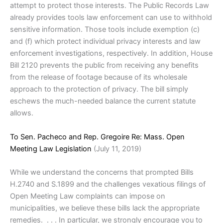
attempt to protect those interests. The Public Records Law
already provides tools law enforcement can use to withhold
sensitive information. Those tools include exemption (c)
and (f) which protect individual privacy interests and law
enforcement investigations, respectively. In addition, House
Bill 2120 prevents the public from receiving any benefits
from the release of footage because of its wholesale
approach to the protection of privacy. The bill simply
eschews the much-needed balance the current statute
allows.
To Sen. Pacheco and Rep. Gregoire Re: Mass. Open
Meeting Law Legislation
(July 11, 2019)
While we understand the concerns that prompted Bills
H.2740 and S.1899 and the challenges vexatious filings of
Open Meeting Law complaints can impose on
municipalities, we believe these bills lack the appropriate
remedies. . . . In particular, we strongly encourage you to