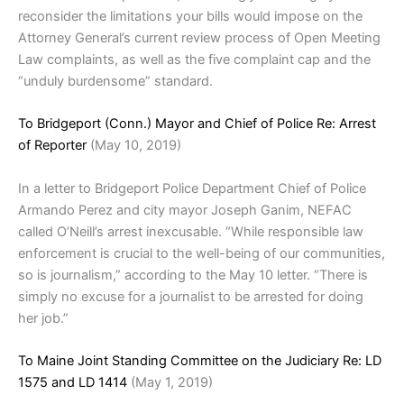
reconsider the limitations your bills would impose on the
Attorney General’s current review process of Open Meeting
Law complaints, as well as the five complaint cap and the
“unduly burdensome” standard.
To Bridgeport (Conn.) Mayor and Chief of Police Re: Arrest
of Reporter
(May 10, 2019)
In a letter to Bridgeport Police Department Chief of Police
Armando Perez and city mayor Joseph Ganim, NEFAC
called O’Neill’s arrest inexcusable. “While responsible law
enforcement is crucial to the well-being of our communities,
so is journalism,” according to the May 10 letter. “There is
simply no excuse for a journalist to be arrested for doing
her job.”
To Maine Joint Standing Committee on the Judiciary Re: LD
1575 and LD 1414
(May 1, 2019)