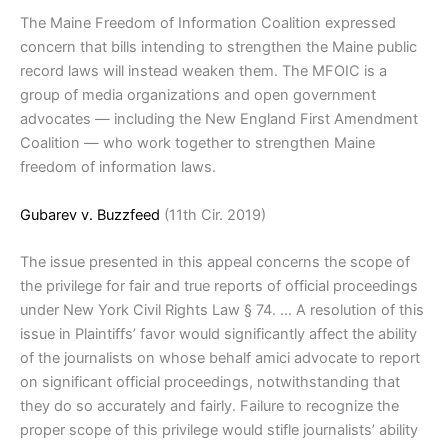
The Maine Freedom of Information Coalition expressed
concern that bills intending to strengthen the Maine public
record laws will instead weaken them. The MFOIC is a
group of media organizations and open government
advocates — including the New England First Amendment
Coalition — who work together to strengthen Maine
freedom of information laws.
Gubarev v. Buzzfeed
(11th Cir. 2019)
The issue presented in this appeal concerns the scope of
the privilege for fair and true reports of official proceedings
under New York Civil Rights Law § 74. … A resolution of this
issue in Plaintiffs’ favor would significantly affect the ability
of the journalists on whose behalf amici advocate to report
on significant official proceedings, notwithstanding that
they do so accurately and fairly. Failure to recognize the
proper scope of this privilege would stifle journalists’ ability