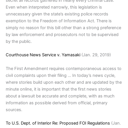
secret all records gathered in nearly every criminal case.
Even when interpreted narrowly, this legislation is
unnecessary given the state’s existing police records
exemption to the Freedom of Information Act. There is
simply no reason for this bill other than a strong preference
by law enforcement and prosecutors not to be supervised
by the public.
Courthouse News Service v. Yamasaki
(Jan. 29, 2019)
The First Amendment requires contemporaneous access to
civil complaints upon their filing … In today’s news cycle,
where stories build upon each other and are updated by the
minute online, it is important that the first news stories
about a lawsuit be accurate and complete, with as much
information as possible derived from official, primary
sources.
To U.S. Dept. of Interior Re: Proposed FOI Regulations
(Jan.