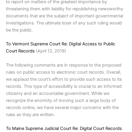
to report on matters of the greatest importance by
threatening them with liability for republishing newsworthy
documents that are the subject of important governmental
investigations. The ultimate loser of any such ruling would
be the public.
To Vermont Supreme Court Re: Digital Access to Public
Court Records
(April 12, 2019)
The following comments are in response to the proposed
rules on public access to electronic court records. Overall,
we applaud the court’s effort to provide such access to its
records. This type of accessibility is crucial to an informed
citizenry and an accountable government. While we
recognize the enormity of moving such a large body of
records online, we have several major concerns with the
rules as they are written.
To Maine Supreme Judicial Court Re: Digital Court Records