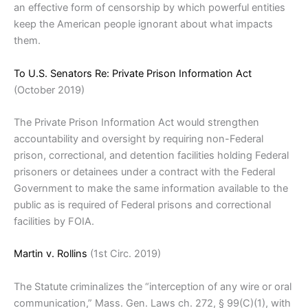
an effective form of censorship by which powerful entities
keep the American people ignorant about what impacts
them.
To U.S. Senators Re: Private Prison Information Act
(October 2019)
The Private Prison Information Act would strengthen
accountability and oversight by requiring non-Federal
prison, correctional, and detention facilities holding Federal
prisoners or detainees under a contract with the Federal
Government to make the same information available to the
public as is required of Federal prisons and correctional
facilities by FOIA.
Martin v. Rollins
(1st Circ. 2019)
The Statute criminalizes the “interception of any wire or oral
communication,” Mass. Gen. Laws ch. 272, § 99(C)(1), with