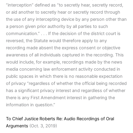
“interception” defined as “to secretly hear, secretly record,
or aid another to secretly hear or secretly record through
the use of any intercepting device by any person other than
a person given prior authority by all parties to such
communication.” . . . If the decision of the district court is
reversed, the Statute would therefore apply to any
recording made absent the express consent or objective
awareness of all individuals captured in the recording. This
would include, for example, recordings made by the news
media concerning law enforcement activity conducted in
public spaces in which there is no reasonable expectation
of privacy “regardless of whether the official being recorded
has a significant privacy interest and regardless of whether
there is any First Amendment interest in gathering the
information in question.”
To Chief Justice Roberts Re: Audio Recordings of Oral
Arguments
(Oct. 3, 2019)