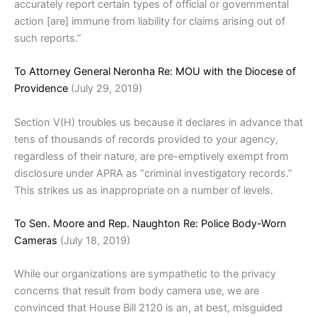
accurately report certain types of official or governmental
action [are] immune from liability for claims arising out of
such reports.”
To Attorney General Neronha Re: MOU with the Diocese of
Providence
(July 29, 2019)
Section V(H) troubles us because it declares in advance that
tens of thousands of records provided to your agency,
regardless of their nature, are pre-emptively exempt from
disclosure under APRA as “criminal investigatory records.”
This strikes us as inappropriate on a number of levels.
To Sen. Moore and Rep. Naughton Re: Police Body-Worn
Cameras
(July 18, 2019)
While our organizations are sympathetic to the privacy
concerns that result from body camera use, we are
convinced that House Bill 2120 is an, at best, misguided