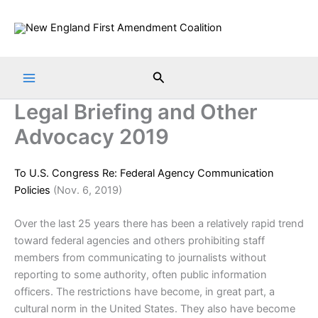
Skip
to
content
Search
Legal Briefing and Other
Advocacy 2019
To U.S. Congress Re: Federal Agency Communication
Policies
(Nov. 6, 2019)
Over the last 25 years there has been a relatively rapid trend
toward federal agencies and others prohibiting staff
members from communicating to journalists without
reporting to some authority, often public information
officers. The restrictions have become, in great part, a
cultural norm in the United States. They also have become