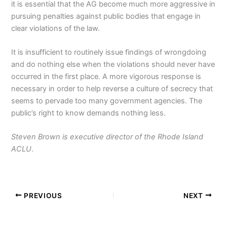
it is essential that the AG become much more aggressive in
pursuing penalties against public bodies that engage in
clear violations of the law.
It is insufficient to routinely issue findings of wrongdoing
and do nothing else when the violations should never have
occurred in the first place. A more vigorous response is
necessary in order to help reverse a culture of secrecy that
seems to pervade too many government agencies. The
public’s right to know demands nothing less.
Steven Brown is executive director of the Rhode Island
ACLU
.
PREVIOUS
NEXT