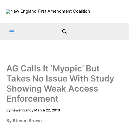
Skip
to
content
Search
AG Calls It ‘Myopic’ But
Takes No Issue With Study
Showing Weak Access
Enforcement
By
newengland
/
March 22, 2013
By Steven Brown