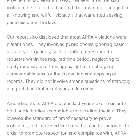
Providence had violated APRA. Yet even after the sixth
violation, he refused to find that the Town had engaged in
a “knowing and willful” violation that warranted seeking
penalties under the law.
Our report also disclosed that most APRA violations were
blatant ones. They involved public bodies ignoring basic
statutory obligations, such as failing to respond to
requests within the required time period, neglecting to
notify requesters of their appeal rights, or charging
unreasonable fees for the inspection and copying of
records. They did not involve arcane questions of statutory
interpretation that might warrant leniency.
Amendments to APRA enacted last year make it easier to
hold public bodies accountable for violating the law. They
lowered the standard of proof necessary to prove
violations, and increased the fines that can be imposed. In
order to promote respect for, and compliance with, APRA,