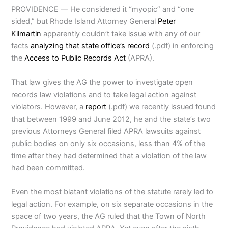
PROVIDENCE — He considered it “myopic” and “one
sided,” but Rhode Island Attorney General
Peter
Kilmartin
apparently couldn’t take issue with any of our
facts
analyzing that state office’s record
(.pdf) in enforcing
the
Access to Public Records Act
(APRA).
That law gives the AG the power to investigate open
records law violations and to take legal action against
violators. However, a
report
(.pdf) we recently issued found
that between 1999 and June 2012, he and the state’s two
previous Attorneys General filed APRA lawsuits against
public bodies on only six occasions, less than 4% of the
time after they had determined that a violation of the law
had been committed.
Even the most blatant violations of the statute rarely led to
legal action. For example, on six separate occasions in the
space of two years, the AG ruled that the Town of North