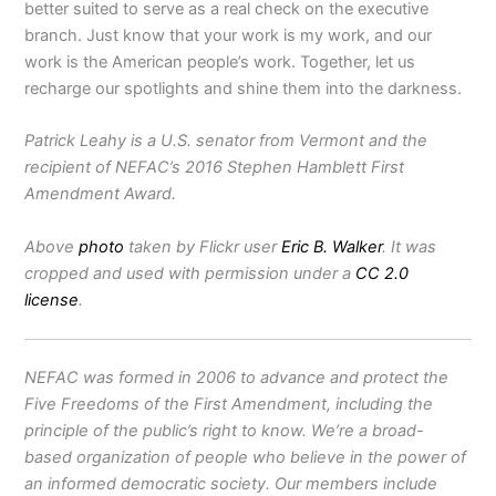
better suited to serve as a real check on the executive
branch. Just know that your work is my work, and our
work is the American people’s work. Together, let us
recharge our spotlights and shine them into the darkness.
Patrick Leahy is a U.S. senator from Vermont and the
recipient of NEFAC’s 2016 Stephen Hamblett First
Amendment Award.
Above
photo
taken by Flickr user
Eric B. Walker
. It was
cropped and used with permission under a
CC 2.0
license
.
NEFAC was formed in 2006 to advance and protect the
Five Freedoms of the First Amendment, including the
principle of the public’s right to know. We’re a broad-
based organization of people who believe in the power of
an informed democratic society. Our members include