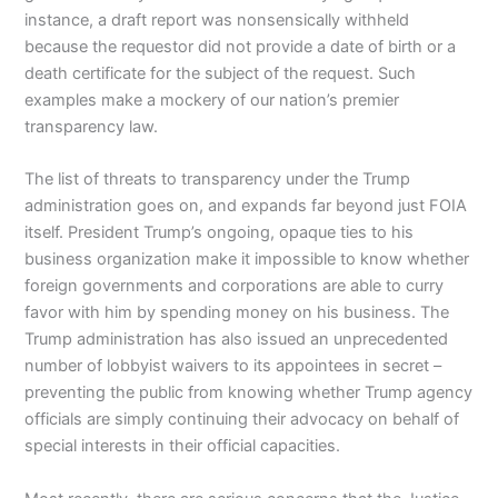
instance, a draft report was nonsensically withheld
because the requestor did not provide a date of birth or a
death certificate for the subject of the request. Such
examples make a mockery of our nation’s premier
transparency law.
The list of threats to transparency under the Trump
administration goes on, and expands far beyond just FOIA
itself. President Trump’s ongoing, opaque ties to his
business organization make it impossible to know whether
foreign governments and corporations are able to curry
favor with him by spending money on his business. The
Trump administration has also issued an unprecedented
number of lobbyist waivers to its appointees in secret –
preventing the public from knowing whether Trump agency
officials are simply continuing their advocacy on behalf of
special interests in their official capacities.