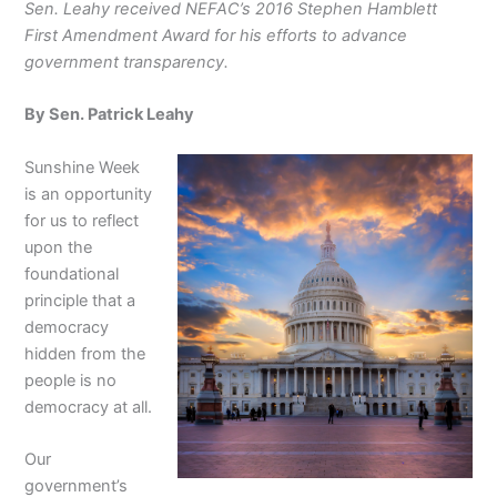
Sen. Leahy received NEFAC’s 2016 Stephen Hamblett
First Amendment Award for his efforts to advance
government transparency.
By Sen. Patrick Leahy
Sunshine Week
is an opportunity
for us to reflect
upon the
foundational
principle that a
democracy
hidden from the
people is no
democracy at all.
Our
government’s