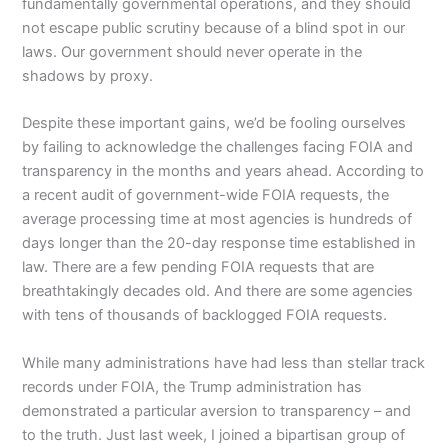
fundamentally governmental operations, and they should
not escape public scrutiny because of a blind spot in our
laws. Our government should never operate in the
shadows by proxy.
Despite these important gains, we’d be fooling ourselves
by failing to acknowledge the challenges facing FOIA and
transparency in the months and years ahead. According to
a recent audit of government-wide FOIA requests, the
average processing time at most agencies is hundreds of
days longer than the 20-day response time established in
law. There are a few pending FOIA requests that are
breathtakingly decades old. And there are some agencies
with tens of thousands of backlogged FOIA requests.
While many administrations have had less than stellar track
records under FOIA, the Trump administration has
demonstrated a particular aversion to transparency – and
to the truth. Just last week, I joined a bipartisan group of