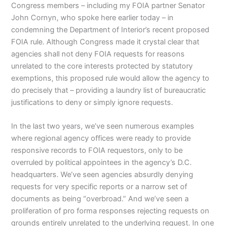
Congress members – including my FOIA partner Senator
John Cornyn, who spoke here earlier today – in
condemning the Department of Interior’s recent proposed
FOIA rule. Although Congress made it crystal clear that
agencies shall not deny FOIA requests for reasons
unrelated to the core interests protected by statutory
exemptions, this proposed rule would allow the agency to
do precisely that – providing a laundry list of bureaucratic
justifications to deny or simply ignore requests.
In the last two years, we’ve seen numerous examples
where regional agency offices were ready to provide
responsive records to FOIA requestors, only to be
overruled by political appointees in the agency’s D.C.
headquarters. We’ve seen agencies absurdly denying
requests for very specific reports or a narrow set of
documents as being “overbroad.” And we’ve seen a
proliferation of pro forma responses rejecting requests on
grounds entirely unrelated to the underlying request. In one