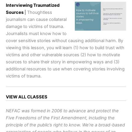
Interviewing Traumatized
Sources
|
Thoughtless
journalism can cause collateral
damage to victims of trauma.
Journalists must know how to
cover sensitive stories without causing additional harm. By
viewing this lesson, you will learn (1) how to build trust with
victims and other vulnerable sources (2) how to motivate
sources to share their story in empowering ways and (3)
additional resources to use when covering stories involving
victims of trauma.
VIEW ALL CLASSES
NEFAC was formed in 2006 to advance and protect the
Five Freedoms of the First Amendment, including the
principle of the public’s right to know. We’re a broad-based
organization of people who believe in the power of an