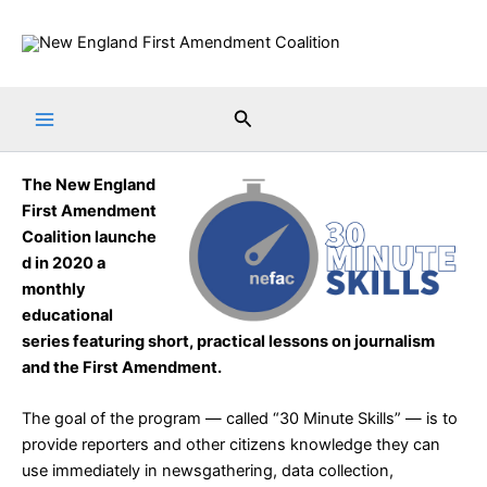
Skip
to
content
Search
The
New England
First Amendment
Coalition
launche
d in 2020 a
monthly
educational
series featuring short, practical lessons on journalism
and the First Amendment.
The goal of the program — called “
30 Minute Skills
” — is to
provide reporters and other citizens knowledge they can
use immediately in newsgathering, data collection,