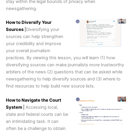
stay within the legal bounds of privacy when
newsgathering.
How to Diversify Your
Sources
|
Diversifying your
sources can help strengthen
your credibility and improve
your overall journalism
practices. By viewing this lesson, you will learn (1) how
diversifying sources can make journalists more trustworthy
arbiters of the news (2) questions that can be asked while
newsgathering to help diversify sources and (3) where to
find resources to help build new source lists.
How to Navigate the Court
System
|
Accessing local,
state and federal courts can be
an intimidating task. It can
often be a challenge to obtain