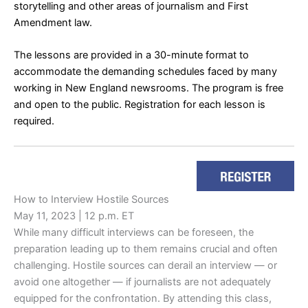
storytelling and other areas of journalism and First
Amendment law.
The lessons are provided in a 30-minute format to
accommodate the demanding schedules faced by many
working in New England newsrooms. The program is free
and open to the public. Registration for each lesson is
required.
How to Interview Hostile Sources
May 11, 2023 | 12 p.m. ET
While many difficult interviews can be foreseen, the
preparation leading up to them remains crucial and often
challenging. Hostile sources can derail an interview — or
avoid one altogether — if journalists are not adequately
equipped for the confrontation. By attending this class,