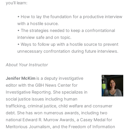
you’ll learn:
• How to lay the foundation for a productive interview
with a hostile source.
• The strategies needed to keep a confrontational
interview safe and on topic.
• Ways to follow up with a hostile source to prevent
unnecessary confrontation during future interviews.
About Your Instructor
Jenifer McKim
is a deputy investigative
editor with the GBH News Center for
Investigative Reporting. She specializes in
social justice issues including human
trafficking, criminal justice, child welfare and consumer
debt. She has won numerous awards, including two
national Edward R. Murrow Awards, a Casey Medal for
Meritorious Journalism, and the Freedom of Information