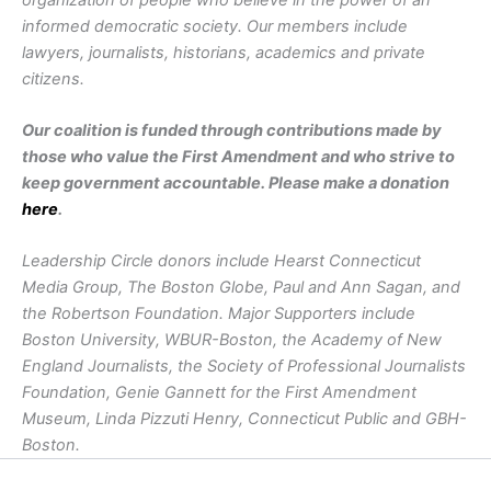
informed democratic society. Our members include
lawyers, journalists, historians, academics and private
citizens.
Our coalition is funded through contributions made by
those who value the First Amendment and who strive to
keep government accountable. Please make a donation
here
.
Leadership Circle donors include Hearst Connecticut
Media Group, The Boston Globe, Paul and Ann Sagan, and
the Robertson Foundation. Major Supporters include
Boston University, WBUR-Boston, the Academy of New
England Journalists, the Society of Professional Journalists
Foundation, Genie Gannett for the First Amendment
Museum, Linda Pizzuti Henry, Connecticut Public and GBH-
Boston.