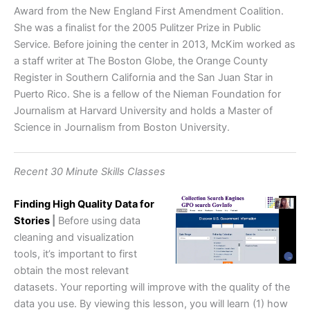
Award from the New England First Amendment Coalition.
She was a finalist for the 2005 Pulitzer Prize in Public
Service. Before joining the center in 2013, McKim worked as
a staff writer at The Boston Globe, the Orange County
Register in Southern California and the San Juan Star in
Puerto Rico. She is a fellow of the Nieman Foundation for
Journalism at Harvard University and holds a Master of
Science in Journalism from Boston University.
Recent 30 Minute Skills Classes
Finding High Quality Data for
Stories
|
Before using data
cleaning and visualization
tools, it’s important to first
obtain the most relevant
datasets. Your reporting will improve with the quality of the
data you use. By viewing this lesson, you will learn (1) how