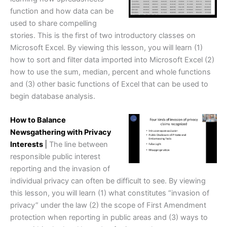
function and how data can be
used to share compelling
stories. This is the first of two introductory classes on
Microsoft Excel. By viewing this lesson, you will learn (1)
how to sort and filter data imported into Microsoft Excel (2)
how to use the sum, median, percent and whole functions
and (3) other basic functions of Excel that can be used to
begin database analysis.
How to Balance
Newsgathering with Privacy
Interests
|
The line between
responsible public interest
reporting and the invasion of
individual privacy can often be difficult to see. By viewing
this lesson, you will learn (1) what constitutes “invasion of
privacy” under the law (2) the scope of First Amendment
protection when reporting in public areas and (3) ways to