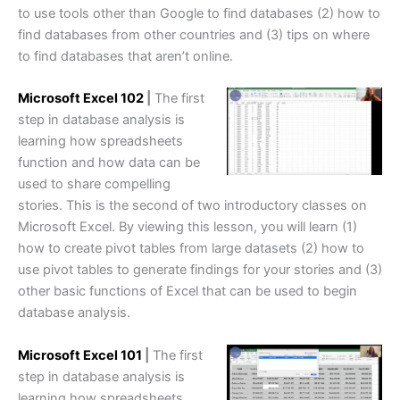
to use tools other than Google to find databases (2) how to
find databases from other countries and (3) tips on where
to find databases that aren’t online.
Microsoft Excel 102
|
The first
step in database analysis is
learning how spreadsheets
function and how data can be
used to share compelling
stories. This is the second of two introductory classes on
Microsoft Excel. By viewing this lesson, you will learn (1)
how to create pivot tables from large datasets (2) how to
use pivot tables to generate findings for your stories and (3)
other basic functions of Excel that can be used to begin
database analysis.
Microsoft Excel 101
|
The first
step in database analysis is
learning how spreadsheets