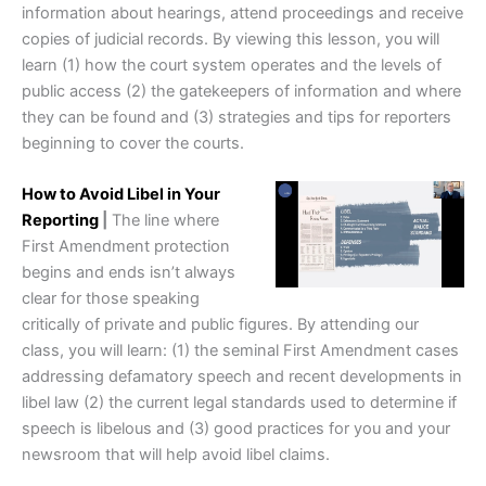
information about hearings, attend proceedings and receive
copies of judicial records. By viewing this lesson, you will
learn (1) how the court system operates and the levels of
public access (2) the gatekeepers of information and where
they can be found and (3) strategies and tips for reporters
beginning to cover the courts.
How to Avoid Libel in Your
Reporting
|
The line where
First Amendment protection
begins and ends isn’t always
clear for those speaking
critically of private and public figures. By attending our
class, you will learn: (1) the seminal First Amendment cases
addressing defamatory speech and recent developments in
libel law (2) the current legal standards used to determine if
speech is libelous and (3) good practices for you and your
newsroom that will help avoid libel claims.