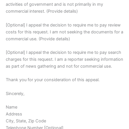
activities of government and is not primarily in my
commercial interest. (Provide details)
[Optional] I appeal the decision to require me to pay review
costs for this request. I am not seeking the documents for a
commercial use. (Provide details)
[Optional] I appeal the decision to require me to pay search
charges for this request. I am a reporter seeking information
as part of news gathering and not for commercial use.
Thank you for your consideration of this appeal.
Sincerely,
Name
Address
City, State, Zip Code
Telephone Number [Optional]