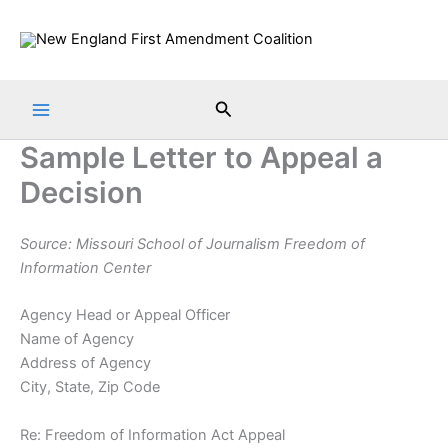
Skip
to
content
Search
Sample Letter to Appeal a
Decision
Source: Missouri School of Journalism Freedom of
Information Center
Agency Head or Appeal Officer
Name of Agency
Address of Agency
City, State, Zip Code
Re: Freedom of Information Act Appeal