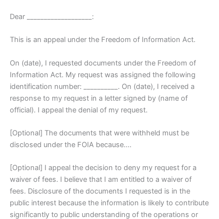
Dear ___________________:
This is an appeal under the Freedom of Information Act.
On (date), I requested documents under the Freedom of
Information Act. My request was assigned the following
identification number: __________. On (date), I received a
response to my request in a letter signed by (name of
official). I appeal the denial of my request.
[Optional] The documents that were withheld must be
disclosed under the FOIA because….
[Optional] I appeal the decision to deny my request for a
waiver of fees. I believe that I am entitled to a waiver of
fees. Disclosure of the documents I requested is in the
public interest because the information is likely to contribute
significantly to public understanding of the operations or