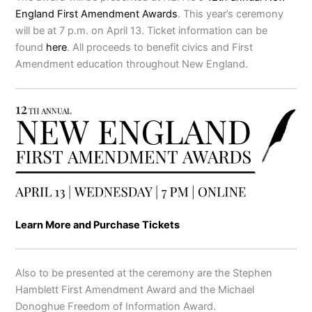
England First Amendment Awards
. This year’s ceremony
will be at 7 p.m. on April 13. Ticket information can be
found
here
. All proceeds to benefit civics and First
Amendment education throughout New England.
Learn More and Purchase Tickets
Also to be presented at the ceremony are the Stephen
Hamblett First Amendment Award and the Michael
Donoghue Freedom of Information Award.