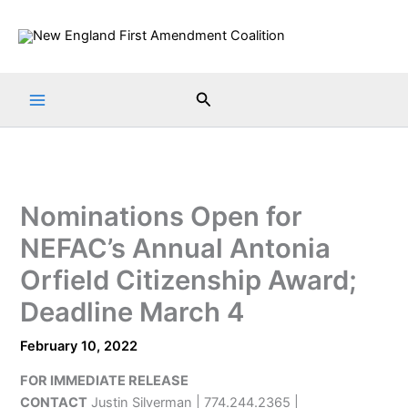
Skip
to
content
Search
Nominations Open for
NEFAC’s Annual Antonia
Orfield Citizenship Award;
Deadline March 4
February 10, 2022
FOR IMMEDIATE RELEASE
CONTACT
Justin Silverman | 774.244.2365 |