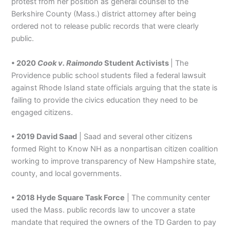
protest from her position as general counsel to the
Berkshire County (Mass.) district attorney after being
ordered not to release public records that were clearly
public.
• 2020
Cook v. Raimondo
Student Activists
| The
Providence public school students filed a federal lawsuit
against Rhode Island state officials arguing that the state is
failing to provide the civics education they need to be
engaged citizens.
• 2019 David Saad
| Saad and several other citizens
formed Right to Know NH as a nonpartisan citizen coalition
working to improve transparency of New Hampshire state,
county, and local governments.
• 2018 Hyde Square Task Force
| The community center
used the Mass. public records law to uncover a state
mandate that required the owners of the TD Garden to pay