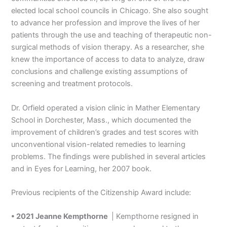
elected local school councils in Chicago. She also sought
to advance her profession and improve the lives of her
patients through the use and teaching of therapeutic non-
surgical methods of vision therapy. As a researcher, she
knew the importance of access to data to analyze, draw
conclusions and challenge existing assumptions of
screening and treatment protocols.
Dr. Orfield operated a vision clinic in Mather Elementary
School in Dorchester, Mass., which documented the
improvement of children’s grades and test scores with
unconventional vision-related remedies to learning
problems. The findings were published in several articles
and in Eyes for Learning, her 2007 book.
Previous recipients of the Citizenship Award include:
• 2021 Jeanne Kempthorne
| Kempthorne resigned in