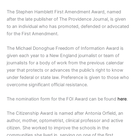
The Stephen Hamblett First Amendment Award, named
after the late publisher of The Providence Journal, is given
to an individual who has promoted, defended or advocated
for the First Amendment.
The Michael Donoghue Freedom of Information Award is
given each year to a New England journalist or team of
journalists for a body of work from the previous calendar
year that protects or advances the public’s right to know
under federal or state law. Preference is given to those who
overcome significant official resistance.
The nomination form for the FOI Award can be found
here
.
The Citizenship Award is named after Antonia Orfield, an
author, mother, optometrist, clinical professor and active
citizen. She worked to improve the schools in the
communities she lived in, serving on one of the first