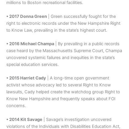
millions to Boston recreational facilities.
• 2017 Donna Green
| Green successfully fought for the
right to electronic records under the New Hampshire Right
to Know Law, prevailing in the state’s highest court.
• 2016 Michael Champa
| By prevailing in a public records
case heard by the Massachusetts Supreme Court, Champa
uncovered systemic failures and inequities in the state’s
special education services.
• 2015 Harriet Cady
| A long-time open government
activist whose advocacy led to several Right to Know
lawsuits, Cady helped create the watchdog group Right to
Know New Hampshire and frequently speaks about FOI
concerns.
• 2014 Kit Savage
| Savage’s investigation uncovered
violations of the Individuals with Disabilities Education Act,