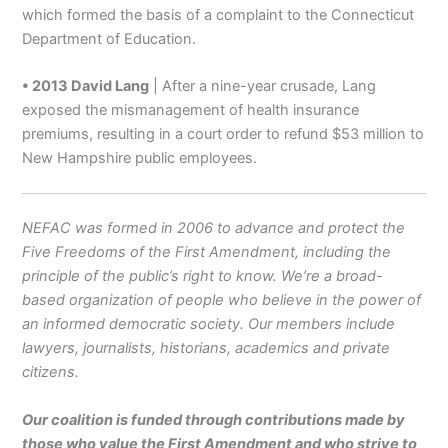
which formed the basis of a complaint to the Connecticut
Department of Education.
• 2013 David Lang
| After a nine-year crusade, Lang
exposed the mismanagement of health insurance
premiums, resulting in a court order to refund $53 million to
New Hampshire public employees.
NEFAC was formed in 2006 to advance and protect the
Five Freedoms of the First Amendment, including the
principle of the public’s right to know. We’re a broad-
based organization of people who believe in the power of
an informed democratic society. Our members include
lawyers, journalists, historians, academics and private
citizens.
Our coalition is funded through contributions made by
those who value the First Amendment and who strive to