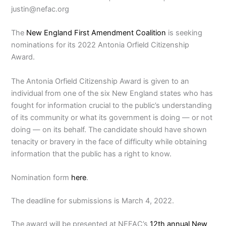
justin@nefac.org
The
New England First Amendment Coalition
is seeking
nominations for its 2022 Antonia Orfield Citizenship
Award.
The Antonia Orfield Citizenship Award is given to an
individual from one of the six New England states who has
fought for information crucial to the public’s understanding
of its community or what its government is doing — or not
doing — on its behalf. The candidate should have shown
tenacity or bravery in the face of difficulty while obtaining
information that the public has a right to know.
Nomination form
here
.
The deadline for submissions is March 4, 2022.
The award will be presented at NEFAC’s
12th annual New