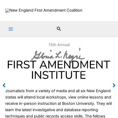
Skip
to
content
Search
15th Annual
Journalists from a variety of media and all six New England
states will attend local workshops, view online lessons and
receive in-person instruction at Boston University. They will
learn the latest investigative and database reporting
techniques and public records access skills. The fellows