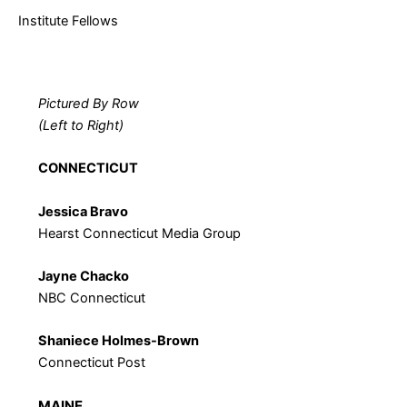
Institute Fellows
Pictured By Row
(Left to Right)
CONNECTICUT
Jessica Bravo
Hearst Connecticut Media Group
Jayne Chacko
NBC Connecticut
Shaniece Holmes-Brown
Connecticut Post
MAINE