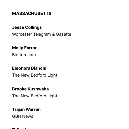
MASSACHUSETTS
Jesse Collings
Worcester Telegram & Gazette
Molly Farrar
Boston.com
Eleonora Bianchi
The New Bedford Light
Brooke Kushwaha
The New Bedford Light
Trajan Warren
GBH News