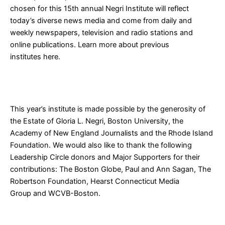
chosen for this 15th annual Negri Institute will reflect
today’s diverse news media and come from daily and
weekly newspapers, television and radio stations and
online publications. Learn more about previous
institutes
here
.
This year’s institute is made possible by the generosity of
the Estate of Gloria L. Negri,
Boston University
, the
Academy of New England Journalists and the
Rhode Island
Foundation
. We would also like to thank the following
Leadership Circle donors and Major Supporters for their
contributions:
The Boston Globe
, Paul and Ann Sagan, The
Robertson Foundation,
Hearst Connecticut Media
Group
and
WCVB-Boston
.