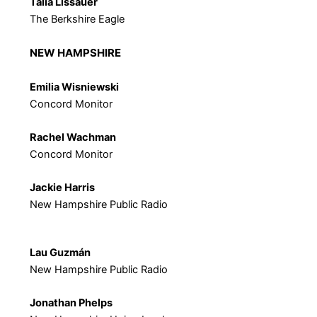
Talia Lissauer
The Berkshire Eagle
NEW HAMPSHIRE
Emilia Wisniewski
Concord Monitor
Rachel Wachman
Concord Monitor
Jackie Harris
New Hampshire Public Radio
Lau
Guzmán
New Hampshire Public Radio
Jonathan Phelps