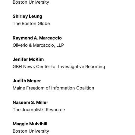
Boston University
Shirley Leung
The Boston Globe
Raymond A. Marcaccio
Oliverio & Marcaccio, LLP
Jenifer McKim
GBH News Center for Investigative Reporting
Judith Meyer
Maine Freedom of Information Coalition
Naseem S. Miller
The Journalist’s Resource
Maggie Mulvihill
Boston University