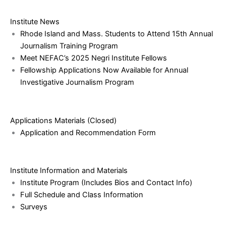
Institute News
Rhode Island and Mass. Students to Attend 15th Annual
Journalism Training Program
Meet NEFAC’s 2025 Negri Institute Fellows
Fellowship Applications Now Available for Annual
Investigative Journalism Program
Applications Materials (Closed)
Application and Recommendation Form
Institute Information and Materials
Institute Program (Includes Bios and Contact Info)
Full Schedule and Class Information
Surveys