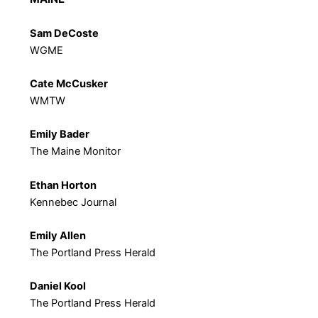
Sam DeCoste
WGME
Cate McCusker
WMTW
Emily Bader
The Maine Monitor
Ethan Horton
Kennebec Journal
Emily Allen
The Portland Press Herald
Daniel Kool
The Portland Press Herald