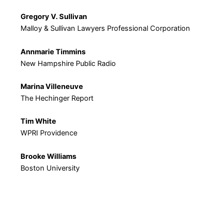
Gregory V. Sullivan
Malloy & Sullivan Lawyers Professional Corporation
Annmarie Timmins
New Hampshire Public Radio
Marina Villeneuve
The Hechinger Report
Tim White
WPRI Providence
Brooke Williams
Boston University