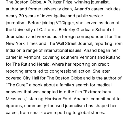
The Boston Globe. A Pulitzer Prize–winning journalist,
author and former university dean, Anand’s career includes
nearly 30 years of investigative and public service
journalism. Before joining VTDigger, she served as dean of
the University of California Berkeley Graduate School of
Journalism and worked as a foreign correspondent for The
New York Times and The Wall Street Journal, reporting from
India on a range of international issues. Anand began her
career in Vermont, covering southern Vermont and Rutland
for The Rutland Herald, where her reporting on credit
reporting errors led to congressional action. She later
covered City Hall for The Boston Globe and is the author of
“The Cure,” a book about a family’s search for medical
answers that was adapted into the film “Extraordinary
Measures,” starring Harrison Ford. Anand’s commitment to
rigorous, community-focused journalism has shaped her
career, from small-town reporting to global stories.