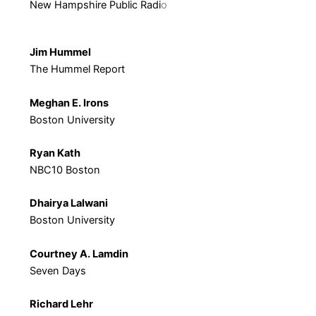
New Hampshire Public Radi
o
Jim Hummel
The Hummel Report
Meghan E. Irons
Boston University
Ryan Kath
NBC10 Boston
Dhairya Lalwani
Boston University
Courtney A. Lamdin
Seven Days
Richard Lehr