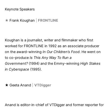
Keynote Speakers
★
Frank Koughan
|
FRONTLINE
Koughan is a journalist, writer and filmmaker who first
worked for FRONTLINE in 1992 as an associate producer
on the award-winning
In Our Children’s Food
. He went on
to co-produce
Is This Any Way To Run a
Government?
(1994) and the Emmy-winning
High Stakes
in Cyberspace
(1995).
★
Geeta Anand
|
VTDigger
Anand is editor-in-chief of VTDigger and former reporter for