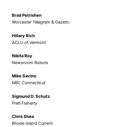
Brad Petrishen
Worcester Telegram & Gazett
e
Hillary Rich
ACLU of Vermont
Nikita Roy
Newsroom Robots
Mike Savino
NBC Connecticut
Sigmund D. Schutz
Preti Flaherty
Chris Shea
Rhode Island Current