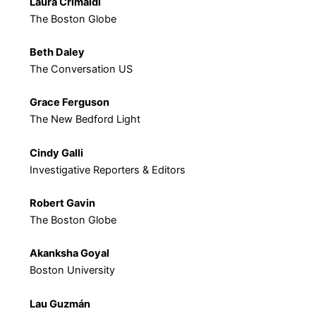
Laura Crimaldi
The Boston Globe
Beth Daley
The Conversation US
Grace Ferguson
The New Bedford Light
Cindy Galli
Investigative Reporters & Editors
Robert Gavin
The Boston Globe
Akanksha Goyal
Boston University
Lau Guzmán