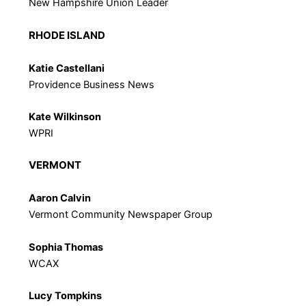
New Hampshire Union Leader
RHODE ISLAND
Katie Castellani
Providence Business News
Kate Wilkinson
WPRI
VERMONT
Aaron Calvin
Vermont Community Newspaper Group
Sophia Thomas
WCAX
Lucy Tompkins