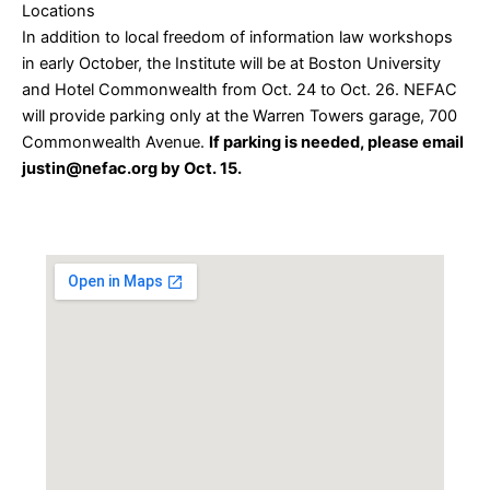
Locations
In addition to local freedom of information law workshops
in early October, the Institute will be at Boston University
and Hotel Commonwealth from Oct. 24 to Oct. 26. NEFAC
will provide parking only at the Warren Towers garage, 700
Commonwealth Avenue.
If parking is needed, please email
justin@nefac.org by Oct. 15.