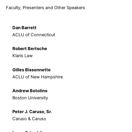
Faculty, Presenters and Other Speakers
Dan Barrett
ACLU of Connecticut
Robert Bertsche
Klaris Law
Gilles Bissonnette
ACLU of New Hampshire
Andrew Botolino
Boston University
Peter J. Caruso, Sr.
Caruso & Caruso