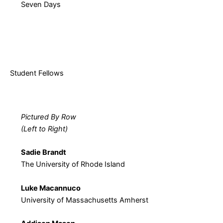
Seven Days
Student Fellows
Pictured By Row
(Left to Right)
Sadie Brandt
The University of Rhode Island
Luke Macannuco
University of Massachusetts Amherst