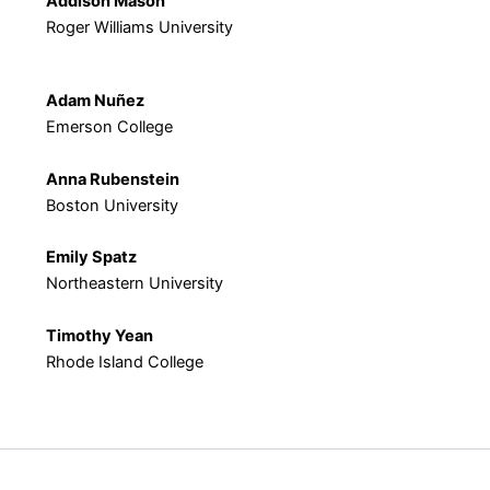
Addison Mason
Roger Williams University
Adam Nuñez
Emerson College
Anna Rubenstein
Boston University
Emily Spatz
Northeastern University
Timothy Yean
Rhode Island College