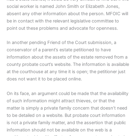
social worker is named John Smith or Elizabeth Jones,
absent any other information about the person. MFOIC will
be in contact with the relevant legislative committee to
point out these problems and advocate for openness.
In another pending Friend of the Court submission, a
conservator of a parent’s estate petitioned to have
information about the assets of the estate removed from a
county probate court’s website. The information is available
at the courthouse at any time it is open; the petitioner just
does not want it to be placed online.
On its face, an argument could be made that the availability
of such information might attract thieves, or that the
matter is simply a private family concern that doesn’t need
to be detailed on a website. But probate court information
is not a private family matter, and the assertion that public
information should not be available on the web is a