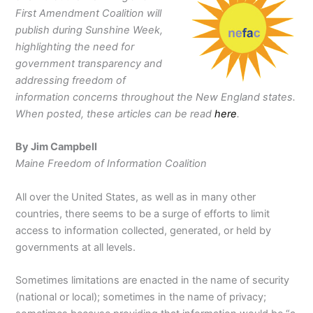
First Amendment Coalition will
publish during Sunshine Week,
highlighting the need for
government transparency and
addressing freedom of
information concerns throughout the New England states.
When posted, these articles can be read
here
.
By Jim Campbell
Maine Freedom of Information Coalition
All over the United States, as well as in many other
countries, there seems to be a surge of efforts to limit
access to information collected, generated, or held by
governments at all levels.
Sometimes limitations are enacted in the name of security
(national or local); sometimes in the name of privacy;