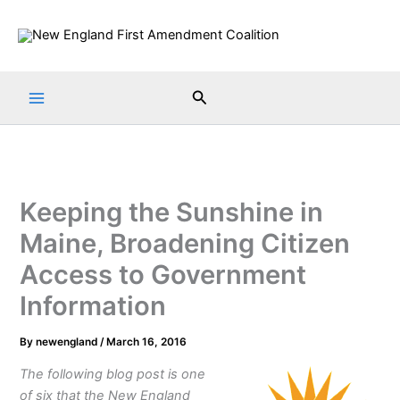
Skip
to
content
Search
Keeping the Sunshine in
Maine, Broadening Citizen
Access to Government
Information
By
newengland
/
March 16, 2016
The following blog post is one
of six that the New England