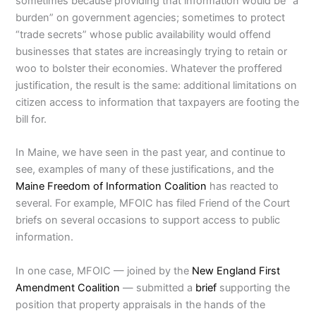
sometimes because providing that information would be “a
burden” on government agencies; sometimes to protect
“trade secrets” whose public availability would offend
businesses that states are increasingly trying to retain or
woo to bolster their economies. Whatever the proffered
justification, the result is the same: additional limitations on
citizen access to information that taxpayers are footing the
bill for.
In Maine, we have seen in the past year, and continue to
see, examples of many of these justifications, and the
Maine Freedom of Information Coalition
has reacted to
several. For example, MFOIC has filed Friend of the Court
briefs on several occasions to support access to public
information.
In one case, MFOIC — joined by the
New England First
Amendment Coalition
— submitted a
brief
supporting the
position that property appraisals in the hands of the