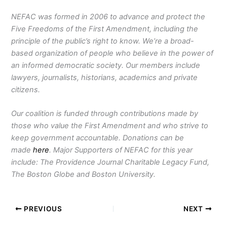
NEFAC was formed in 2006 to advance and protect the
Five Freedoms of the First Amendment, including the
principle of the public’s right to know. We’re a broad-
based organization of people who believe in the power of
an informed democratic society. Our members include
lawyers, journalists, historians, academics and private
citizens.
Our coalition is funded through contributions made by
those who value the First Amendment and who strive to
keep government accountable. Donations can be
made
here
. Major Supporters of NEFAC for this year
include: The Providence Journal Charitable Legacy Fund,
The Boston Globe and Boston University.
PREVIOUS
NEXT