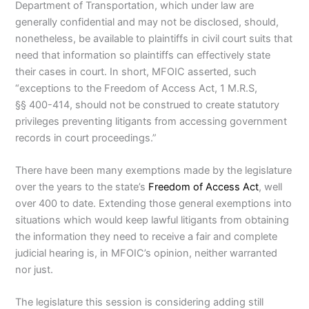
Department of Transportation, which under law are
generally confidential and may not be disclosed, should,
nonetheless, be available to plaintiffs in civil court suits that
need that information so plaintiffs can effectively state
their cases in court. In short, MFOIC asserted, such
“exceptions to the Freedom of Access Act, 1 M.R.S,
§§ 400-414, should not be construed to create statutory
privileges preventing litigants from accessing government
records in court proceedings.”
There have been many exemptions made by the legislature
over the years to the state’s
Freedom of Access Act
, well
over 400 to date. Extending those general exemptions into
situations which would keep lawful litigants from obtaining
the information they need to receive a fair and complete
judicial hearing is,
in MFOIC’s opinion, neither warranted
nor just.
The legislature this session is considering adding still