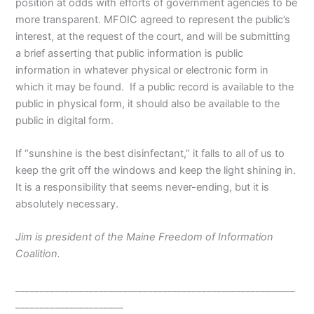
position at odds with efforts of government agencies to be
more transparent. MFOIC agreed to represent the public’s
interest, at the request of the court, and will be submitting
a brief asserting that public information is public
information in whatever physical or electronic form in
which it may be found.
If a public record is available to the
public in physical form, it should also be available to the
public in digital form.
If “sunshine is the best disinfectant,” it falls to all of us to
keep the grit off the windows and keep the light shining in.
It is a responsibility that seems never-ending, but it is
absolutely necessary.
Jim is president of the Maine Freedom of Information
Coalition.
_________________________________________________________
______________________