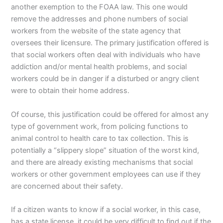
another exemption to the FOAA law. This one would
remove the addresses and phone numbers of social
workers from the website of the state agency that
oversees their licensure. The primary justification offered is
that social workers often deal with individuals who have
addiction and/or mental health problems, and social
workers could be in danger if a disturbed or angry client
were to obtain their home address.
Of course, this justification could be offered for almost any
type of government work, from policing functions to
animal control to health care to tax collection. This is
potentially a “slippery slope” situation of the worst kind,
and there are already existing mechanisms that social
workers or other government employees can use if they
are concerned about their safety.
If a citizen wants to know if a social worker, in this case,
has a state license, it could be very difficult to find out if the