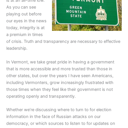
is at an all-time low.
As you can see
playing out before
our eyes in the news
today, integrity is at
a premium in times
of crisis. Truth and transparency are necessary to effective
leadership.
In Vermont, we take great pride in having a government
that is more accessible and more trusted than those in
other states, but over the years I have seen Americans,
including Vermonters, grow increasingly frustrated with
those times when they feel like their government is not
operating openly and transparently.
Whether we’re discussing where to turn to for election
information in the face of Russian attacks on our
democracy, or which sources to listen to for updates on