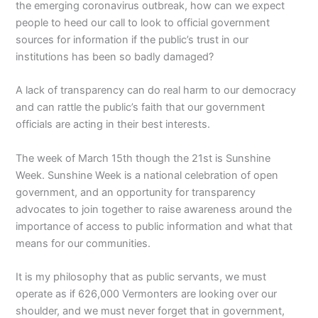
the emerging coronavirus outbreak, how can we expect
people to heed our call to look to official government
sources for information if the public’s trust in our
institutions has been so badly damaged?
A lack of transparency can do real harm to our democracy
and can rattle the public’s faith that our government
officials are acting in their best interests.
The week of March 15th though the 21st is Sunshine
Week. Sunshine Week is a national celebration of open
government, and an opportunity for transparency
advocates to join together to raise awareness around the
importance of access to public information and what that
means for our communities.
It is my philosophy that as public servants, we must
operate as if 626,000 Vermonters are looking over our
shoulder, and we must never forget that in government,