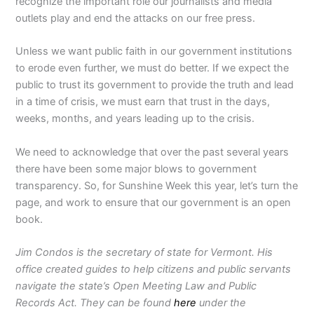
recognize the important role our journalists and media
outlets play and end the attacks on our free press.
Unless we want public faith in our government institutions
to erode even further, we must do better. If we expect the
public to trust its government to provide the truth and lead
in a time of crisis, we must earn that trust in the days,
weeks, months, and years leading up to the crisis.
We need to acknowledge that over the past several years
there have been some major blows to government
transparency. So, for Sunshine Week this year, let’s turn the
page, and work to ensure that our government is an open
book.
Jim Condos is the secretary of state for Vermont. His
office created guides to help citizens and public servants
navigate the state’s Open Meeting Law and Public
Records Act. They can be found
here
under the