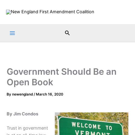
Skip
to
content
Search
Government Should Be an
Open Book
By
newengland
/
March 16, 2020
By Jim Condos
Trust in government