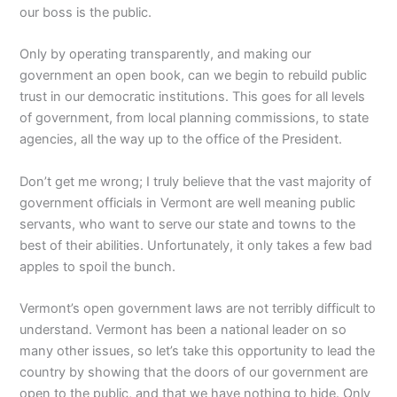
our boss is the public.
Only by operating transparently, and making our
government an open book, can we begin to rebuild public
trust in our democratic institutions. This goes for all levels
of government, from local planning commissions, to state
agencies, all the way up to the office of the President.
Don’t get me wrong; I truly believe that the vast majority of
government officials in Vermont are well meaning public
servants, who want to serve our state and towns to the
best of their abilities. Unfortunately, it only takes a few bad
apples to spoil the bunch.
Vermont’s open government laws are not terribly difficult to
understand. Vermont has been a national leader on so
many other issues, so let’s take this opportunity to lead the
country by showing that the doors of our government are
open to the public, and that we have nothing to hide. Only