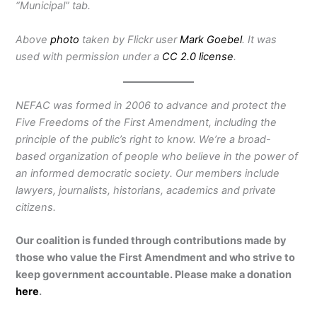
“Municipal” tab.
Above
photo
taken by Flickr user
Mark Goebel
. It was
used with permission under a
CC 2.0 license
.
NEFAC was formed in 2006 to advance and protect the
Five Freedoms of the First Amendment, including the
principle of the public’s right to know. We’re a broad-
based organization of people who believe in the power of
an informed democratic society. Our members include
lawyers, journalists, historians, academics and private
citizens.
Our coalition is funded through contributions made by
those who value the First Amendment and who strive to
keep government accountable. Please make a donation
here
.