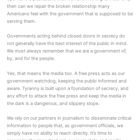
then can we repair the broken relationship many
Americans feel with the government that is supposed to be
serving them.
Governments acting behind closed doors in secrecy do
not generally have the best interest of the public in mind.
We must always remember that we are a government of,
by, and for the people.
Yes, that means the media too. A free press acts as our
government watchdog, keeping the public informed and
aware. Tyranny is built upon a foundation of secrecy, and
any effort to attack the free press and keep the media in
the dark is a dangerous, and slippery slope.
We rely on our partners in journalism to disseminate critical
information to people that, as government officials, we
simply have no ability to reach directly. It’s time to