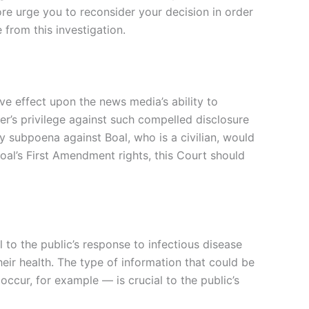
ore urge you to reconsider your decision in order
from this investigation.
ve effect upon the news media’s ability to
er’s privilege against such compelled disclosure
ary subpoena against Boal, who is a civilian, would
 Boal’s First Amendment rights, this Court should
 to the public’s response to infectious disease
eir health. The type of information that could be
cur, for example — is crucial to the public’s