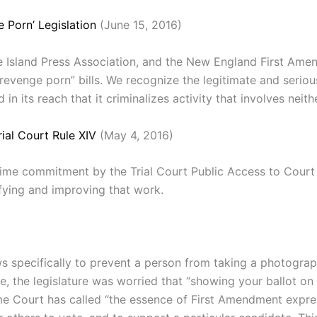
 Porn’ Legislation
(June 15, 2016)
 Island Press Association, and the New England First Amen
evenge porn” bills. We recognize the legitimate and seriou
 in its reach that it criminalizes activity that involves neit
ial Court Rule XIV
(May 4, 2016)
 time commitment by the Trial Court Public Access to Cou
ifying and improving that work.
 specifically to prevent a person from taking a photograph
e, the legislature was worried that “showing your ballot on
reme Court has called “the essence of First Amendment expre