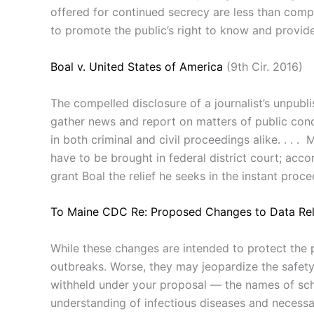
offered for continued secrecy are less than compel
to promote the public’s right to know and provid
Boal v. United States of America
(9th Cir. 2016)
The compelled disclosure of a journalist’s unpubl
gather news and report on matters of public conce
in both criminal and civil proceedings alike. . . .
have to be brought in federal district court; accor
grant Boal the relief he seeks in the instant proce
To Maine CDC Re: Proposed Changes to Data Rel
While these changes are intended to protect the pr
outbreaks. Worse, they may jeopardize the safety 
withheld under your proposal — the names of scho
understanding of infectious diseases and necess