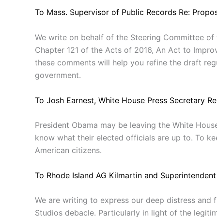
To Mass. Supervisor of Public Records Re: Prop
We write on behalf of the Steering Committee of
Chapter 121 of the Acts of 2016, An Act to Improv
these comments will help you refine the draft reg
government.
To Josh Earnest, White House Press Secretary Re
President Obama may be leaving the White House, 
know what their elected officials are up to. To k
American citizens.
To Rhode Island AG Kilmartin and Superintendent
We are writing to express our deep distress and f
Studios debacle. Particularly in light of the legit