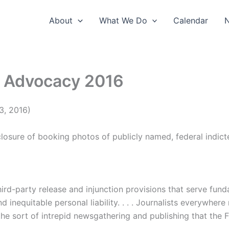
About
What We Do
Calendar
r Advocacy 2016
3, 2016)
closure of booking photos of publicly named, federal indic
third-party release and injunction provisions that serve fu
d inequitable personal liability. . . . Journalists everywher
 the sort of intrepid newsgathering and publishing that the