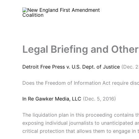
Skip
to
content
Legal Briefing and Othe
Detroit Free Press v. U.S. Dept. of Justice
(Dec. 2
Does the Freedom of Information Act require dis
In Re Gawker Media, LLC
(Dec. 5, 2016)
The liquidation plan in this proceeding contains 
exposing individual journalists to unanticipated an
critical protection that allows them to engage in