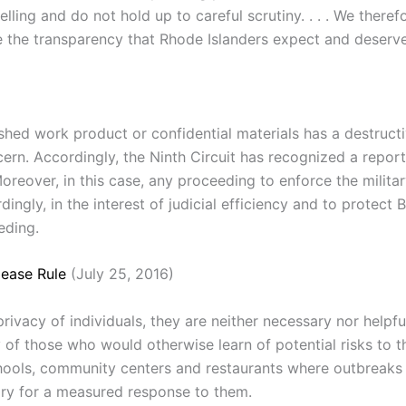
ling and do not hold up to careful scrutiny. . . . We theref
e the transparency that Rhode Islanders expect and deserve 
ished work product or confidential materials has a destructi
rn. Accordingly, the Ninth Circuit has recognized a report
 Moreover, in this case, any proceeding to enforce the milit
dingly, in the interest of judicial efficiency and to protect
eding.
ease Rule
(July 25, 2016)
ivacy of individuals, they are neither necessary nor helpful
of those who would otherwise learn of potential risks to th
ols, community centers and restaurants where outbreaks oc
ary for a measured response to them.