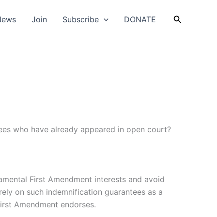
Search
News
Join
Subscribe
DONATE
tees who have already appeared in open court?
ndamental First Amendment interests and avoid
e rely on such indemnification guarantees as a
 First Amendment endorses.