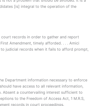
 is not a problem that should be avoided. It is a
dates [is] integral to the operation of the
 court records in order to gather and report
First Amendment, timely afforded. . . . Amici
to judicial records when it fails to afford prompt,
the Department
information
necessary
to
enforce
s should
have
access
to
all
relevant information,
m. Absent
a
countervailing
interest
sufficient
to
ceptions
to
the
Freedom
of
Access Act, 1
M.R.S,
rnment
records
in
court proceedings.