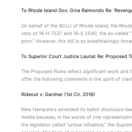
To Rhode Island Gov. Gina Raimondo Re: ‘Revenge
On behalf of the ACLU of Rhode Island, the Rhode
veto of 16-H 7537 and 16-S 2540, the so-called “r
porn.” However, this bill is so breathtakingly broad
To Superior Court Justice Lauriat Re: Proposed Tr
The Proposed Rules reflect significant work and
offer the following comments in the spirit of clar
Rideout v. Gardner (1st Cir. 2016)
New Hampshire amended its ballot disclosure laws
media because, in the words of one representativ
the legislator called “undue influence,” the Sup