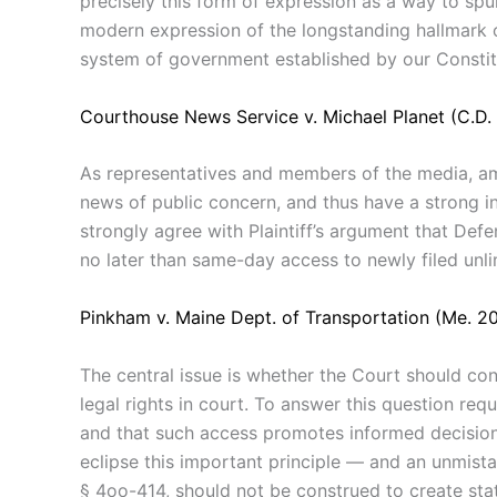
precisely this form of expression as a way to spur
modern expression of the longstanding hallmark of
system of government established by our Constitu
Courthouse News Service v. Michael Planet (C.D. 
As representatives and members of the media, ami
news of public concern, and thus have a strong in
strongly agree with Plaintiff’s argument that Defe
no later than same-day access to newly filed unli
Pinkham v. Maine Dept. of Transportation (Me. 2
The central
issue is whether the
Court should
con
legal
rights in
court.
To
answer this question req
and
that
such
access promotes
informed
decisio
eclipse
this important
principle
—
and
an
unmista
§
4oo-414,
should
not
be
construed
to
create sta