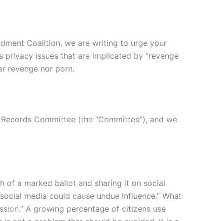
dment Coalition, we are writing to urge your
s privacy issues that are implicated by “revenge
her revenge nor porn.
rt Records Committee (the “Committee”), and we
 of a marked ballot and sharing it on social
 social media could cause undue influence.” What
ssion.” A growing percentage of citizens use