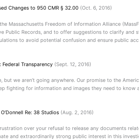
osed Changes to 950 CMR § 32.00
(Oct. 6, 2016)
 the Massachusetts Freedom of Information Alliance (Mass
e Public Records, and to offer suggestions to clarify and s
ulations to avoid potential confusion and ensure public ac
: Federal Transparency
(Sept. 12, 2016)
but we aren’t going anywhere. Our promise to the American 
eep fighting for information and images they need to know an
 O’Donnell Re: 38 Studios
(Aug. 2, 2016)
rustration over your refusal to release any documents relat
imate and extraordinarily strong public interest in this inves