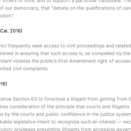
 others to vote, and to support a particular candidate. This
 our democracy, that “debate on the qualifications of candi
tion.”
Cal. 2016)
ci frequently seek access to civil proceedings and related
terest in ensuring that such access is, as compelled by the 
ndant violates the public’s First Amendment right of access 
mited civil complaints.
016)
strue Section
63
to
foreclose a
litigant
from
getting
from 
uires
consideration
of
the
principle
that courts and
litigant
ns
by
the courts
and public confidence in
the
justice
syste
kable legislative
intent
to
recognize such an
interest
—
ex
tutory privileges preventing litigants
from
accessing gove