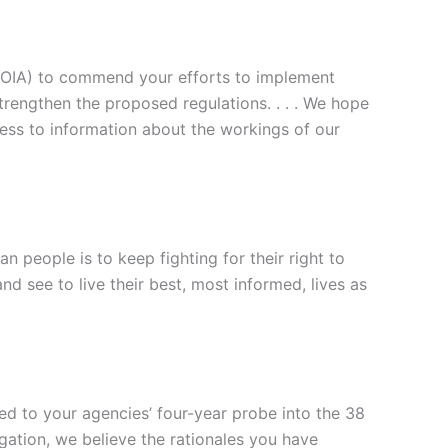
FOIA) to commend your efforts to implement
trengthen the proposed regulations. . . . We hope
cess to information about the workings of our
people is to keep fighting for their right to
d see to live their best, most informed, lives as
ed to your agencies’ four-year probe into the 38
tigation, we believe the rationales you have