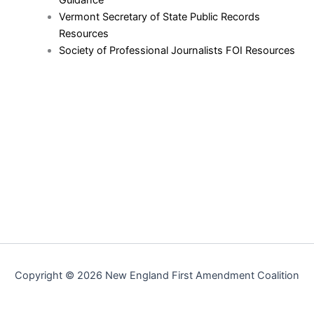
Vermont Secretary of State Public Records
Resources
Society of Professional Journalists FOI Resources
Copyright © 2026 New England First Amendment Coalition