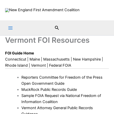
Skip
to
content
Search
Vermont FOI Resources
FOI Guide Home
Connecticut
|
Maine
|
Massachusetts
|
New Hampshire
|
Rhode Island
|
Vermont
|
Federal FOIA
Reporters Committee for Freedom of the Press
Open Government Guide
MuckRock Public Records Guide
Sample FOIA Request via National Freedom of
Information Coalition
Vermont Attorney General Public Records
Guidance