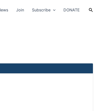
Search
News
Join
Subscribe
DONATE