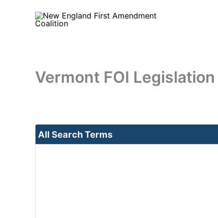
Skip
to
content
Vermont FOI Legislation
All Search Terms