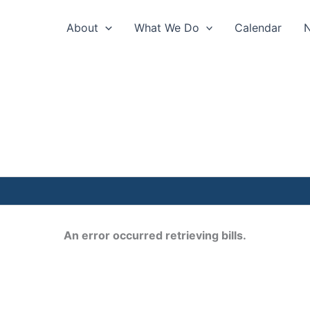
About
What We Do
Calendar
An error occurred retrieving bills.