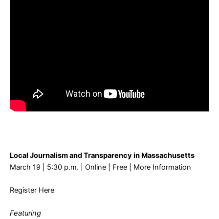
Local Journalism and Transparency in Massachusetts
March 19 | 5:30 p.m. | Online | Free |
More Information
Register Here
Featuring