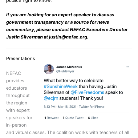
public’s right to know.
If you are looking for an expert speaker to discuss
government transparency or a source for news
commentary, please contact NEFAC Executive Director
Justin Silverman at justin@nefac.org.
Presentations
NEFAC
provides
educators
throughout
the region
with expert
speakers for
in-person
and virtual classes. The coalition works with teachers of all