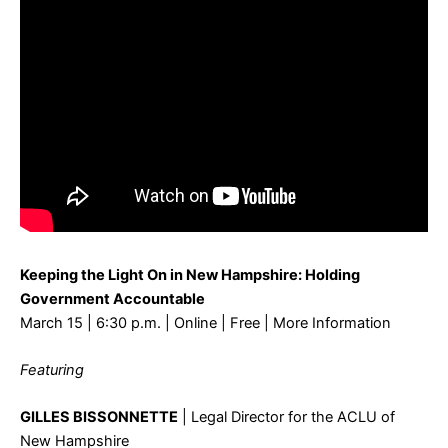
Keeping the Light On in New Hampshire: Holding
Government Accountable
March 15 | 6:30 p.m. | Online | Free |
More Information
Featuring
GILLES BISSONNETTE
| Legal Director for the ACLU of
New Hampshire