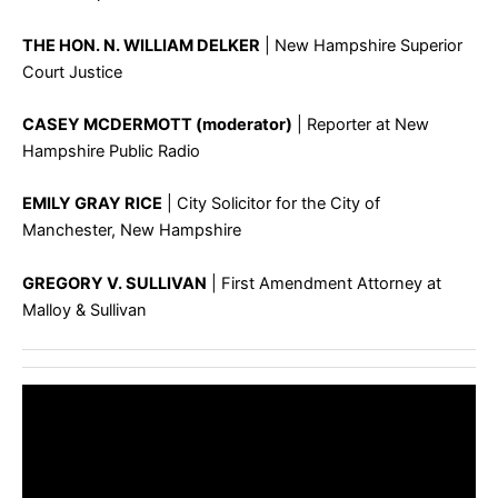
THE HON. N. WILLIAM DELKER
| New Hampshire Superior
Court Justice
CASEY MCDERMOTT (moderator)
| Reporter at New
Hampshire Public Radio
EMILY GRAY RICE
| City Solicitor for the City of
Manchester, New Hampshire
GREGORY V. SULLIVAN
| First Amendment Attorney at
Malloy & Sullivan