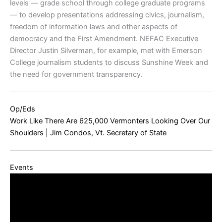
levels — grade school through college graduate programs
— to develop presentations addressing civics, journalism,
freedom of information laws and other aspects of
democracy and the First Amendment. NEFAC Executive
Director Justin Silverman, for example, met with Emerson
College journalism students to discuss Sunshine Week and
the need for government transparency.
Op/Eds
Work Like There Are 625,000 Vermonters Looking Over Our
Shoulders | Jim Condos, Vt. Secretary of State
Events