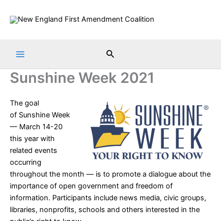
Skip
to
content
Search
Sunshine Week 2021
The goal
of
Sunshine Week
— March 14-20
this year with
related events
occurring
throughout the month — is to promote a dialogue about the
importance of open government and freedom of
information. Participants include news media, civic groups,
libraries, nonprofits, schools and others interested in the