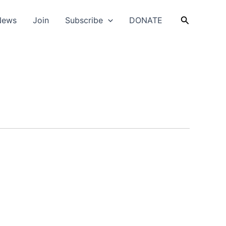
Search
News
Join
Subscribe
DONATE