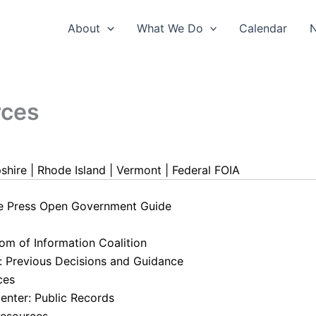
About
What We Do
Calendar
rces
shire
|
Rhode Island
|
Vermont
|
Federal FOIA
he Press Open Government Guide
om of Information Coalition
: Previous Decisions and Guidance
ces
enter: Public Records