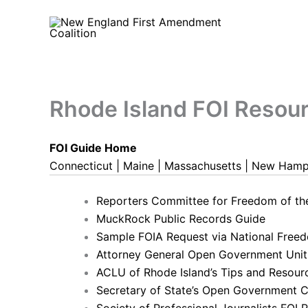
Skip
to
content
Rhode Island FOI Resou
FOI Guide Home
Connecticut
|
Maine
|
Massachusetts
|
New Hamp
Reporters Committee for Freedom of t
MuckRock Public Records Guide
Sample FOIA Request via National Freed
Attorney General Open Government Unit
ACLU of Rhode Island’s Tips and Resour
Secretary of State’s Open Government C