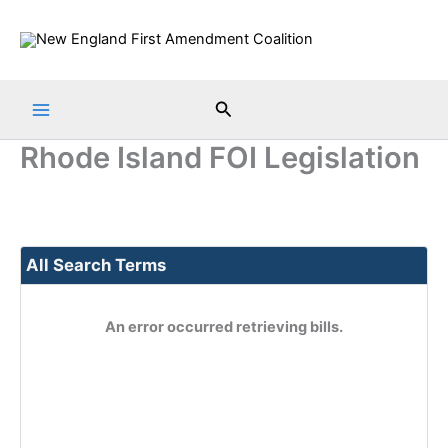
Skip
to
content
Search
Rhode Island FOI Legislation
All Search Terms
An error occurred retrieving bills.