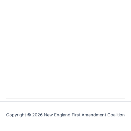
Copyright © 2026 New England First Amendment Coalition