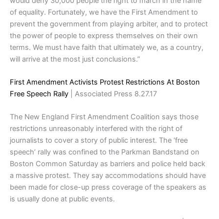
would deny 30,000 people the right to march in the name
of equality. Fortunately, we have the First Amendment to
prevent the government from playing arbiter, and to protect
the power of people to express themselves on their own
terms. We must have faith that ultimately we, as a country,
will arrive at the most just conclusions.”
First Amendment Activists Protest Restrictions At Boston
Free Speech Rally
| Associated Press 8.27.17
The New England First Amendment Coalition says those
restrictions unreasonably interfered with the right of
journalists to cover a story of public
interest
. The ‘free
speech’ rally was confined to the Parkman Bandstand on
Boston Common Saturday as barriers and police held back
a massive protest. They say accommodations should have
been made for close-up press coverage of the speakers as
is usually done at public events.