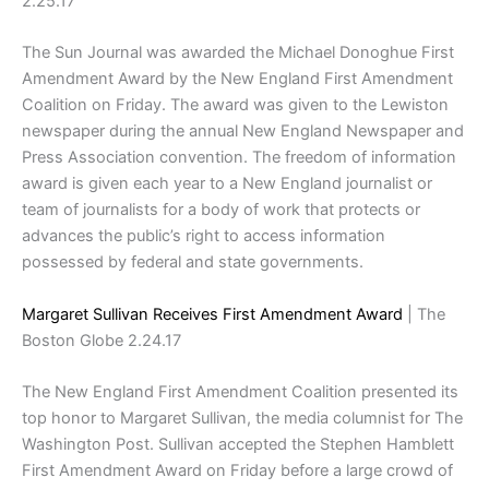
2.25.17
The Sun Journal was awarded the Michael Donoghue First
Amendment Award by the New England First Amendment
Coalition on Friday. The award was given to the Lewiston
newspaper during the annual New England Newspaper and
Press Association convention. The freedom of information
award is given each year to a New England journalist or
team of journalists for a body of work that protects or
advances the public’s right to access information
possessed by federal and state governments.
Margaret Sullivan Receives First Amendment Award
| The
Boston Globe 2.24.17
The New England First Amendment Coalition presented its
top honor to Margaret Sullivan, the media columnist for The
Washington Post. Sullivan accepted the Stephen Hamblett
First Amendment Award on Friday before a large crowd of