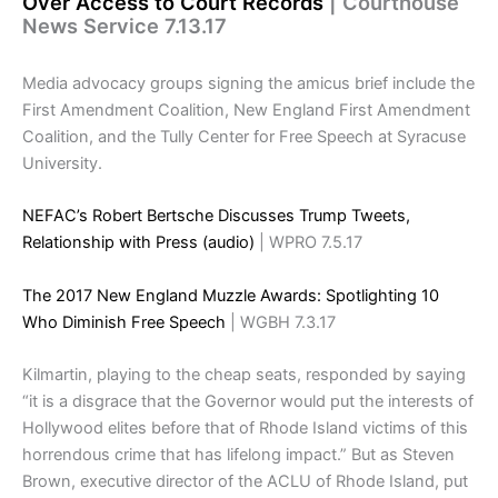
Over Access to Court Records
| Courthouse
News Service 7.13.17
Media advocacy groups signing the amicus brief include the
First Amendment Coalition, New England First Amendment
Coalition, and the Tully Center for Free Speech at Syracuse
University.
NEFAC’s Robert Bertsche Discusses Trump Tweets,
Relationship with Press (audio)
| WPRO 7.5.17
The 2017 New England Muzzle Awards: Spotlighting 10
Who Diminish Free Speech
| WGBH 7.3.17
Kilmartin, playing to the cheap seats, responded by saying
“it is a disgrace that the Governor would put the interests of
Hollywood elites before that of Rhode Island victims of this
horrendous crime that has lifelong impact.” But as Steven
Brown, executive director of the ACLU of Rhode Island, put