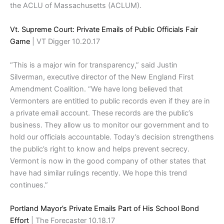
the ACLU of Massachusetts (ACLUM).
Vt. Supreme Court: Private Emails of Public Officials Fair
Game
| VT Digger 10.20.17
“This is a major win for transparency,” said Justin
Silverman, executive director of the New England First
Amendment Coalition. “We have long believed that
Vermonters are entitled to public records even if they are in
a private email account. These records are the public’s
business. They allow us to monitor our government and to
hold our officials accountable. Today’s decision strengthens
the public’s right to know and helps prevent secrecy.
Vermont is now in the good company of other states that
have had similar rulings recently. We hope this trend
continues.”
Portland Mayor’s Private Emails Part of His School Bond
Effort
| The Forecaster 10.18.17