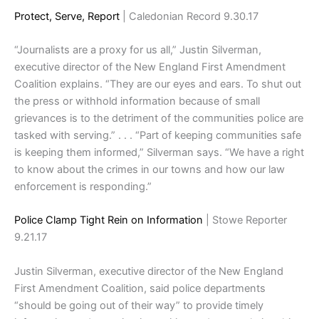
Protect, Serve, Report
| Caledonian Record 9.30.17
“Journalists are a proxy for us all,” Justin Silverman,
executive director of the New England First Amendment
Coalition explains. “They are our eyes and ears. To shut out
the press or withhold information because of small
grievances is to the detriment of the communities police are
tasked with serving.” . . . “Part of keeping communities safe
is keeping them informed,” Silverman says. “We have a right
to know about the crimes in our towns and how our law
enforcement is responding.”
Police Clamp Tight Rein on Information
| Stowe Reporter
9.21.17
Justin Silverman, executive director of the New England
First Amendment Coalition, said police departments
“should be going out of their way” to provide timely