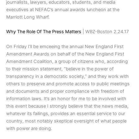
journalists, lawyers, educators, students, and media
executives at NEFAC’s annual awards luncheon at the
Marriott Long Wharf.
Why The Role Of The Press Matters
| WBZ-Boston 2.24.17
On Friday I’ll be emceeing the annual New England First
Amendment Awards on behalf of the New England First
Amendment Coalition, a group of citizens who, according
to their mission statement, “believe in the power of
transparency in a democratic society,” and they work with
others to preserve and promote access to public meetings
and documents and proper compliance with freedom of
information laws. It’s an honor for me to be involved with
this event because I strongly believe that the news media,
whatever its failings, provides an essential service to our
country, most notably skeptical oversight of what people
with power are doing.