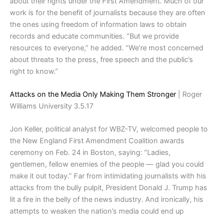
about their rights under the First Amendment. Much of our
work is for the benefit of journalists because they are often
the ones using freedom of information laws to obtain
records and educate communities. “But we provide
resources to everyone,” he added. “We’re most concerned
about threats to the press, free speech and the public’s
right to know.”
Attacks on the Media Only Making Them Stronger
| Roger
Williams University 3.5.17
Jon Keller, political analyst for WBZ-TV, welcomed people to
the New England First Amendment Coalition awards
ceremony on Feb. 24 in Boston, saying: “Ladies,
gentlemen, fellow enemies of the people — glad you could
make it out today.” Far from intimidating journalists with his
attacks from the bully pulpit, President Donald J. Trump has
lit a fire in the belly of the news industry. And ironically, his
attempts to weaken the nation’s media could end up