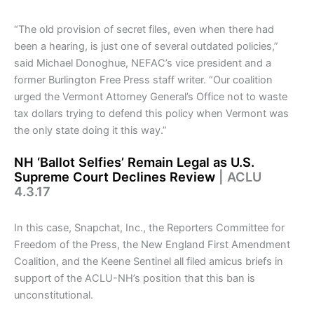
“The old provision of secret files, even when there had
been a hearing, is just one of several outdated policies,”
said Michael Donoghue, NEFAC’s vice president and a
former Burlington Free Press staff writer. “Our coalition
urged the Vermont Attorney General’s Office not to waste
tax dollars trying to defend this policy when Vermont was
the only state doing it this way.”
NH ‘Ballot Selfies’ Remain Legal as U.S.
Supreme Court Declines Review
| ACLU
4.3.17
In this case, Snapchat, Inc., the Reporters Committee for
Freedom of the Press, the New England First Amendment
Coalition, and the Keene Sentinel all filed amicus briefs in
support of the ACLU-NH’s position that this ban is
unconstitutional.