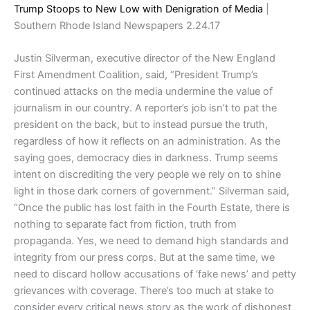
Trump Stoops to New Low with Denigration of Media
|
Southern Rhode Island Newspapers 2.24.17
Justin Silverman, executive director of the New England
First Amendment Coalition, said, “President Trump’s
continued attacks on the media undermine the value of
journalism in our country. A reporter’s job isn’t to pat the
president on the back, but to instead pursue the truth,
regardless of how it reflects on an administration. As the
saying goes, democracy dies in darkness. Trump seems
intent on discrediting the very people we rely on to shine
light in those dark corners of government.” Silverman said,
“Once the public has lost faith in the Fourth Estate, there is
nothing to separate fact from fiction, truth from
propaganda. Yes, we need to demand high standards and
integrity from our press corps. But at the same time, we
need to discard hollow accusations of ‘fake news’ and petty
grievances with coverage. There’s too much at stake to
consider every critical news story as the work of dishonest