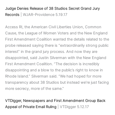
Judge Denies Release of 38 Studios Secret Grand Jury
Records
| WJAR-Providence 5.19.17
Access RI, the American Civil Liberties Union, Common
Cause, the League of Women Voters and the New England
First Amendment Coalition wanted the details related to the
probe released saying there is “extraordinarily strong public
interest” in the grand jury process. And now they are
disappointed, said Justin Silverman with the New England
First Amendment Coalition. “The decision is incredibly
disappointing and a blow to the public’s right to know in
Rhode Island.” Silverman said. “We had hoped for more
transparency about 38 Studios but instead we’re just facing
more secrecy, more of the same.”
VTDigger, Newspapers and First Amendment Group Back
Appeal of Private Email Ruling
| VTDigger 5.12.17