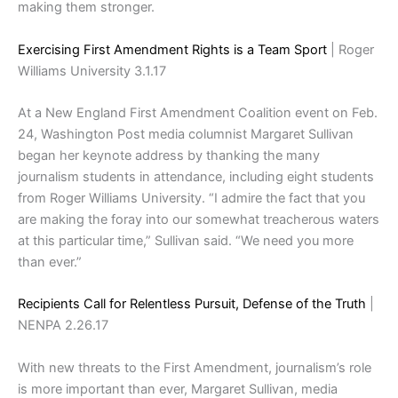
making them stronger.
Exercising First Amendment Rights is a Team Sport
| Roger
Williams University 3.1.17
At a New England First Amendment Coalition event on Feb.
24, Washington Post media columnist Margaret Sullivan
began her keynote address by thanking the many
journalism students in attendance, including eight students
from Roger Williams University. “I admire the fact that you
are making the foray into our somewhat treacherous waters
at this particular time,” Sullivan said. “We need you more
than ever.”
Recipients Call for Relentless Pursuit, Defense of the Truth
|
NENPA 2.26.17
With new threats to the First Amendment, journalism’s role
is more important than ever, Margaret Sullivan, media