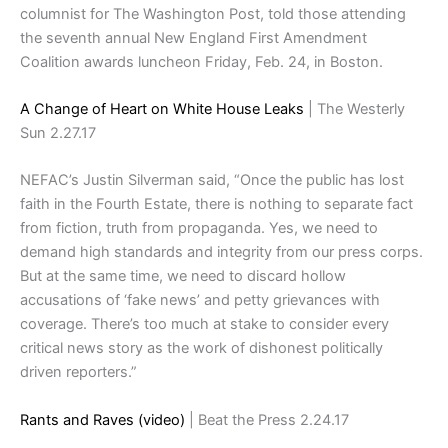
columnist for The Washington Post, told those attending
the seventh annual New England First Amendment
Coalition awards luncheon Friday, Feb. 24, in Boston.
A Change of Heart on White House Leaks
| The Westerly
Sun 2.27.17
NEFAC’s Justin Silverman said, “Once the public has lost
faith in the Fourth Estate, there is nothing to separate fact
from fiction, truth from propaganda. Yes, we need to
demand high standards and integrity from our press corps.
But at the same time, we need to discard hollow
accusations of ‘fake news’ and petty grievances with
coverage. There’s too much at stake to consider every
critical news story as the work of dishonest politically
driven reporters.”
Rants and Raves (video)
| Beat the Press 2.24.17