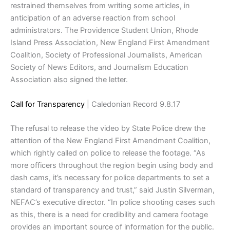
restrained themselves from writing some articles, in
anticipation of an adverse reaction from school
administrators. The Providence Student Union, Rhode
Island Press Association, New England First Amendment
Coalition, Society of Professional Journalists, American
Society of News Editors, and Journalism Education
Association also signed the letter.
Call for Transparency
| Caledonian Record 9.8.17
The refusal to release the video by State Police drew the
attention of the New England First Amendment Coalition,
which rightly called on police to release the footage. “As
more officers throughout the region begin using body and
dash cams, it’s necessary for police departments to set a
standard of transparency and trust,” said Justin Silverman,
NEFAC’s executive director. “In police shooting cases such
as this, there is a need for credibility and camera footage
provides an important source of information for the public.