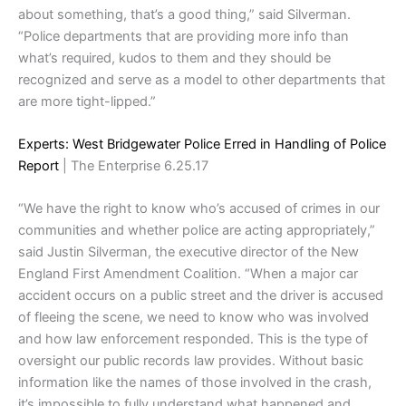
about something, that’s a good thing,” said Silverman.
“Police departments that are providing more info than
what’s required, kudos to them and they should be
recognized and serve as a model to other departments that
are more tight-lipped.”
Experts: West Bridgewater Police Erred in Handling of Police
Report
| The Enterprise 6.25.17
“We have the right to know who’s accused of crimes in our
communities and whether police are acting appropriately,”
said Justin Silverman, the executive director of the New
England First Amendment Coalition. “When a major car
accident occurs on a public street and the driver is accused
of fleeing the scene, we need to know who was involved
and how law enforcement responded. This is the type of
oversight our public records law provides. Without basic
information like the names of those involved in the crash,
it’s impossible to fully understand what happened and