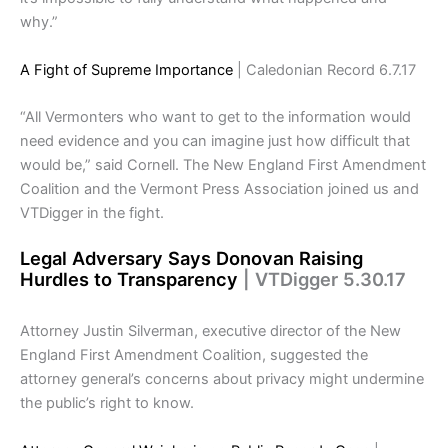
why.”
A Fight of Supreme Importance
| Caledonian Record 6.7.17
“All Vermonters who want to get to the information would
need evidence and you can imagine just how difficult that
would be,” said Cornell. The New England First Amendment
Coalition and the Vermont Press Association joined us and
VTDigger in the fight.
Legal Adversary Says Donovan Raising
Hurdles to Transparency
| VTDigger 5.30.17
Attorney Justin Silverman, executive director of the New
England First Amendment Coalition, suggested the
attorney general’s concerns about privacy might undermine
the public’s right to know.