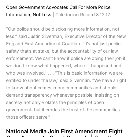
Open Government Advocates Call For More Police
Information, Not Less
| Caledonian Record 8.12.17
“Our police should be disclosing more information, not
less,” said Justin Silverman, Executive Director of the New
England First Amendment Coalition. “It’s not just public
safety that’s at stake, but the accountability of our law
enforcement. We can’t know if police are doing their job if
we don’t know what happened, where it happened and
who was involved.” . . . “This is basic information we are
entitled to under the law,” said Silverman. “We have a right
to know about crimes in our communities and should
demand transparency whenever possible. Insisting on
secrecy not only violates the principles of open
government, but it erodes the trust of the communities
those officers serve.”
National Media Join First Amendment Fight