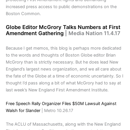
increased press access to public demonstrations on the
Boston Common.
Globe Editor McGrory Talks Numbers at First
Amendment Gathering
| Media Nation 11.4.17
Because I get memos, this blog is perhaps more dedicated
to the words and thoughts of Boston Globe editor Brian
McGrory than is strictly necessary. But he does lead New
England’s largest news organization, and we all care about
the fate of the Globe at a time of economic uncertainty. So I
thought I’d pass along a bit of what McGrory had to say at
last week’s New England First Amendment Institute.
Free Speech Rally Organizer Files $50M Lawsuit Against
Walsh for Slander
| Metro 10.26.17
The ACLU of Massachusetts, along with the New England