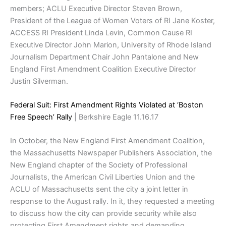
members; ACLU Executive Director Steven Brown,
President of the League of Women Voters of RI Jane Koster,
ACCESS RI President Linda Levin, Common Cause RI
Executive Director John Marion, University of Rhode Island
Journalism Department Chair John Pantalone and New
England First Amendment Coalition Executive Director
Justin Silverman.
Federal Suit: First Amendment Rights Violated at ‘Boston
Free Speech’ Rally
| Berkshire Eagle 11.16.17
In October, the New England First Amendment Coalition,
the Massachusetts Newspaper Publishers Association, the
New England chapter of the Society of Professional
Journalists, the American Civil Liberties Union and the
ACLU of Massachusetts sent the city a joint letter in
response to the August rally. In it, they requested a meeting
to discuss how the city can provide security while also
protecting First Amendment rights and demanding