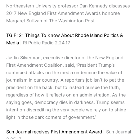
Northeastern University professor Dan Kennedy discusses
2017 New England First Amendment Awards honoree
Margaret Sullivan of The Washington Post.
TGIF: 21 Things To Know About Rhode Island Politics &
Media
| RI Public Radio 2.24.17
Justin Silverman, executive director of the New England
First Amendment Coalition, said, ‘President Trump’s
continued attacks on the media undermine the value of
journalism in our country. A reporter’s job isn’t to pat the
president on the back, but to instead pursue the truth,
regardless of how it reflects on an administration. As the
saying goes, democracy dies in darkness. Trump seems
intent on discrediting the very people we rely on to shine
light in those dark corners of government.’
Sun Journal receives First Amendment Award
| Sun Journal