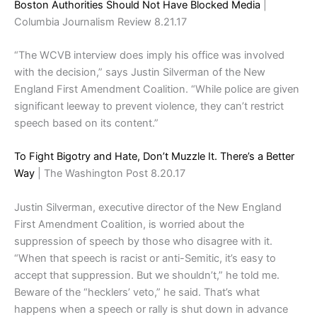
Boston Authorities Should Not Have Blocked Media
|
Columbia Journalism Review 8.21.17
“The WCVB interview does imply his office was involved
with the decision,” says Justin Silverman of the New
England First Amendment Coalition. “While police are given
significant leeway to prevent violence, they can’t restrict
speech based on its content.”
To Fight Bigotry and Hate, Don’t Muzzle It. There’s a Better
Way
| The Washington Post 8.20.17
Justin Silverman, executive director of the New England
First Amendment Coalition, is worried about the
suppression of speech by those who disagree with it.
“When that speech is racist or anti-Semitic, it’s easy to
accept that suppression. But we shouldn’t,” he told me.
Beware of the “hecklers’ veto,” he said. That’s what
happens when a speech or rally is shut down in advance