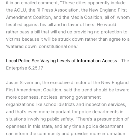
it in an emailed comment, “These elites apparently include
the ACLU, the RI Press Association, the New England First
Amendment Coalition, and the Media Coalition, all of whom
testified against his bill and in favor of hers. He would
rather pass a bill that will end up providing no protection to
victims because it will be struck down rather than agree to a
‘watered down’ constitutional one.”
Local Police See Varying Levels of Information Access
| The
Enterprise 6.25.17
Justin Silverman, the executive director of the New England
First Amendment Coalition, said the trend should be toward
more openness, not less, among government
organizations like school districts and inspection services,
and that’s even more important for police departments in
situations involving public safety. “There’s a presumption of
openness in this state, and any time a police department
can inform the community and provides more information