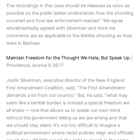
The recordings in this case should be released as soon as
possible so the public better understands how the shooting
occurred and how law enforcement reacted.” We agree
wholeheartedly agreed with Silverman and think his
comments are as applicable to the Battles shooting as they
were in Beshaw.
Maintain Freedom for the Thought We Hate, But Speak Up
|
Providence Journal 8.28.17
Justin Silverman, executive director of the New England
First Amendment Coalition, said, “The First Amendment
demands a lot from our country.” But, he said, “what may
seem like a terrible burden is instead a special freedom we
all share — one that allows us to speak our own mind
without the government telling us we are wrong and that
we should stay silent. It’s not too difficult to imagine a
political environment where racist policies reign and officials