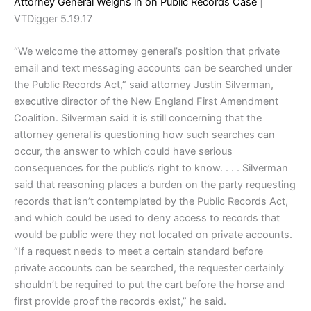
Attorney General Weighs in on Public Records Case
|
VTDigger 5.19.17
“We welcome the attorney general’s position that private
email and text messaging accounts can be searched under
the Public Records Act,” said attorney Justin Silverman,
executive director of the New England First Amendment
Coalition. Silverman said it is still concerning that the
attorney general is questioning how such searches can
occur, the answer to which could have serious
consequences for the public’s right to know. . . . Silverman
said that reasoning places a burden on the party requesting
records that isn’t contemplated by the Public Records Act,
and which could be used to deny access to records that
would be public were they not located on private accounts.
“If a request needs to meet a certain standard before
private accounts can be searched, the requester certainly
shouldn’t be required to put the cart before the horse and
first provide proof the records exist,” he said.