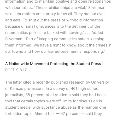
information and to maintain positive and open relationships
with journalists. “These relationships are vital,” Silverman
said. “Journalists are a proxy for us all. They are our eyes
and ears. To shut out the press or withhold information
because of small grievances is to the detriment of the
communities police are tasked with serving.” . . . Added
Silverman, “Part of keeping communities safe is keeping
them informed. We have a right to know about the crimes in
our towns and how our law enforcement is responding.”
A Nationwide Movement Protecting the Student Press
|
RCFP 9.8.17
The letter cited a recently published research by University
of Kansas professors. In a survey of 461 high school
journalists, 38 percent of all students said they had been
told that certain topics were off-limits for discussion in
student media, with substance abuse as the number one
forbidden topic. Almost half — 47 percent — said they