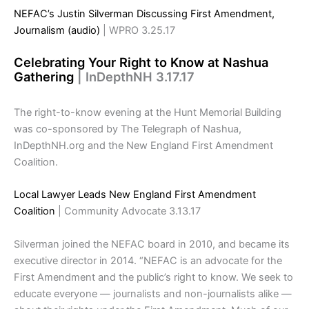
NEFAC’s Justin Silverman Discussing First Amendment,
Journalism (audio)
| WPRO 3.25.17
Celebrating Your Right to Know at Nashua
Gathering
| InDepthNH 3.17.17
The right-to-know evening at the Hunt Memorial Building
was co-sponsored by The Telegraph of Nashua,
InDepthNH.org and the New England First Amendment
Coalition.
Local Lawyer Leads New England First Amendment
Coalition
| Community Advocate 3.13.17
Silverman joined the NEFAC board in 2010, and became its
executive director in 2014. “NEFAC is an advocate for the
First Amendment and the public’s right to know. We seek to
educate everyone — journalists and non-journalists alike —