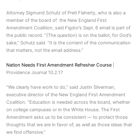
Attorney Sigmund Schutz of Preti Flaherty, who is also a
member of the board of the New England First
Amendment Coalition, said Figdor’s Sept. 6 email is part of
the public record. “(The question) is on the ballot, for God’s
sake,” Schutz said. “It is the content of the communication
that matters, not the email address.”
Nation Needs First Amendment Refresher Course
|
Providence Journal 10.2.17
“We clearly have work to do,” said Justin Silverman,
executive director of the New England First Amendment
Coalition. “Education is needed across the board, whether
on college campuses or in the White House. The First
Amendment asks us to be consistent — to protect those
thoughts that we are in favor of, as well as those ideas that
we find offensive.”