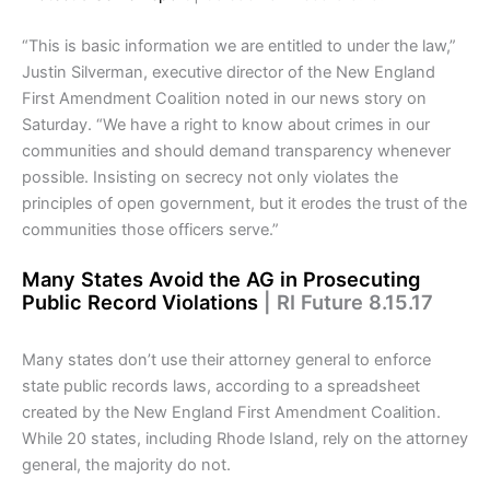
“This is basic information we are entitled to under the law,”
Justin Silverman, executive director of the New England
First Amendment Coalition noted in our news story on
Saturday. “We have a right to know about crimes in our
communities and should demand transparency whenever
possible. Insisting on secrecy not only violates the
principles of open government, but it erodes the trust of the
communities those officers serve.”
Many States Avoid the AG in Prosecuting
Public Record Violations
| RI Future 8.15.17
Many states don’t use their attorney general to enforce
state public records laws, according to a spreadsheet
created by the New England First Amendment Coalition.
While 20 states, including Rhode Island, rely on the attorney
general, the majority do not.