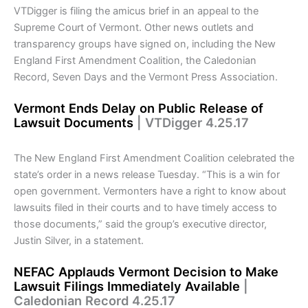
VTDigger is filing the amicus brief in an appeal to the
Supreme Court of Vermont. Other news outlets and
transparency groups have signed on, including the New
England First Amendment Coalition, the Caledonian
Record, Seven Days and the Vermont Press Association.
Vermont Ends Delay on Public Release of
Lawsuit Documents
| VTDigger 4.25.17
The New England First Amendment Coalition celebrated the
state’s order in a news release Tuesday. “This is a win for
open government. Vermonters have a right to know about
lawsuits filed in their courts and to have timely access to
those documents,” said the group’s executive director,
Justin Silver, in a statement.
NEFAC Applauds Vermont Decision to Make
Lawsuit Filings Immediately Available
|
Caledonian Record 4.25.17