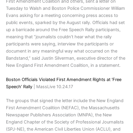
First Amendment Coalition and others, sent a letter on
Tuesday to Walsh and Boston Police Commissioner William
Evans asking for a meeting concerning press access to
public events, sparked by the August rally. Officials had set
up a barricade around the Free Speech Rally participants,
meaning that “journalists couldn’t hear what the rally
participants were saying, interview the participants or
document in any meaningful way what occurred on the
Bandstand,” said Justin Silverman, executive director of the
New England First Amendment Coalition, in a statement.
Boston Officials Violated First Amendment Rights at ‘Free
Speech’ Rally
| MassLive 10.24.17
The groups that signed the letter include the New England
First Amendment Coalition (NEFAC), the Massachusetts
Newspaper Publishers Association (MNPA), the New
England Chapter of the Society of Professional Journalists
(SPJ-NE), the American Civil Liberties Union (ACLU), and