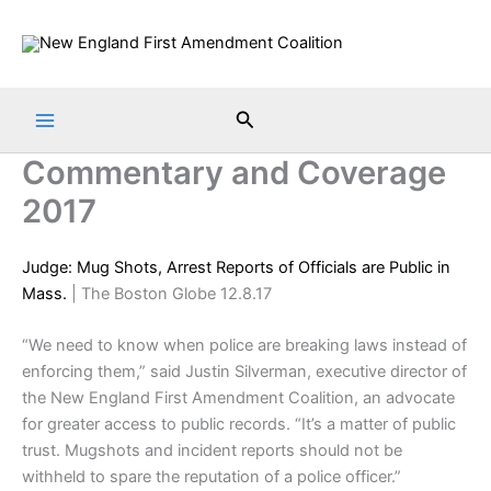
Skip
to
content
Search
Commentary and Coverage
2017
Judge: Mug Shots, Arrest Reports of Officials are Public in
Mass.
| The Boston Globe 12.8.17
“We need to know when police are breaking laws instead of
enforcing them,” said Justin Silverman, executive director of
the New England First Amendment Coalition, an advocate
for greater access to public records. “It’s a matter of public
trust. Mugshots and incident reports should not be
withheld to spare the reputation of a police officer.”