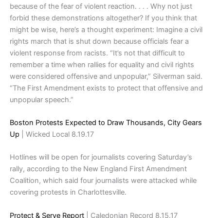
because of the fear of violent reaction. . . . Why not just
forbid these demonstrations altogether? If you think that
might be wise, here’s a thought experiment: Imagine a civil
rights march that is shut down because officials fear a
violent response from racists. “It’s not that difficult to
remember a time when rallies for equality and civil rights
were considered offensive and unpopular,” Silverman said.
“The First Amendment exists to protect that offensive and
unpopular speech.”
Boston Protests Expected to Draw Thousands, City Gears
Up
| Wicked Local 8.19.17
Hotlines will be open for journalists covering Saturday’s
rally, according to the New England First Amendment
Coalition, which said four journalists were attacked while
covering protests in Charlottesville.
Protect & Serve Report
| Caledonian Record 8.15.17