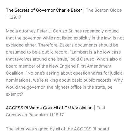
The Secrets of Governor Charlie Baker
| The Boston Globe
11.29.17
Media attorney Peter J. Caruso Sr. has repeatedly argued
that the governor, while not listed explicitly in the law, is not
excluded either. Therefore, Baker’s documents should be
presumed to be a public record. “Lambert is a hollow case
that revolves around one issue,” said Caruso, who’s also a
board member of the New England First Amendment
Coalition. “No one’s asking about questionnaires for judicial
nominations, we’re talking about basic public records. Why
would the governor, the highest office in the state, be
exempt?”
ACCESS RI Warns Council of OMA Violation
| East
Greenwich Pendulum 11.18.17
The letter was signed by all of the ACCESS RI board