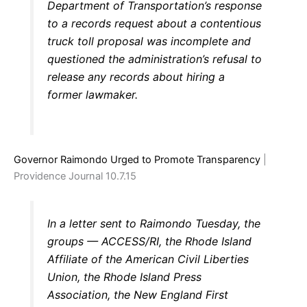
Department of Transportation’s response
to a records request about a contentious
truck toll proposal was incomplete and
questioned the administration’s refusal to
release any records about hiring a
former lawmaker.
Governor Raimondo Urged to Promote Transparency
|
Providence Journal 10.7.15
In a letter sent to Raimondo Tuesday, the
groups — ACCESS/RI, the Rhode Island
Affiliate of the American Civil Liberties
Union, the Rhode Island Press
Association, the New England First