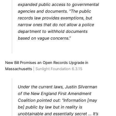
expanded public access to governmental
agencies and documents. “The public
records law provides exemptions, but
narrow ones that do not allow a police
department to withhold documents
based on vague concerns.”
New Bill Promises an Open Records Upgrade in
Massachusetts
| Sunlight Foundation 6.3.15
Under the current laws, Justin Silverman
of the New England First Amendment
Coalition pointed out: “Information [may
be] public by law but in reality is
unobtainable and essentially secret … It’s