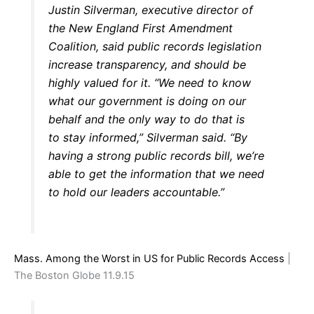
Justin Silverman, executive director of
the New England First Amendment
Coalition, said public records legislation
increase transparency, and should be
highly valued for it. “We need to know
what our government is doing on our
behalf and the only way to do that is
to stay informed,” Silverman said. “By
having a strong public records bill, we’re
able to get the information that we need
to hold our leaders accountable.”
Mass. Among the Worst in US for Public Records Access
|
The Boston Globe 11.9.15