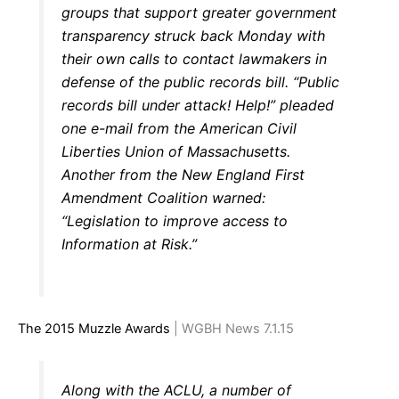
groups that support greater government
transparency struck back Monday with
their own calls to contact lawmakers in
defense of the public records bill. “Public
records bill under attack! Help!” pleaded
one e-mail from the American Civil
Liberties Union of Massachusetts.
Another from the New England First
Amendment Coalition warned:
“Legislation to improve access to
Information at Risk.”
The 2015 Muzzle Awards
| WGBH News 7.1.15
Along with the ACLU, a number of