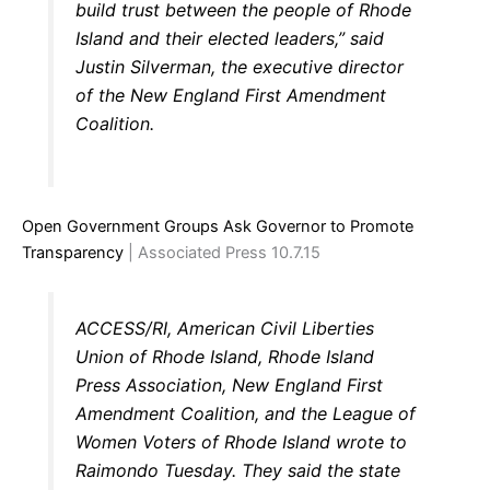
build trust between the people of Rhode
Island and their elected leaders,” said
Justin Silverman, the executive director
of the New England First Amendment
Coalition.
Open Government Groups Ask Governor to Promote
Transparency
| Associated Press 10.7.15
ACCESS/RI, American Civil Liberties
Union of Rhode Island, Rhode Island
Press Association, New England First
Amendment Coalition, and the League of
Women Voters of Rhode Island wrote to
Raimondo Tuesday. They said the state