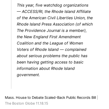
This year, five watchdog organizations
— ACCESS/RI, the Rhode Island Affiliate
of the American Civil Liberties Union, the
Rhode Island Press Association (of which
The Providence Journal is a member),
the New England First Amendment
Coalition and the League of Women
Voters of Rhode Island — complained
about serious problems the public has
been having getting access to basic
information about Rhode Island
government.
Mass. House to Debate Scaled-Back Public Records Bill
|
The Boston Globe 11.18.15