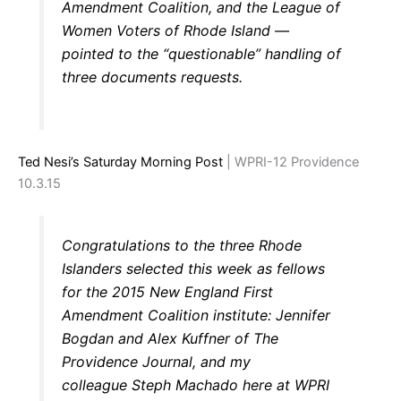
Amendment Coalition, and the League of
Women Voters of Rhode Island —
pointed to the “questionable” handling of
three documents requests.
Ted Nesi’s Saturday Morning Post
| WPRI-12 Providence
10.3.15
Congratulations to the three Rhode
Islanders selected this week as fellows
for the 2015 New England First
Amendment Coalition institute: Jennifer
Bogdan and Alex Kuffner of The
Providence Journal, and my
colleague Steph Machado here at WPRI