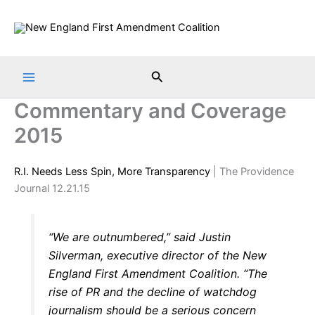
Skip
to
content
Search
Commentary and Coverage
2015
R.I. Needs Less Spin, More Transparency
| The Providence
Journal 12.21.15
“We are outnumbered,” said Justin
Silverman, executive director of the New
England First Amendment Coalition. “The
rise of PR and the decline of watchdog
journalism should be a serious concern