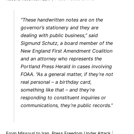
“These handwritten notes are on the
governor’s stationery and they are
dealing with public business,” said
Sigmund Schutz, a board member of the
New England First Amendment Coalition
and an attorney who represents the
Portland Press Herald in cases involving
FOAA. “As a general matter, if they’re not
real personal – a birthday card,
something like that – and they’re
responding to constituent inquiries or
communications, they’re public records.”
From Missouri to Iran, Press Freedom Under Attack
|