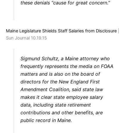
these denials “cause for great concern.”
Maine Legislature Shields Staff Salaries from Disclosure
|
Sun Journal 10.19.15
Sigmund Schultz, a Maine attorney who
frequently represents the media on FOAA
matters and is also on the board of
directors for the New England First
Amendment Coalition, said state law
makes it clear state employee salary
data, including state retirement
contributions and other benefits, are
public record in Maine.