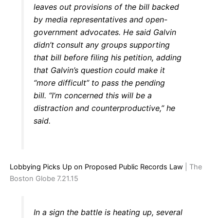
leaves out provisions of the bill backed
by media representatives and open-
government advocates. He said Galvin
didn’t consult any groups supporting
that bill before filing his petition, adding
that Galvin’s question could make it
“more difficult” to pass the pending
bill. “I’m concerned this will be a
distraction and counterproductive,” he
said.
Lobbying Picks Up on Proposed Public Records Law
| The
Boston Globe 7.21.15
In a sign the battle is heating up, several