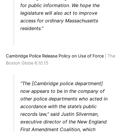
for public information. We hope the
legislature will also act to improve
access for ordinary Massachusetts
residents.”
Cambridge Police Release Policy on Use of Force
| The
Boston Globe 6.10.15
“The [Cambridge police department]
now appears to be in the company of
other police departments who acted in
accordance with the state’s public
records law,” said Justin Silverman,
executive director of the New England
First Amendment Coalition, which