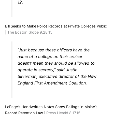
12.
Bill Seeks to Make Police Records at Private Colleges Public
| The Boston Globe 9.28.15
“Just because these officers have the
name of a college on their cruiser
doesn’t mean they should be allowed to
operate in secrecy,” said Justin
Silverman, executive director of the New
England First Amendment Coalition.
LePage’s Handwritten Notes Show Failings in Maine’s
Record Retention Law
| Press Herald 8.17.15