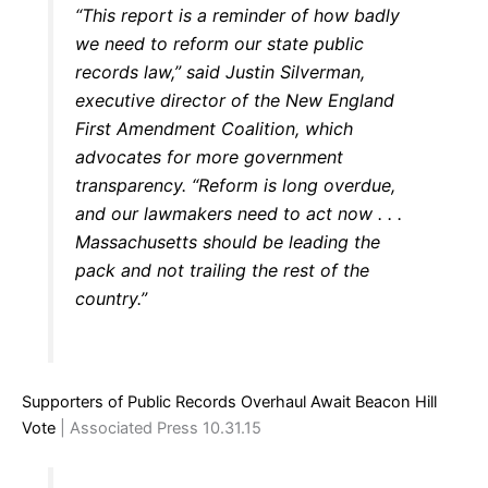
“This report is a reminder of how badly
we need to reform our state public
records law,” said Justin Silverman,
executive director of the New England
First Amendment Coalition, which
advocates for more government
transparency. “Reform is long overdue,
and our lawmakers need to act now . . .
Massachusetts should be leading the
pack and not trailing the rest of the
country.”
Supporters of Public Records Overhaul Await Beacon Hill
Vote
| Associated Press 10.31.15