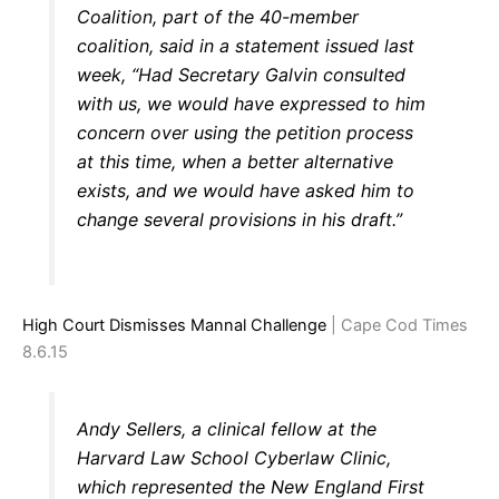
Coalition, part of the 40-member
coalition, said in a statement issued last
week, “Had Secretary Galvin consulted
with us, we would have expressed to him
concern over using the petition process
at this time, when a better alternative
exists, and we would have asked him to
change several provisions in his draft.”
High Court Dismisses Mannal Challenge
| Cape Cod Times
8.6.15
Andy Sellers, a clinical fellow at the
Harvard Law School Cyberlaw Clinic,
which represented the New England First