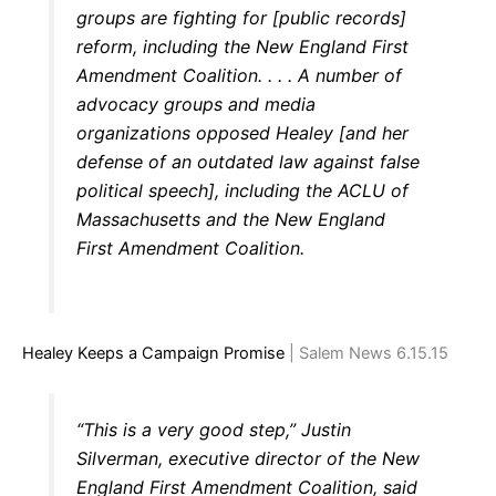
groups are fighting for [public records]
reform, including the New England First
Amendment Coalition. . . . A number of
advocacy groups and media
organizations opposed Healey [and her
defense of an outdated law against false
political speech], including the ACLU of
Massachusetts and the New England
First Amendment Coalition.
Healey Keeps a Campaign Promise
| Salem News 6.15.15
“This is a very good step,” Justin
Silverman, executive director of the New
England First Amendment Coalition, said