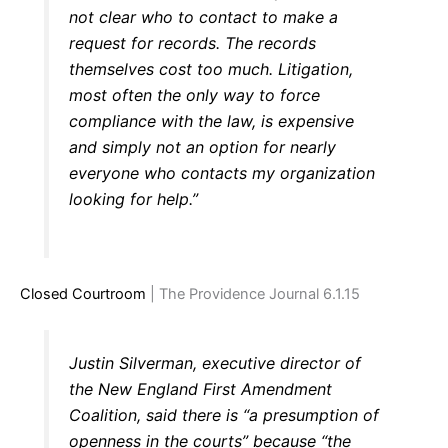
not clear who to contact to make a
request for records. The records
themselves cost too much. Litigation,
most often the only way to force
compliance with the law, is expensive
and simply not an option for nearly
everyone who contacts my organization
looking for help.”
Closed Courtroom
| The Providence Journal 6.1.15
Justin Silverman, executive director of
the New England First Amendment
Coalition, said there is “a presumption of
openness in the courts” because “the