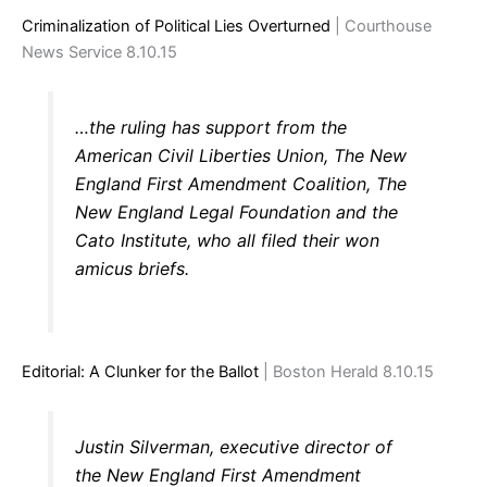
Criminalization of Political Lies Overturned
| Courthouse
News Service 8.10.15
…the ruling has support from the
American Civil Liberties Union, The New
England First Amendment Coalition, The
New England Legal Foundation and the
Cato Institute, who all filed their won
amicus briefs.
Editorial: A Clunker for the Ballot
| Boston Herald 8.10.15
Justin Silverman, executive director of
the New England First Amendment