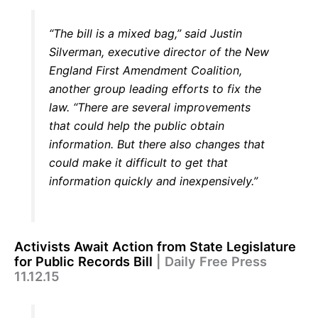
“The bill is a mixed bag,” said Justin
Silverman, executive director of the New
England First Amendment Coalition,
another group leading efforts to fix the
law. “There are several improvements
that could help the public obtain
information. But there also changes that
could make it difficult to get that
information quickly and inexpensively.”
Activists Await Action from State Legislature
for Public Records Bill
| Daily Free Press
11.12.15