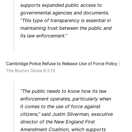
supports expanded public access to
governmental agencies and documents.
“This type of transparency is essential in
maintaining trust between the public and
its law enforcement.”
Cambridge Police Refuse to Release Use of Force Policy
|
The Boston Globe 6.5.15
“The public needs to know how its law
enforcement operates, particularly when
it comes to the use of force against
citizens,” said Justin Silverman, executive
director of the New England First
Amendment Coalition, which supports