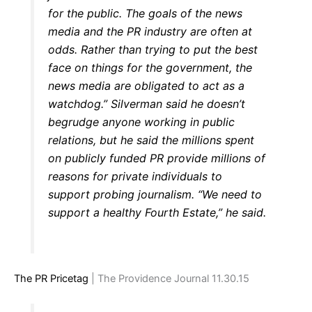
for the public. The goals of the news
media and the PR industry are often at
odds. Rather than trying to put the best
face on things for the government, the
news media are obligated to act as a
watchdog.” Silverman said he doesn’t
begrudge anyone working in public
relations, but he said the millions spent
on publicly funded PR provide millions of
reasons for private individuals to
support probing journalism. “We need to
support a healthy Fourth Estate,” he said.
The PR Pricetag
| The Providence Journal 11.30.15