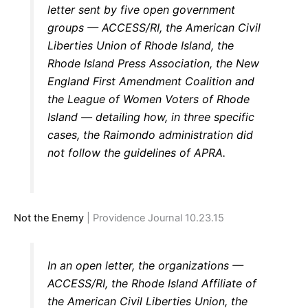
letter sent by five open government
groups — ACCESS/RI, the American Civil
Liberties Union of Rhode Island, the
Rhode Island Press Association, the New
England First Amendment Coalition and
the League of Women Voters of Rhode
Island — detailing how, in three specific
cases, the Raimondo administration did
not follow the guidelines of APRA.
Not the Enemy
| Providence Journal 10.23.15
In an open letter, the organizations —
ACCESS/RI, the Rhode Island Affiliate of
the American Civil Liberties Union, the