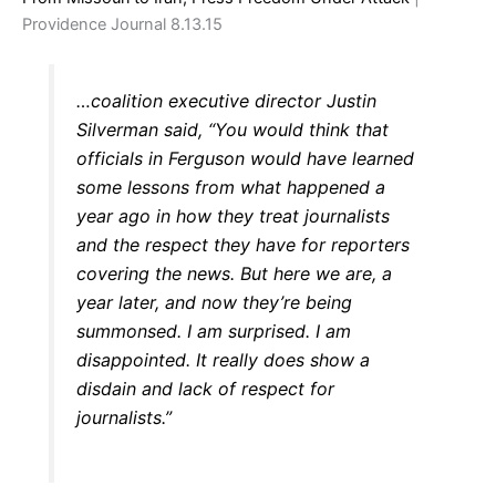
Providence Journal 8.13.15
…coalition executive director Justin
Silverman said, “You would think that
officials in Ferguson would have learned
some lessons from what happened a
year ago in how they treat journalists
and the respect they have for reporters
covering the news. But here we are, a
year later, and now they’re being
summonsed. I am surprised. I am
disappointed. It really does show a
disdain and lack of respect for
journalists.”