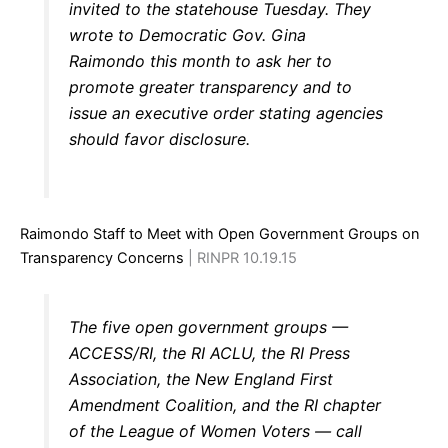
invited to the statehouse Tuesday. They
wrote to Democratic Gov. Gina
Raimondo this month to ask her to
promote greater transparency and to
issue an executive order stating agencies
should favor disclosure.
Raimondo Staff to Meet with Open Government Groups on
Transparency Concerns
| RINPR 10.19.15
The five open government groups —
ACCESS/RI, the RI ACLU, the RI Press
Association, the New England First
Amendment Coalition, and the RI chapter
of the League of Women Voters — call