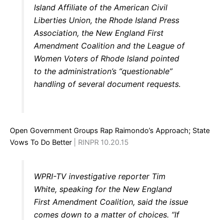
Island Affiliate of the American Civil
Liberties Union, the Rhode Island Press
Association, the New England First
Amendment Coalition and the League of
Women Voters of Rhode Island pointed
to the administration’s “questionable”
handling of several document requests.
Open Government Groups Rap Raimondo’s Approach; State
Vows To Do Better
| RINPR 10.20.15
WPRI-TV investigative reporter Tim
White, speaking for the New England
First Amendment Coalition, said the issue
comes down to a matter of choices. “If