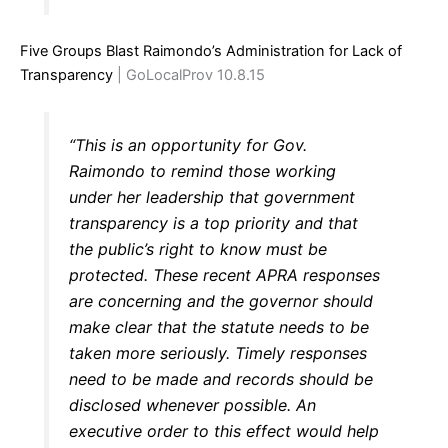
Five Groups Blast Raimondo’s Administration for Lack of
Transparency
| GoLocalProv 10.8.15
“This is an opportunity for Gov.
Raimondo to remind those working
under her leadership that government
transparency is a top priority and that
the public’s right to know must be
protected. These recent APRA responses
are concerning and the governor should
make clear that the statute needs to be
taken more seriously. Timely responses
need to be made and records should be
disclosed whenever possible. An
executive order to this effect would help