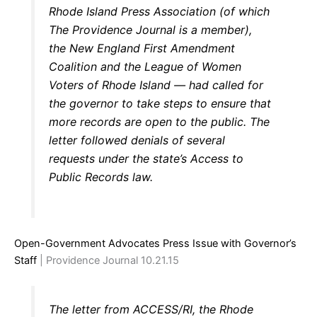
Rhode Island Press Association (of which
The Providence Journal is a member),
the New England First Amendment
Coalition and the League of Women
Voters of Rhode Island — had called for
the governor to take steps to ensure that
more records are open to the public. The
letter followed denials of several
requests under the state’s Access to
Public Records law.
Open-Government Advocates Press Issue with Governor’s
Staff
| Providence Journal 10.21.15
The letter from ACCESS/RI, the Rhode