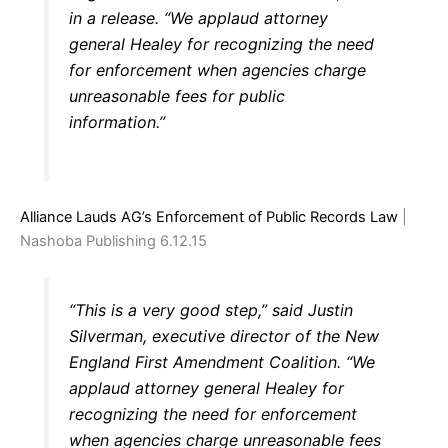
in a release. “We applaud attorney
general Healey for recognizing the need
for enforcement when agencies charge
unreasonable fees for public
information.”
Alliance Lauds AG’s Enforcement of Public Records Law
|
Nashoba Publishing 6.12.15
“This is a very good step,” said Justin
Silverman, executive director of the New
England First Amendment Coalition. “We
applaud attorney general Healey for
recognizing the need for enforcement
when agencies charge unreasonable fees