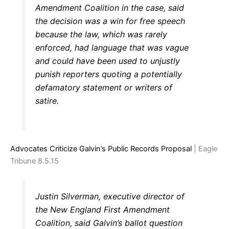
Amendment Coalition in the case, said
the decision was a win for free speech
because the law, which was rarely
enforced, had language that was vague
and could have been used to unjustly
punish reporters quoting a potentially
defamatory statement or writers of
satire.
Advocates Criticize Galvin’s Public Records Proposal
| Eagle
Tribune 8.5.15
Justin Silverman, executive director of
the New England First Amendment
Coalition, said Galvin’s ballot question