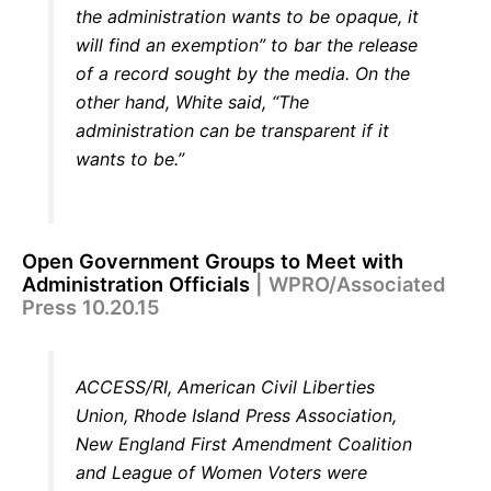
the administration wants to be opaque, it
will find an exemption” to bar the release
of a record sought by the media. On the
other hand, White said, “The
administration can be transparent if it
wants to be.”
Open Government Groups to Meet with
Administration Officials
| WPRO/Associated
Press 10.20.15
ACCESS/RI, American Civil Liberties
Union, Rhode Island Press Association,
New England First Amendment Coalition
and League of Women Voters were