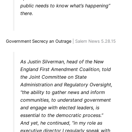
public needs to know what’s happening”
there.
Government Secrecy an Outrage
| Salem News 5.28.15
As Justin Silverman, head of the New
England First Amendment Coalition, told
the Joint Committee on State
Administration and Regulatory Oversight,
“the ability to gather news and inform
communities, to understand government
and engage with elected leaders, is
essential to the democratic process.”
And yet, he continued, “in my role as
executive director I regularly speak with