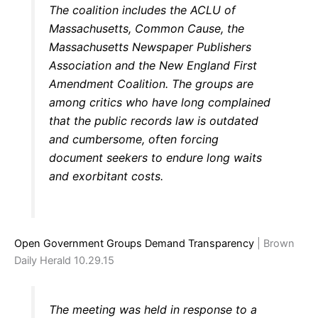
The coalition includes the ACLU of
Massachusetts, Common Cause, the
Massachusetts Newspaper Publishers
Association and the New England First
Amendment Coalition. The groups are
among critics who have long complained
that the public records law is outdated
and cumbersome, often forcing
document seekers to endure long waits
and exorbitant costs.
Open Government Groups Demand Transparency
| Brown
Daily Herald 10.29.15
The meeting was held in response to a