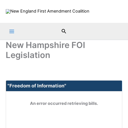
Skip
to
content
Search
New Hampshire FOI
Legislation
"Freedom of Information"
An error occurred retrieving bills.