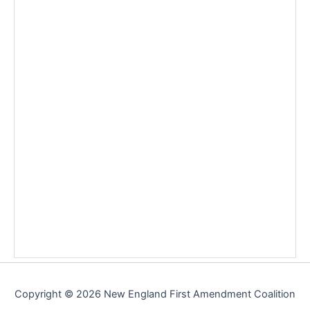
Copyright © 2026 New England First Amendment Coalition