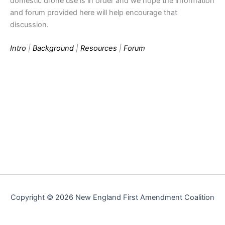
domestic drone use is in order and we hope the information
and forum provided here will help encourage that
discussion.
Intro
|
Background
|
Resources
|
Forum
Copyright © 2026 New England First Amendment Coalition