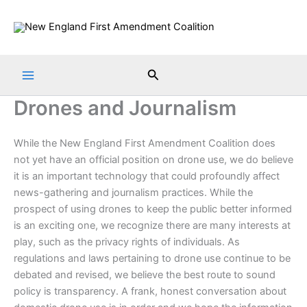
Skip
to
content
Search
Drones and Journalism
While the New England First Amendment Coalition does
not yet have an official position on drone use, we do believe
it is an important technology that could profoundly affect
news-gathering and journalism practices. While the
prospect of using drones to keep the public better informed
is an exciting one, we recognize there are many interests at
play, such as the privacy rights of individuals. As
regulations and laws pertaining to drone use continue to be
debated and revised, we believe the best route to sound
policy is transparency. A frank, honest conversation about