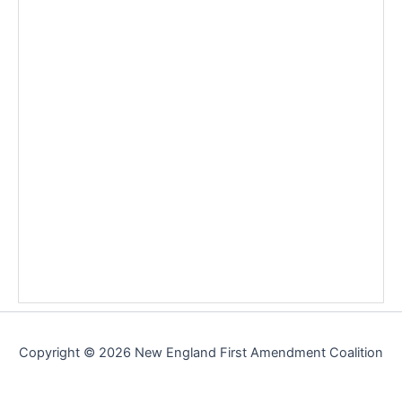
Copyright © 2026 New England First Amendment Coalition