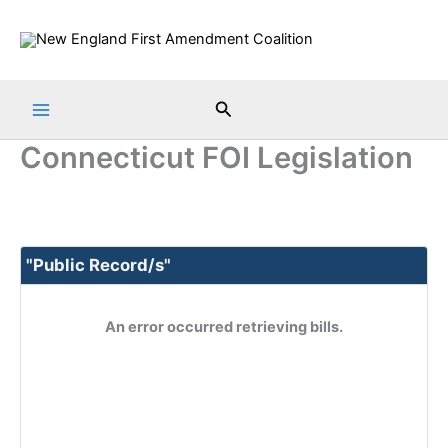
Skip
to
content
Search
Connecticut FOI Legislation
"Public Record/s"
An error occurred retrieving bills.