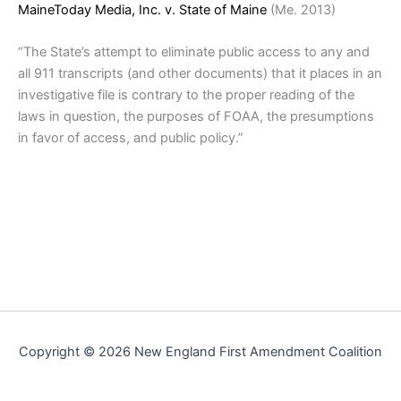
MaineToday Media, Inc. v. State of Maine
(Me. 2013)
“The State’s attempt to eliminate public access to any and
all 911 transcripts (and other documents) that it places in an
investigative file is contrary to the proper reading of the
laws in question, the purposes of FOAA, the presumptions
in favor of access, and public policy.”
Copyright © 2026 New England First Amendment Coalition