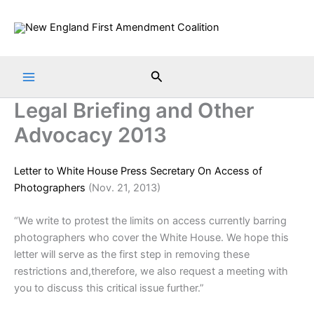
Skip
to
content
Search
Legal Briefing and Other
Advocacy 2013
Letter to White House Press Secretary On Access of
Photographers
(Nov. 21, 2013)
“We write to protest the limits on access currently barring
photographers who cover the White House. We hope this
letter will serve as the first step in removing these
restrictions and,therefore, we also request a meeting with
you to discuss this critical issue further.”