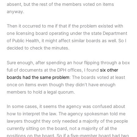
absent, but the rest of the members voted on items
anyway.
Then it occurred to me if that if the problem existed with
one licensing board operating under the state Department
of Public Health, it might affect similar boards as well. So I
decided to check the minutes.
Sure enough, after spending an hour flipping through a box
full of documents at the DPH offices, I found
six other
boards had the same problem
: The boards voted at least
once on items even though they didn’t have enough
members to hold a legal quorum.
In some cases, it seems the agency was confused about
how to interpret the law. The agency spokesman told me
lawyers thought they only needed a majority of the people
currently sitting on the board, not a majority of all the
positions on the board. So if a five-member board had two