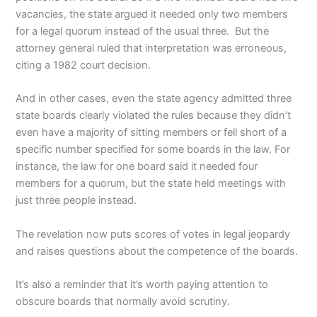
vacancies, the state argued it needed only two members
for a legal quorum instead of the usual three. But the
attorney general ruled that interpretation was erroneous,
citing a 1982 court decision.
And in other cases, even the state agency admitted three
state boards clearly violated the rules because they didn’t
even have a majority of sitting members or fell short of a
specific number specified for some boards in the law. For
instance, the law for one board said it needed four
members for a quorum, but the state held meetings with
just three people instead.
The revelation now puts scores of votes in legal jeopardy
and raises questions about the competence of the boards.
It’s also a reminder that it’s worth paying attention to
obscure boards that normally avoid scrutiny.