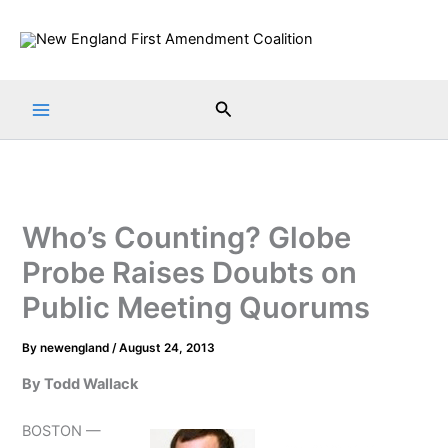
Skip
to
content
Search
Who’s Counting? Globe
Probe Raises Doubts on
Public Meeting Quorums
By
newengland
/
August 24, 2013
By Todd Wallack
BOSTON —