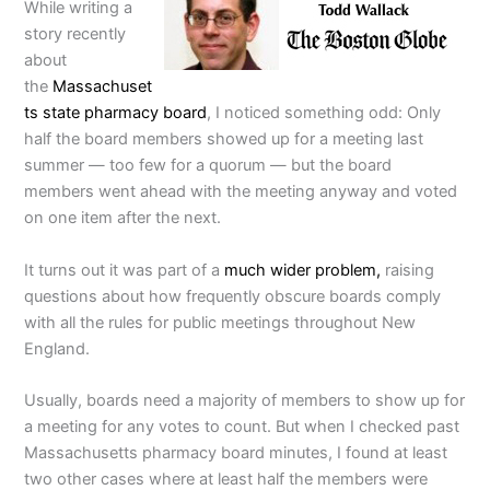
While writing a
story recently
about
the
Massachuset
ts state pharmacy board
, I noticed something odd: Only
half the board members showed up for a meeting last
summer — too few for a quorum — but the board
members went ahead with the meeting anyway and voted
on one item after the next.
It turns out it was part of a
much wider problem,
raising
questions about how frequently obscure boards comply
with all the rules for public meetings throughout New
England.
Usually, boards need a majority of members to show up for
a meeting for any votes to count. But when I checked past
Massachusetts pharmacy board minutes, I found at least
two other cases where at least half the members were