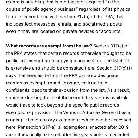
record is anything that is produced or acquired “in the
course of public agency business” regardless of its physical
form. In accordance with
section 317(b)
of the PRA, this
includes text messages, emails, and social media posts
even if they are located on private devices or accounts.
What records are exempt from the law?
Section 317(c)
of
the PRA states that certain records otherwise thought to be
public are exempt from copying or inspection. The list itself
is extensive and should be consulted
here
. Section
317(c)(1)
says that laws aside from the PRA can also designate
records as exempt from disclosure, making them
confidential despite their exclusion from the list. As a result,
someone looking to see if the record they seek is available
would have to look beyond the specific public records
exemptions provision. The Vermont Attorney General has a
running list of statutory exemptions which can be accessed
here
. Per section
317(e)
, all exemptions enacted after 2019
are automatically repealed after five years unless reenacted