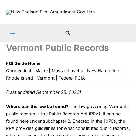
Skip
to
content
Search
Vermont Public Records
FOI Guide Home
Connecticut
|
Maine
|
Massachusetts
|
New Hampshire
|
Rhode Island
|
Vermont
|
Federal FOIA
(Last updated September 25, 2023)
Where can the law be found?
The law governing Vermont’s
public records is the Public Records Act (PRA). It can be
found
here
under subchapter 3. Enacted in the 1970s, the
PRA provides guidelines for what constitutes public records,
who has access to these records, how one can access