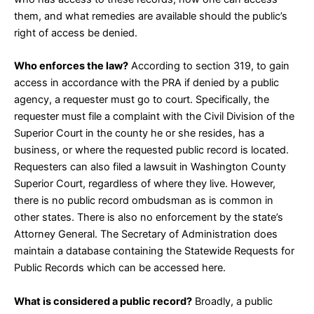
them, and what remedies are available should the public’s
right of access be denied.
Who enforces the law?
According to
section 319
, to gain
access in accordance with the PRA if denied by a public
agency, a requester must go to court. Specifically, the
requester must file a complaint with the Civil Division of the
Superior Court in the county he or she resides, has a
business, or where the requested public record is located.
Requesters can also filed a lawsuit in Washington County
Superior Court, regardless of where they live. However,
there is no public record ombudsman as is common in
other states. There is also no enforcement by the state’s
Attorney General. The Secretary of Administration does
maintain a database containing the Statewide Requests for
Public Records which can be accessed
here
.
What is considered a public record?
Broadly, a public