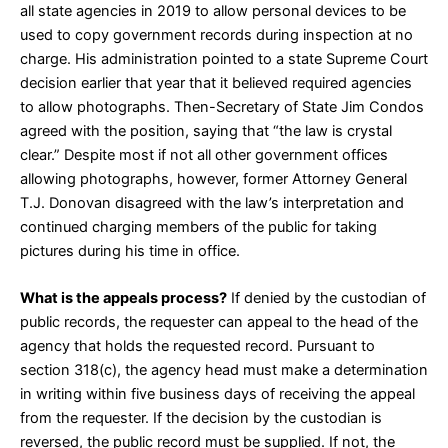
all state agencies in 2019
to allow personal devices to be
used to copy government records
during inspection at no
charge. His administration pointed to
a state Supreme Court
decision
earlier that year that it believed required agencies
to allow photographs. Then-Secretary of State Jim Condos
agreed with the position
, saying that “the law is crystal
clear.” Despite most if not all other government offices
allowing photographs, however, former Attorney General
T.J. Donovan disagreed with the law’s interpretation and
continued charging
members of the public for taking
pictures during his time in office.
What is the appeals process?
If denied by the custodian of
public records, the requester can appeal to the head of the
agency that holds the requested record. Pursuant to
section
318(c)
, the agency head must make a determination
in writing within five business days of receiving the appeal
from the requester. If the decision by the custodian is
reversed, the public record must be supplied. If not, the