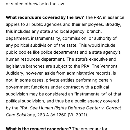
or stated otherwise in the law.
What records are covered by the law?
The PRA in essence
applies to all public agencies and their employees. Broadly,
this includes any state and local agency, branch,
department, instrumentality, commission, or authority of
any political subdivision of the state. This would include
public bodies like police departments and a state agency’s
human resources department. The state’s executive and
legislative branches are subject to the PRA. The Vermont
Judiciary, however, aside from administrative records, is
not. In some cases, private entities performing certain
government functions under contract with a political
subdivision may be considered an “instrumentality” of that
political subdivision, and thus be a public agency covered
by the PRA.
See
Human Rights Defense Center v. Correct
Care Solutions
, 263 A.3d 1260 (Vt. 2021).
What is the request procedure?
The procedure for