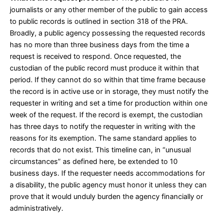
journalists or any other member of the public to gain access
to public records is outlined in
section 318
of the PRA.
Broadly, a public agency possessing the requested records
has no more than three business days from the time a
request is received to respond. Once requested, the
custodian of the public record must produce it within that
period. If they cannot do so within that time frame because
the record is in active use or in storage, they must notify the
requester in writing and set a time for production within one
week of the request. If the record is exempt, the custodian
has three days to notify the requester in writing with the
reasons for its exemption. The same standard applies to
records that do not exist. This timeline can, in “unusual
circumstances” as defined
here
, be extended to 10
business days. If the requester needs accommodations for
a disability, the public agency must honor it unless they can
prove that it would unduly burden the agency financially or
administratively.