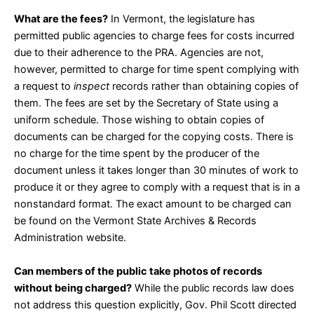
What are the fees?
In Vermont, the legislature has
permitted public agencies to charge fees for costs incurred
due to their adherence to the PRA. Agencies are not,
however, permitted to charge for time spent complying with
a request to
inspect
records rather than obtaining copies of
them. The fees are set by the Secretary of State using a
uniform schedule. Those wishing to obtain copies of
documents can be charged for the copying costs. There is
no charge for the time spent by the producer of the
document unless it takes longer than 30 minutes of work to
produce it or they agree to comply with a request that is in a
nonstandard format. The exact amount to be charged can
be found on the Vermont State Archives & Records
Administration
website
.
Can members of the public take photos of records
without being charged?
While the public records law does
not address this question explicitly, Gov. Phil Scott directed