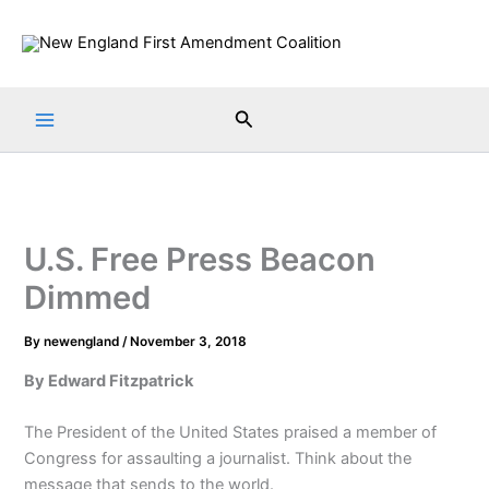
Skip
to
content
Search
U.S. Free Press Beacon
Dimmed
By
newengland
/
November 3, 2018
By Edward Fitzpatrick
The President of the United States praised a member of
Congress for assaulting a journalist. Think about the
message that sends to the world.