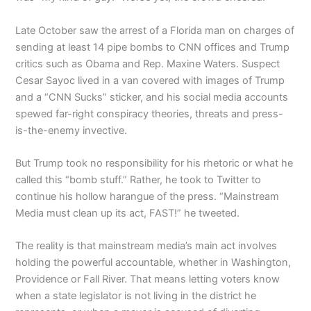
Late October saw the arrest of a Florida man on charges of
sending at least 14 pipe bombs to CNN offices and Trump
critics such as Obama and Rep. Maxine Waters. Suspect
Cesar Sayoc lived in a van covered with images of Trump
and a “CNN Sucks” sticker, and his social media accounts
spewed far-right conspiracy theories, threats and press-
is-the-enemy invective.
But Trump took no responsibility for his rhetoric or what he
called this “bomb stuff.” Rather, he took to Twitter to
continue his hollow harangue of the press. “Mainstream
Media must clean up its act, FAST!” he tweeted.
The reality is that mainstream media’s main act involves
holding the powerful accountable, whether in Washington,
Providence or Fall River. That means letting voters know
when a state legislator is not living in the district he