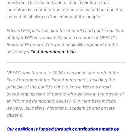
murdered. Our elected leaders should reinforce that
journalism is a cornerstone of democracy and our country,
instead of labeling us ‘the enemy of the people.’ ”
Edward Fitzpatrick is director of media and public relations
at Roger Williams University and a member of NEFAC’s
Board of Directors. This post originally appeared on the
university’s
First Amendment blog
.
NEFAC was formed in 2006 to advance and protect the
Five Freedoms of the First Amendment, including the
principle of the public’s right to know. We’re a broad-
based organization of people who believe in the power of
an informed democratic society. Our members include
lawyers, journalists, historians, academics and private
citizens.
Our coalition is funded through contributions made by