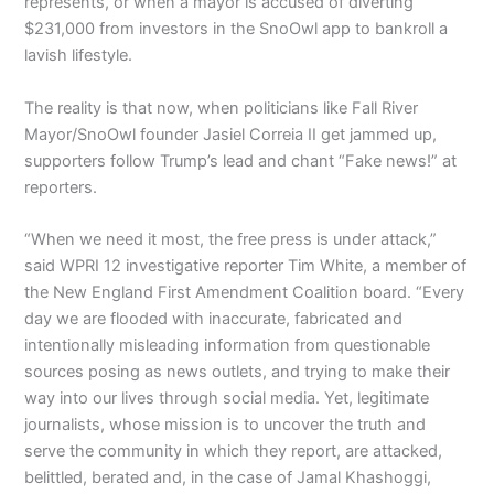
represents, or when a mayor is accused of diverting
$231,000 from investors in the SnoOwl app to bankroll a
lavish lifestyle.
The reality is that now, when politicians like Fall River
Mayor/SnoOwl founder Jasiel Correia II get jammed up,
supporters follow Trump’s lead and chant “Fake news!” at
reporters.
“When we need it most, the free press is under attack,”
said WPRI 12 investigative reporter Tim White, a member of
the New England First Amendment Coalition board. “Every
day we are flooded with inaccurate, fabricated and
intentionally misleading information from questionable
sources posing as news outlets, and trying to make their
way into our lives through social media. Yet, legitimate
journalists, whose mission is to uncover the truth and
serve the community in which they report, are attacked,
belittled, berated and, in the case of Jamal Khashoggi,