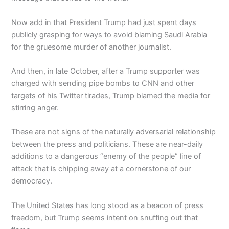
Now add in that President Trump had just spent days
publicly grasping for ways to avoid blaming Saudi Arabia
for the gruesome murder of another journalist.
And then, in late October, after a Trump supporter was
charged with sending pipe bombs to CNN and other
targets of his Twitter tirades, Trump blamed the media for
stirring anger.
These are not signs of the naturally adversarial relationship
between the press and politicians. These are near-daily
additions to a dangerous “enemy of the people” line of
attack that is chipping away at a cornerstone of our
democracy.
The United States has long stood as a beacon of press
freedom, but Trump seems intent on snuffing out that