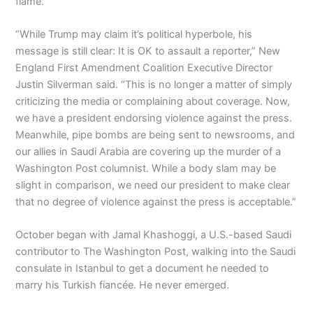
flame.
“While Trump may claim it’s political hyperbole, his
message is still clear: It is OK to assault a reporter,” New
England First Amendment Coalition Executive Director
Justin Silverman said. “This is no longer a matter of simply
criticizing the media or complaining about coverage. Now,
we have a president endorsing violence against the press.
Meanwhile, pipe bombs are being sent to newsrooms, and
our allies in Saudi Arabia are covering up the murder of a
Washington Post columnist. While a body slam may be
slight in comparison, we need our president to make clear
that no degree of violence against the press is acceptable.”
October began with Jamal Khashoggi, a U.S.-based Saudi
contributor to The Washington Post, walking into the Saudi
consulate in Istanbul to get a document he needed to
marry his Turkish fiancée. He never emerged.