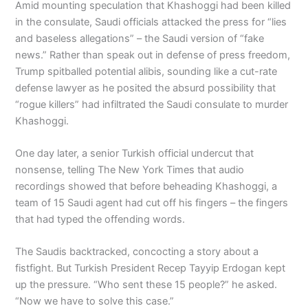
Amid mounting speculation that Khashoggi had been killed
in the consulate, Saudi officials attacked the press for “lies
and baseless allegations” – the Saudi version of “fake
news.” Rather than speak out in defense of press freedom,
Trump spitballed potential alibis, sounding like a cut-rate
defense lawyer as he posited the absurd possibility that
“rogue killers” had infiltrated the Saudi consulate to murder
Khashoggi.
One day later, a senior Turkish official undercut that
nonsense, telling The New York Times that audio
recordings showed that before beheading Khashoggi, a
team of 15 Saudi agent had cut off his fingers – the fingers
that had typed the offending words.
The Saudis backtracked, concocting a story about a
fistfight. But Turkish President Recep Tayyip Erdogan kept
up the pressure. “Who sent these 15 people?” he asked.
“Now we have to solve this case.”