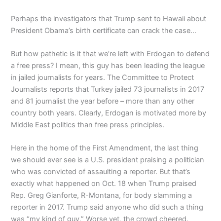
Perhaps the investigators that Trump sent to Hawaii about
President Obama’s birth certificate can crack the case…
But how pathetic is it that we’re left with Erdogan to defend
a free press? I mean, this guy has been leading the league
in jailed journalists for years. The Committee to Protect
Journalists reports that Turkey jailed 73 journalists in 2017
and 81 journalist the year before – more than any other
country both years. Clearly, Erdogan is motivated more by
Middle East politics than free press principles.
Here in the home of the First Amendment, the last thing
we should ever see is a U.S. president praising a politician
who was convicted of assaulting a reporter. But that’s
exactly what happened on Oct. 18 when Trump praised
Rep. Greg Gianforte, R-Montana, for body slamming a
reporter in 2017. Trump said anyone who did such a thing
was “my kind of guy.” Worse yet, the crowd cheered.