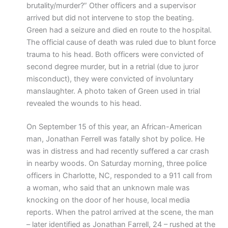
brutality/murder?” Other officers and a supervisor
arrived but did not intervene to stop the beating.
Green had a seizure and died en route to the hospital.
The official cause of death was ruled due to blunt force
trauma to his head. Both officers were convicted of
second degree murder, but in a retrial (due to juror
misconduct), they were convicted of involuntary
manslaughter. A photo taken of Green used in trial
revealed the wounds to his head.
On September 15 of this year, an African-American
man, Jonathan Ferrell was fatally shot by police. He
was in distress and had recently suffered a car crash
in nearby woods. On Saturday morning, three police
officers in Charlotte, NC, responded to a 911 call from
a woman, who said that an unknown male was
knocking on the door of her house, local media
reports. When the patrol arrived at the scene, the man
– later identified as Jonathan Farrell, 24 – rushed at the