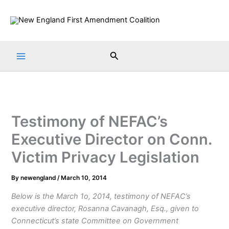
Skip
to
content
Search
Testimony of NEFAC’s
Executive Director on Conn.
Victim Privacy Legislation
By
newengland
/
March 10, 2014
Below is the March 1o, 2014, testimony of NEFAC’s
executive director, Rosanna Cavanagh, Esq., given to
Connecticut’s state Committee on Government