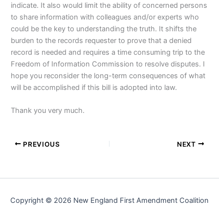
indicate. It also would limit the ability of concerned persons
to share information with colleagues and/or experts who
could be the key to understanding the truth. It shifts the
burden to the records requester to prove that a denied
record is needed and requires a time consuming trip to the
Freedom of Information Commission to resolve disputes. I
hope you reconsider the long-term consequences of what
will be accomplished if this bill is adopted into law.
Thank you very much.
PREVIOUS
NEXT
Copyright © 2026 New England First Amendment Coalition