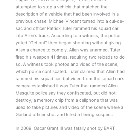
attempted to stop a vehicle that matched the
description of a vehicle that had been involved in a
previous chase. Michael Vincent turned into a cul-de-
sac and officer Patrick Tuter rammed his squad car
into Allen’s truck. According to a witness, the police
yelled “Get out” then began shooting without giving
Allen a chance to comply. Allen was unarmed. Tuter
fired his weapon 41 times, requiring two reloads to do
so. A witness took photos and video of the scene,
which police confiscated. Tuter claimed that Allen had
rammed his squad car, but video from the squad car’s
camera established it was Tuter that rammed Allen.
Mesquite police say they confiscated, but did not
destroy, a memory chip from a cellphone that was
used to take pictures and video of the scene where a
Garland officer shot and killed a fleeing suspect.
In 2009, Oscar Grant III was fatally shot by BART