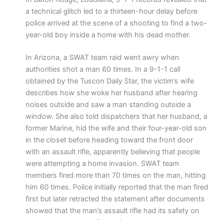
a technical glitch led to a thirteen-hour delay before
police arrived at the scene of a shooting to find a two-
year-old boy inside a home with his dead mother.
In Arizona, a SWAT team raid went awry when
authorities shot a man 60 times. In a 9-1-1 call
obtained by the Tuscon Daily Star, the victim’s wife
describes how she woke her husband after hearing
noises outside and saw a man standing outside a
window. She also told dispatchers that her husband, a
former Marine, hid the wife and their four-year-old son
in the closet before heading toward the front door
with an assault rifle, apparently believing that people
were attempting a home invasion. SWAT team
members fired more than 70 times on the man, hitting
him 60 times. Police initially reported that the man fired
first but later retracted the statement after documents
showed that the man’s assault rifle had its safety on