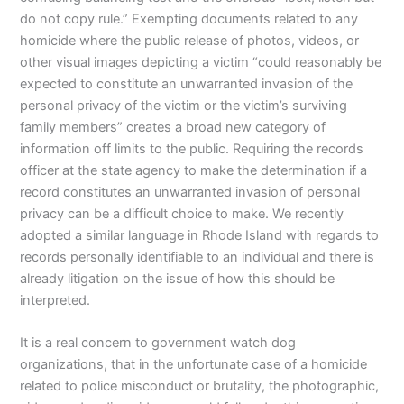
do not copy rule.” Exempting documents related to any
homicide where the public release of photos, videos, or
other visual images depicting a victim “could reasonably be
expected to constitute an unwarranted invasion of the
personal privacy of the victim or the victim’s surviving
family members” creates a broad new category of
information off limits to the public. Requiring the records
officer at the state agency to make the determination if a
record constitutes an unwarranted invasion of personal
privacy can be a difficult choice to make. We recently
adopted a similar language in Rhode Island with regards to
records personally identifiable to an individual and there is
already litigation on the issue of how this should be
interpreted.
It is a real concern to government watch dog
organizations, that in the unfortunate case of a homicide
related to police misconduct or brutality, the photographic,