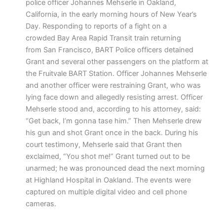
police officer Johannes Mehserle in Oakland,
California, in the early morning hours of New Year’s
Day. Responding to reports of a fight on a
crowded Bay Area Rapid Transit train returning
from San Francisco, BART Police officers detained
Grant and several other passengers on the platform at
the Fruitvale BART Station. Officer Johannes Mehserle
and another officer were restraining Grant, who was
lying face down and allegedly resisting arrest. Officer
Mehserle stood and, according to his attorney, said:
“Get back, I’m gonna tase him.” Then Mehserle drew
his gun and shot Grant once in the back. During his
court testimony, Mehserle said that Grant then
exclaimed, “You shot me!” Grant turned out to be
unarmed; he was pronounced dead the next morning
at Highland Hospital in Oakland. The events were
captured on multiple digital video and cell phone
cameras.