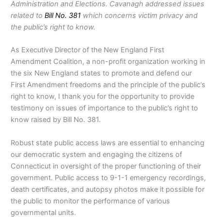
Administration and Elections. Cavanagh addressed issues
related to
Bill No. 381
which concerns victim privacy and
the public’s right to know.
As Executive Director of the New England First
Amendment Coalition, a non-profit organization working in
the six New England states to promote and defend our
First Amendment freedoms and the principle of the public’s
right to know, I thank you for the opportunity to provide
testimony on issues of importance to the public’s right to
know raised by Bill No. 381.
Robust state public access laws are essential to enhancing
our democratic system and engaging the citizens of
Connecticut in oversight of the proper functioning of their
government. Public access to 9-1-1 emergency recordings,
death certificates, and autopsy photos make it possible for
the public to monitor the performance of various
governmental units.