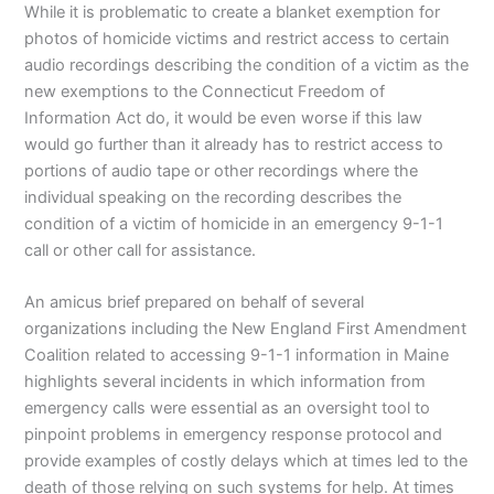
While it is problematic to create a blanket exemption for
photos of homicide victims and restrict access to certain
audio recordings describing the condition of a victim as the
new exemptions to the Connecticut Freedom of
Information Act do, it would be even worse if this law
would go further than it already has to restrict access to
portions of audio tape or other recordings where the
individual speaking on the recording describes the
condition of a victim of homicide in an emergency 9-1-1
call or other call for assistance.
An amicus brief prepared on behalf of several
organizations including the New England First Amendment
Coalition related to accessing 9-1-1 information in Maine
highlights several incidents in which information from
emergency calls were essential as an oversight tool to
pinpoint problems in emergency response protocol and
provide examples of costly delays which at times led to the
death of those relying on such systems for help. At times