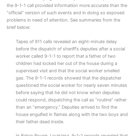
the 9-1-1 call provided information more accurate than the
“official” version of such events and in doing so exposed
problems in need of attention. See summaries from the
brief below:
Tapes of 911 calls revealed an eight-minute delay
before the dispatch of sheriff’s deputies after a social
worker called 9-1-1 to report that a father of two
children had locked her out of the house during a
supervised visit and that the social worker smelled
gas. The 9-1-1 records showed that the dispatcher
questioned the social worker for nearly seven minutes
before saying that he did not know when deputies
could respond, dispatching the call as “routine” rather
than an “emergency.” Deputies arrived to find the
house engulfed in flames along with the two boys and
their father dead inside.
In Baton Rouge, Louisiana, 9-1-1 records revealed that