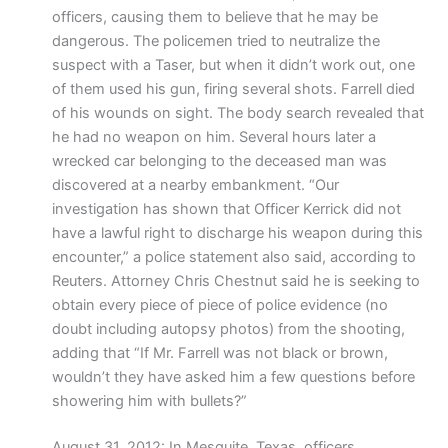
officers, causing them to believe that he may be
dangerous. The policemen tried to neutralize the
suspect with a Taser, but when it didn’t work out, one
of them used his gun, firing several shots. Farrell died
of his wounds on sight. The body search revealed that
he had no weapon on him. Several hours later a
wrecked car belonging to the deceased man was
discovered at a nearby embankment. “Our
investigation has shown that Officer Kerrick did not
have a lawful right to discharge his weapon during this
encounter,” a police statement also said, according to
Reuters. Attorney Chris Chestnut said he is seeking to
obtain every piece of piece of police evidence (no
doubt including autopsy photos) from the shooting,
adding that “If Mr. Farrell was not black or brown,
wouldn’t they have asked him a few questions before
showering him with bullets?”
August 31, 2012: In Mesquite, Texas, officers