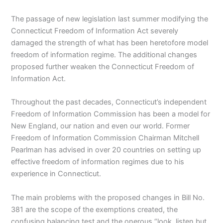
The passage of new legislation last summer modifying the
Connecticut Freedom of Information Act severely
damaged the strength of what has been heretofore model
freedom of information regime. The additional changes
proposed further weaken the Connecticut Freedom of
Information Act.
Throughout the past decades, Connecticut’s independent
Freedom of Information Commission has been a model for
New England, our nation and even our world. Former
Freedom of Information Commission Chairman Mitchell
Pearlman has advised in over 20 countries on setting up
effective freedom of information regimes due to his
experience in Connecticut.
The main problems with the proposed changes in Bill No.
381 are the scope of the exemptions created, the
confusing balancing test and the onerous “look, listen but