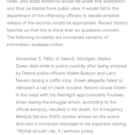
video, and audio evidence would fall under this exemption
and thus be barred from public view. It would fall to the
department of the offending officers to decide whether
release of the records would be appropriate. Recent history
teaches us that this is more than an academic concern.
The following incidents are shortened versions of
information available online:
November 5, 1992:
In Detroit, Michigan, Malice
Green died while in police custody after being arrested
by Detroit police officers Walter Budzyn and Larry
Nevers during a traffic stop. Green allegedly failed to
relinquish a vial of crack cocaine. Nevers struck Green
in the head with his flashlight approximately fourteen
times during the struggle which, according to the
official autopsy, resulted in his death. An Emergency
Medical Service (EMS) worker arrived on the scene
and sent a computer message to his superiors asking,
“(W)hat should I do, if I witness police