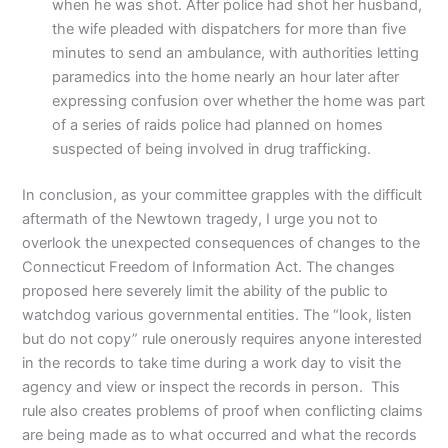
when he was shot. After police had shot her husband,
the wife pleaded with dispatchers for more than five
minutes to send an ambulance, with authorities letting
paramedics into the home nearly an hour later after
expressing confusion over whether the home was part
of a series of raids police had planned on homes
suspected of being involved in drug trafficking.
In conclusion, as your committee grapples with the difficult
aftermath of the Newtown tragedy, I urge you not to
overlook the unexpected consequences of changes to the
Connecticut Freedom of Information Act. The changes
proposed here severely limit the ability of the public to
watchdog various governmental entities. The “look, listen
but do not copy” rule onerously requires anyone interested
in the records to take time during a work day to visit the
agency and view or inspect the records in person. This
rule also creates problems of proof when conflicting claims
are being made as to what occurred and what the records