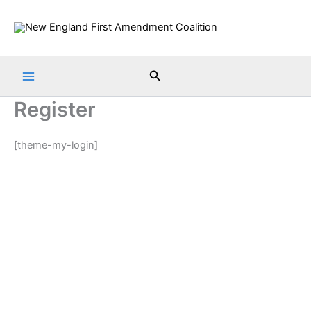
Skip
to
content
Search
Register
[theme-my-login]