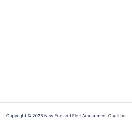
Copyright © 2026 New England First Amendment Coalition