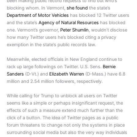
been making public record requests to find out who’s
blocking whom. In Vermont,
she found
the state’s
Department of Motor Vehicles
has blocked 12 Twitter users
and the state’s
Agency of Natural Resources
has blocked
one. Vermont’s governor,
Peter Shumlin
, wouldn’t disclose
how many Twitter users he’s blocked citing a privacy
exemption in the state’s public records law.
Meanwhile, elected officials in New England continue to
rack up large followings on Twitter. U.S. Sens.
Bernie
Sanders
(D-Vt.) and
Elizabeth Warren
(D-Mass.) have 6.8
million and 2.54 million followers, respectively.
While calling for Trump to unblock all users on Twitter
seems like a simple or perhaps insignificant request, the
effects of such a measure extend much further than the
click of a button. The idea of Twitter pages as a public
forum threatens to change not only the systems in place
surrounding social media but also the very way individuals