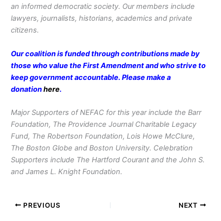
an informed democratic society. Our members include
lawyers, journalists, historians, academics and private
citizens.
Our coalition is funded through contributions made by
those who value the First Amendment and who strive to
keep government accountable. Please make a
donation
here
.
Major Supporters of NEFAC for this year include the Barr
Foundation, The Providence Journal Charitable Legacy
Fund, The Robertson Foundation, Lois Howe McClure,
The Boston Globe and Boston University. Celebration
Supporters include The Hartford Courant and the John S.
and James L. Knight Foundation.
PREVIOUS
NEXT