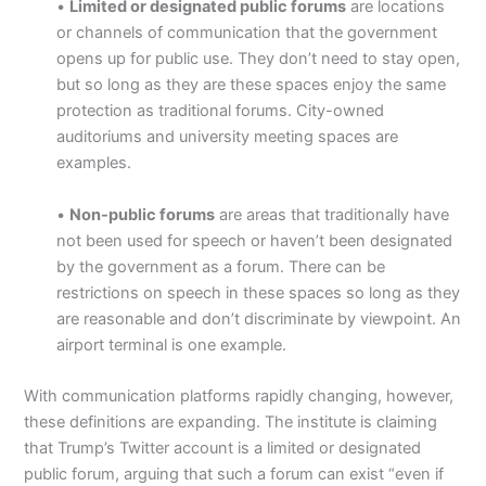
•
Limited or designated public forums
are locations
or channels of communication that the government
opens up for public use. They don’t need to stay open,
but so long as they are these spaces enjoy the same
protection as traditional forums. City-owned
auditoriums and university meeting spaces are
examples.
•
Non-public forums
are areas that traditionally have
not been used for speech or haven’t been designated
by the government as a forum. There can be
restrictions on speech in these spaces so long as they
are reasonable and don’t discriminate by viewpoint. An
airport terminal is one example.
With communication platforms rapidly changing, however,
these definitions are expanding. The institute is claiming
that Trump’s Twitter account is a limited or designated
public forum, arguing that such a forum can exist “even if