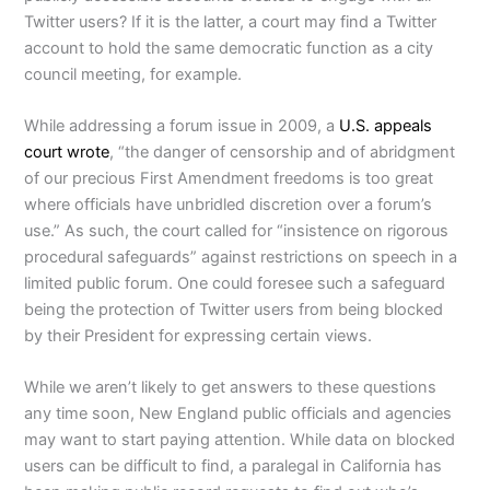
Twitter users? If it is the latter, a court may find a Twitter
account to hold the same democratic function as a city
council meeting, for example.
While addressing a forum issue in 2009, a
U.S. appeals
court wrote
, “the danger of censorship and of abridgment
of our precious First Amendment freedoms is too great
where officials have unbridled discretion over a forum’s
use.” As such, the court called for “insistence on rigorous
procedural safeguards” against restrictions on speech in a
limited public forum. One could foresee such a safeguard
being the protection of Twitter users from being blocked
by their President for expressing certain views.
While we aren’t likely to get answers to these questions
any time soon, New England public officials and agencies
may want to start paying attention. While data on blocked
users can be difficult to find, a paralegal in California has