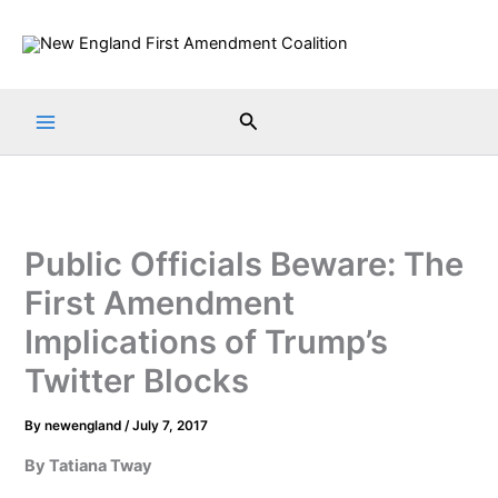
Skip
to
content
Search
Public Officials Beware: The
First Amendment
Implications of Trump’s
Twitter Blocks
By
newengland
/
July 7, 2017
By Tatiana Tway