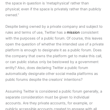
the space in question is ‘metaphysical’ rather than
physical; even if the space is privately rather than publicly
owned.”
Despite being owned by a private company and subject to
rules and terms of use, Twitter has a
mission
consistent
with the purposes of a public forum. Of course, this leaves
open the question of whether the intended use of a private
platform is enough to designate it as a public forum. Does
the company that owns the platform get to make this call,
or can public status only be bestowed by a government
entity? Also, does declaring Twitter a public forum
automatically designate other social media platforms as
public forums despite the creators’ intentions?
Assuming Twitter is considered a public forum generally, a
separate consideration must be given to individual
accounts. Are they private accounts, for example, or
publicly accessible accounts created to engage with all