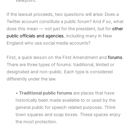
viewpoint.”
If the lawsuit proceeds, two questions will arise: Does a
Twitter account constitute a public forum? And if so, what
does this mean — not just for the president, but for
other
public officials and agencies
, including many in New
England who use social media accounts?
First, a quick lesson on the First Amendment and
forums
.
There are three types of forums: traditional, limited or
designated and non-public. Each type is considered
differently under the law.
•
Traditional public forums
are places that have
historically been made available to or used by the
general public for speech related purposes. Think
town squares and soap boxes. These spaces enjoy
the most protection.