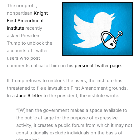
The nonprofit,
nonpartisan
Knight
First Amendment
Institute
recently
asked President
Trump to unblock the
accounts of Twitter
users who post
comments critical of him on his
personal Twitter page
.
If Trump refuses to unblock the users, the institute has
threatened to file a lawsuit on First Amendment grounds.
In a
June 6 letter
to the president, the institute wrote:
“[W]hen the government makes a space available to
the public at large for the purpose of expressive
activity, it creates a public forum from which it may not
constitutionally exclude individuals on the basis of