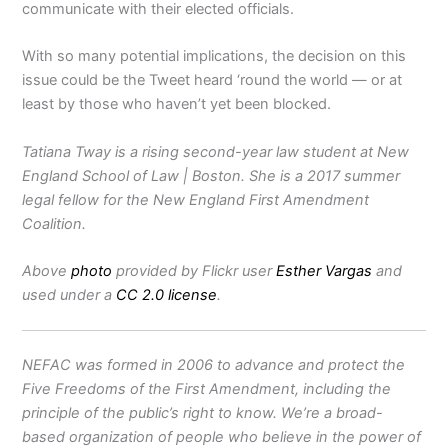
communicate with their elected officials.
With so many potential implications, the decision on this
issue could be the Tweet heard ‘round the world — or at
least by those who haven’t yet been blocked.
Tatiana Tway is a rising second-year law student at New
England School of Law | Boston. She is a 2017 summer
legal fellow for the New England First Amendment
Coalition.
Above
photo
provided by Flickr user
Esther Vargas
and
used under a
CC 2.0 license
.
NEFAC was formed in 2006 to advance and protect the
Five Freedoms of the First Amendment, including the
principle of the public’s right to know. We’re a broad-
based organization of people who believe in the power of