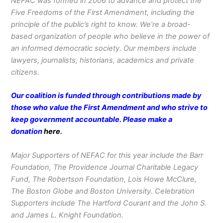
NEFAC was formed in 2006 to advance and protect the
Five Freedoms of the First Amendment, including the
principle of the public’s right to know. We’re a broad-
based organization of people who believe in the power of
an informed democratic society. Our members include
lawyers, journalists, historians, academics and private
citizens.
Our coalition is funded through contributions made by
those who value the First Amendment and who strive to
keep government accountable. Please make a
donation
here
.
Major Supporters of NEFAC for this year include the Barr
Foundation, The Providence Journal Charitable Legacy
Fund, The Robertson Foundation, Lois Howe McClure,
The Boston Globe and Boston University. Celebration
Supporters include The Hartford Courant and the John S.
and James L. Knight Foundation.