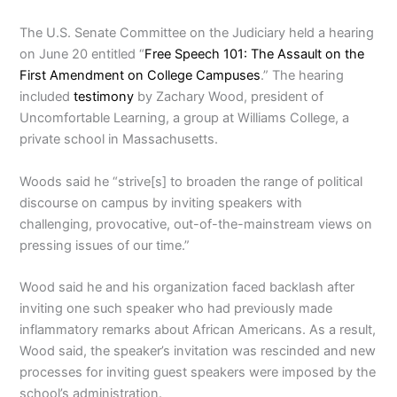
The U.S. Senate Committee on the Judiciary held a hearing
on June 20 entitled “
Free Speech 101: The Assault on the
First Amendment on College Campuses
.” The hearing
included
testimony
by Zachary Wood, president of
Uncomfortable Learning, a group at Williams College, a
private school in Massachusetts.
Woods said he “strive[s] to broaden the range of political
discourse on campus by inviting speakers with
challenging, provocative, out-of-the-mainstream views on
pressing issues of our time.”
Wood said he and his organization faced backlash after
inviting one such speaker who had previously made
inflammatory remarks about African Americans. As a result,
Wood said, the speaker’s invitation was rescinded and new
processes for inviting guest speakers were imposed by the
school’s administration.