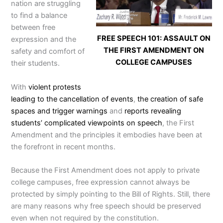
nation are struggling
to find a balance
between free
FREE SPEECH 101: ASSAULT ON
expression and the
THE FIRST AMENDMENT ON
safety and comfort of
COLLEGE CAMPUSES
their students.
With
violent protests
leading to the cancellation of events
,
the creation of safe
spaces and trigger warnings
and
reports revealing
students’ complicated viewpoints on speech
, the First
Amendment and the principles it embodies have been at
the forefront in recent months.
Because the First Amendment does not apply to private
college campuses, free expression cannot always be
protected by simply pointing to the Bill of Rights. Still, there
are many reasons why free speech should be preserved
even when not required by the constitution.