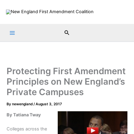
Skip
to
content
Search
Protecting First Amendment
Principles on New England’s
Private Campuses
By
newengland
/
August 3, 2017
By Tatiana Tway
Colleges across the