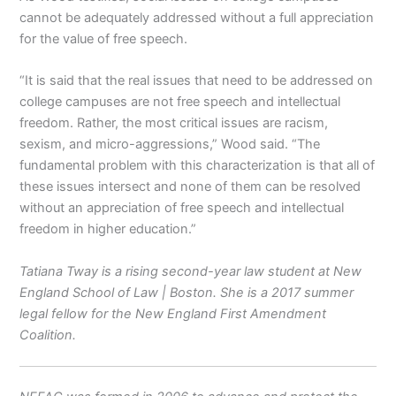
cannot be adequately addressed without a full appreciation
for the value of free speech.
“It is said that the real issues that need to be addressed on
college campuses are not free speech and intellectual
freedom. Rather, the most critical issues are racism,
sexism, and micro-aggressions,” Wood said. “The
fundamental problem with this characterization is that all of
these issues intersect and none of them can be resolved
without an appreciation of free speech and intellectual
freedom in higher education.”
Tatiana Tway is a rising second-year law student at New
England School of Law | Boston. She is a 2017 summer
legal fellow for the New England First Amendment
Coalition.