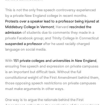
This is not the only free speech controversy experienced
by a private New England college in recent months.
Protests over a speaker lead to a professor being injured at
Middlebury College in Vermont
; Harvard
rescinded the
admission
of students due to comments they made in a
private Facebook group; and Trinity College in Connecticut
suspended a professor
after he used racially charged
language on social media.
With
151 private colleges and universities in New England
,
ensuring free speech and expression on private campuses
is an important but difficult task. Without the full
constitutional weight of the First Amendment behind them,
those opposing speech restrictions on private campuses
must make arguments in other ways.
One way is to argue the rationale behind the First