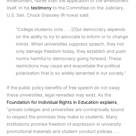
Amendment, rather than the application of the amendment
itself. In his
testimony
to the Committee on the Judiciary,
U.S. Sen. Chuck Grassley (R-Iowa) said:
“College students vote . . . [O]ur democracy depends
on the ability to try to advocate to inform or to change
minds. When universities suppress speech, they not
only damage freedom today, they establish and push
norms harmful to democracy going forward. These
restrictions may cause and exacerbate the political
polarization that is so widely lamented in our society.”
If the public policy benefits of free speech do not sway
these universities, legal remedies may exist.
As the
Foundation for Individual Rights in Education
explains
,
“private colleges and universities are contractually bound
to respect the promises they make to students. Many
institutions promise freedom of expression in university
promotional materials and student conduct policies . . .