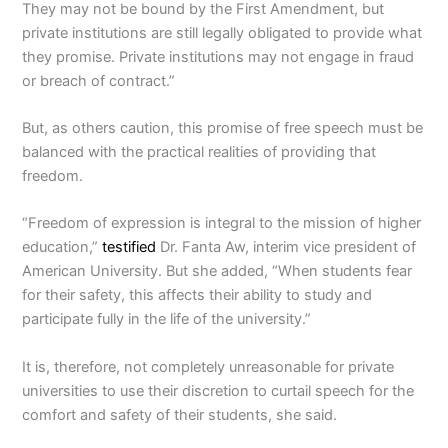
They may not be bound by the First Amendment, but
private institutions are still legally obligated to provide what
they promise. Private institutions may not engage in fraud
or breach of contract.”
But, as others caution, this promise of free speech must be
balanced with the practical realities of providing that
freedom.
“Freedom of expression is integral to the mission of higher
education,”
testified
Dr. Fanta Aw, interim vice president of
American University. But she added, “When students fear
for their safety, this affects their ability to study and
participate fully in the life of the university.”
It is, therefore, not completely unreasonable for private
universities to use their discretion to curtail speech for the
comfort and safety of their students, she said.