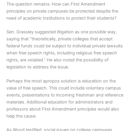
The question remains: How can First Amendment
principles on private campuses be protected despite the
need of academic institutions to protect their students?
Sen. Grassley suggested litigation as one possible way,
saying that “theoretically, private colleges that accept
federal funds could be subject to individual private lawsuits
when free speech rights, including religious free speech
rights, are violated.” He also noted the possibility of
legislation to address the issue.
Perhaps the most apropos solution is education on the
value of free speech. This could include voluntary campus
events, presentations to incoming freshman and reference
materials. Additional education for administrators and
professors about First Amendment principles would also
help the cause.
As Wood testified, social issues on college campuses